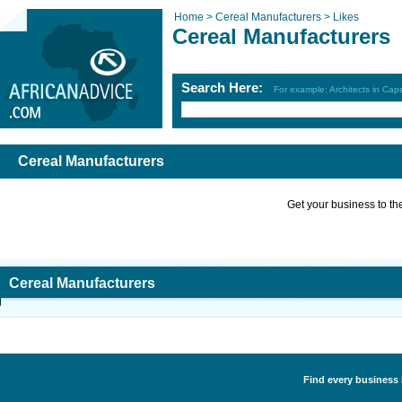
Home >
Cereal Manufacturers >
Likes
Cereal Manufacturers
Search Here:
For example: Architects in Ca
Cereal Manufacturers
Get your business to the 
Cereal Manufacturers
Find every business 