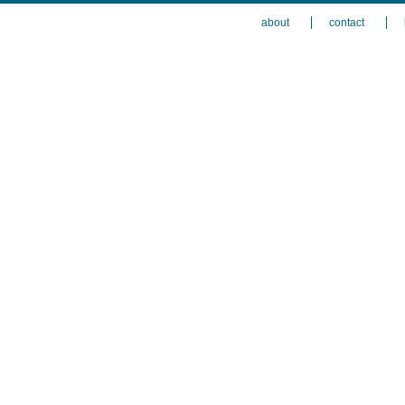
about
contact