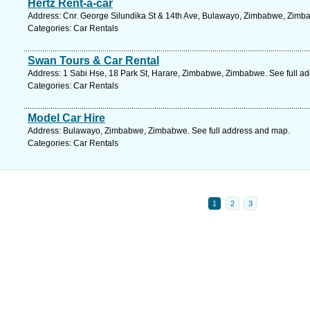
Hertz Rent-a-car
Address: Cnr. George Silundika St & 14th Ave, Bulawayo, Zimbabwe, Zimba
Categories: Car Rentals
Swan Tours & Car Rental
Address: 1 Sabi Hse, 18 Park St, Harare, Zimbabwe, Zimbabwe. See full a
Categories: Car Rentals
Model Car Hire
Address: Bulawayo, Zimbabwe, Zimbabwe. See full address and map.
Categories: Car Rentals
1
2
3