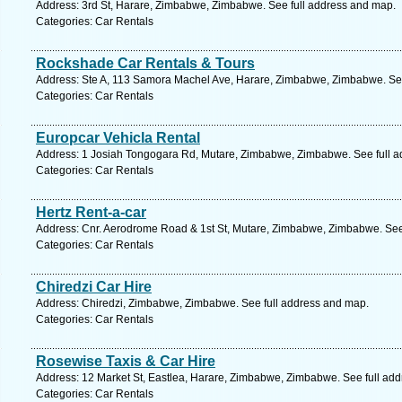
Address: 3rd St, Harare, Zimbabwe, Zimbabwe. See full address and map.
Categories: Car Rentals
Rockshade Car Rentals & Tours
Address: Ste A, 113 Samora Machel Ave, Harare, Zimbabwe, Zimbabwe. See
Categories: Car Rentals
Europcar Vehicla Rental
Address: 1 Josiah Tongogara Rd, Mutare, Zimbabwe, Zimbabwe. See full 
Categories: Car Rentals
Hertz Rent-a-car
Address: Cnr. Aerodrome Road & 1st St, Mutare, Zimbabwe, Zimbabwe. See
Categories: Car Rentals
Chiredzi Car Hire
Address: Chiredzi, Zimbabwe, Zimbabwe. See full address and map.
Categories: Car Rentals
Rosewise Taxis & Car Hire
Address: 12 Market St, Eastlea, Harare, Zimbabwe, Zimbabwe. See full ad
Categories: Car Rentals