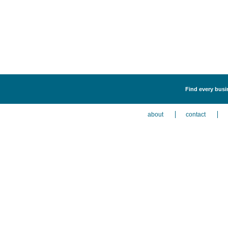
Find every busin
about
contact