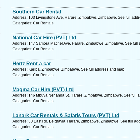
Southern Car Rental
Address: 103 Livingstone Ave, Harare, Zimbabwe, Zimbabwe. See full add
Categories: Car Rentals
National Car Hire (PVT) Ltd
Address: 147 Samora Machel Ave, Harare, Zimbabwe, Zimbabwe. See full 
Categories: Car Rentals
Hertz Rent-a-car
Address: Kariba, Zimbabwe, Zimbabwe. See full address and map.
Categories: Car Rentals
Magma Car Hire (PVT) Ltd
Address: 146 Mbuya Nehanda St, Harare, Zimbabwe, Zimbabwe. See full 
Categories: Car Rentals
Lanark Car Rentals & Safaris Tours (PVT) Ltd
Address: 30 East Rd, Belgravia, Harare, Zimbabwe, Zimbabwe. See full ad
Categories: Car Rentals