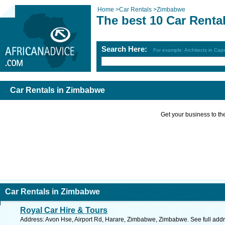
Home
>
Car Rentals
>
Zimbabwe
The best 10 Car Renta
Search Here:
For example: Architects in Ca
Car Rentals in Zimbabwe
Get your business to the 
Car Rentals in Zimbabwe
Royal Car Hire & Tours
Address: Avon Hse, Airport Rd, Harare, Zimbabwe, Zimbabwe. See full add