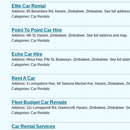
Elite Car Rental
Address: 95 Belvedere Rd, Harare, Zimbabwe, Zimbabwe. See full addres
Categories: Car Rentals
Point To Point Car Hire
Address: 4th St, Harare, Zimbabwe, Zimbabwe. See full address and map.
Categories: Car Rentals
Echo Car Hire
Address: Africa Hse, Fife St, Bulawayo, Zimbabwe, Zimbabwe. See full add
Categories: Car Rentals
Rent A Car
Address: 4 Livingstone Hse, 48 Samora Machel Ave, Harare, Zimbabwe, Zi
Categories: Car Rentals
Fleet Budget Car Rentals
Address: 111 Lomagundi Rd, Greencroft, Harare, Zimbabwe, Zimbabwe. See
Categories: Car Rentals
Car Rental Services