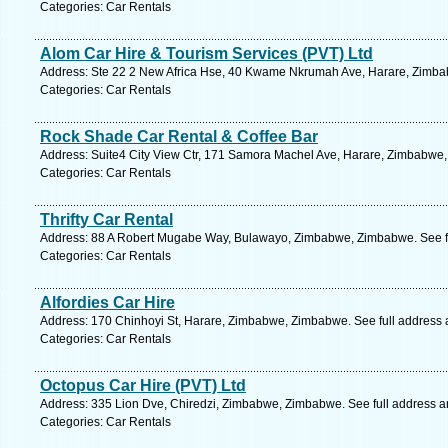
Categories: Car Rentals
Alom Car Hire & Tourism Services (PVT) Ltd
Address: Ste 22 2 New Africa Hse, 40 Kwame Nkrumah Ave, Harare, Zimba
Categories: Car Rentals
Rock Shade Car Rental & Coffee Bar
Address: Suite4 City View Ctr, 171 Samora Machel Ave, Harare, Zimbabwe
Categories: Car Rentals
Thrifty Car Rental
Address: 88 A Robert Mugabe Way, Bulawayo, Zimbabwe, Zimbabwe. See f
Categories: Car Rentals
Alfordies Car Hire
Address: 170 Chinhoyi St, Harare, Zimbabwe, Zimbabwe. See full address
Categories: Car Rentals
Octopus Car Hire (PVT) Ltd
Address: 335 Lion Dve, Chiredzi, Zimbabwe, Zimbabwe. See full address 
Categories: Car Rentals