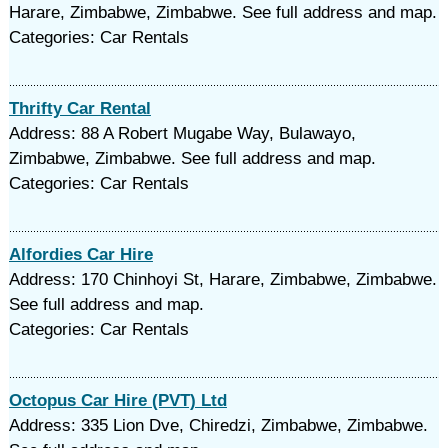
Harare, Zimbabwe, Zimbabwe. See full address and map.
Categories: Car Rentals
Thrifty Car Rental
Address: 88 A Robert Mugabe Way, Bulawayo,
Zimbabwe, Zimbabwe. See full address and map.
Categories: Car Rentals
Alfordies Car Hire
Address: 170 Chinhoyi St, Harare, Zimbabwe, Zimbabwe.
See full address and map.
Categories: Car Rentals
Octopus Car Hire (PVT) Ltd
Address: 335 Lion Dve, Chiredzi, Zimbabwe, Zimbabwe.