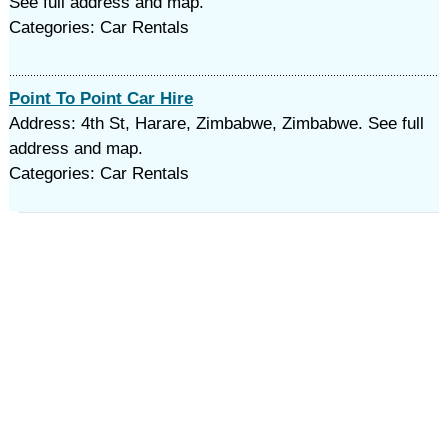
See full address and map.
Categories: Car Rentals
Point To Point Car Hire
Address: 4th St, Harare, Zimbabwe, Zimbabwe. See full
address and map.
Categories: Car Rentals