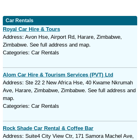
Car Rentals
Royal Car Hire & Tours
Address: Avon Hse, Airport Rd, Harare, Zimbabwe,
Zimbabwe. See full address and map.
Categories: Car Rentals
Alom Car Hire & Tourism Services (PVT) Ltd
Address: Ste 22 2 New Africa Hse, 40 Kwame Nkrumah
Ave, Harare, Zimbabwe, Zimbabwe. See full address and
map.
Categories: Car Rentals
Rock Shade Car Rental & Coffee Bar
Address: Suite4 City View Ctr, 171 Samora Machel Ave,