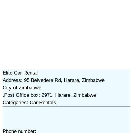
Elite Car Rental
Address: 95 Belvedere Rd, Harare, Zimbabwe
City of Zimbabwe
,Post Office box: 2971, Harare, Zimbabwe
Categories: Car Rentals,
Phone number: