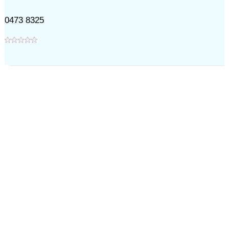
0473 8325