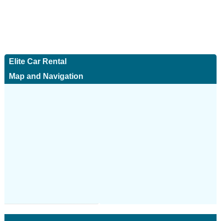
Elite Car Rental
Map and Navigation