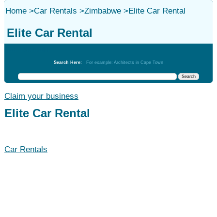
Home
>
Car Rentals
>
Zimbabwe
>
Elite Car Rental
Elite Car Rental
Car Rentals
Search Here:
For example: Architects in Cape Town
Claim your business
Elite Car Rental
Car Rentals