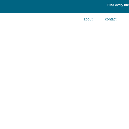
Find every bus
about
contact