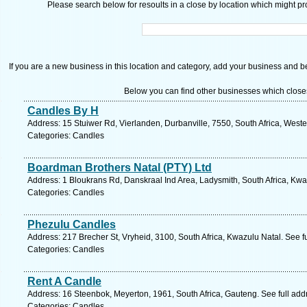
Please search below for resoults in a close by location which might pro
If you are a new business in this location and category, add your business and be 
Below you can find other businesses which close
Candles By H
Address: 15 Stuiwer Rd, Vierlanden, Durbanville, 7550, South Africa, West
Categories: Candles
Boardman Brothers Natal (PTY) Ltd
Address: 1 Bloukrans Rd, Danskraal Ind Area, Ladysmith, South Africa, Kwa
Categories: Candles
Phezulu Candles
Address: 217 Brecher St, Vryheid, 3100, South Africa, Kwazulu Natal. See f
Categories: Candles
Rent A Candle
Address: 16 Steenbok, Meyerton, 1961, South Africa, Gauteng. See full ad
Categories: Candles