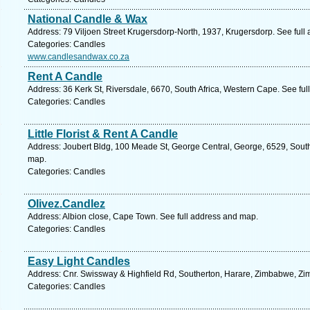
National Candle & Wax
Address: 79 Viljoen Street Krugersdorp-North, 1937, Krugersdorp. See full
Categories: Candles
www.candlesandwax.co.za
Rent A Candle
Address: 36 Kerk St, Riversdale, 6670, South Africa, Western Cape. See fu
Categories: Candles
Little Florist & Rent A Candle
Address: Joubert Bldg, 100 Meade St, George Central, George, 6529, South
map.
Categories: Candles
Olivez.Candlez
Address: Albion close, Cape Town. See full address and map.
Categories: Candles
Easy Light Candles
Address: Cnr. Swissway & Highfield Rd, Southerton, Harare, Zimbabwe, Zi
Categories: Candles