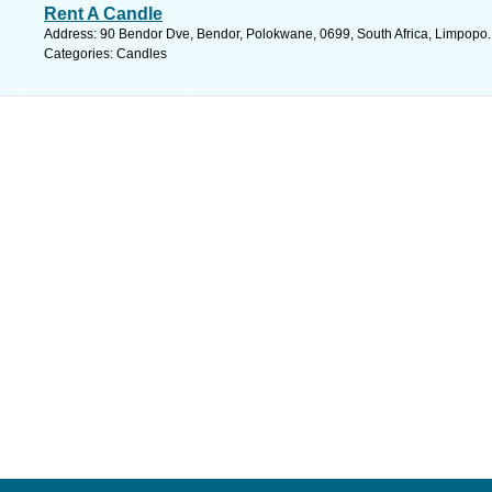
Rent A Candle
Address: 90 Bendor Dve, Bendor, Polokwane, 0699, South Africa, Limpopo.
Categories: Candles