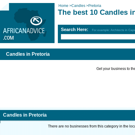
Home
>
Candles
>
Pretoria
The best 10 Candles in
Search Here:
For example: Architects in Ca
Candles in Pretoria
Get your business to the 
Candles in Pretoria
There are no businesses from this category in the loc