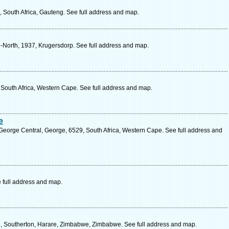
 South Africa, Gauteng. See full address and map.
p-North, 1937, Krugersdorp. See full address and map.
 South Africa, Western Cape. See full address and map.
e
George Central, George, 6529, South Africa, Western Cape. See full address and
 full address and map.
d, Southerton, Harare, Zimbabwe, Zimbabwe. See full address and map.