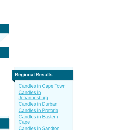
Regional Results
Candles in Cape Town
Candles in
Johannesburg
Candles in Durban
Candles in Pretoria
Candles in Eastern
Cape
Candles in Sandton