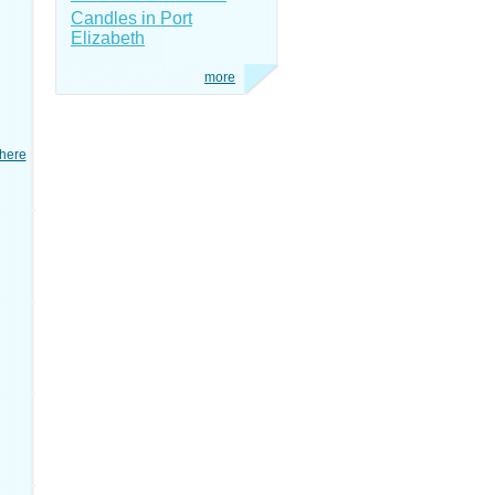
Candles in Port
Elizabeth
more
here