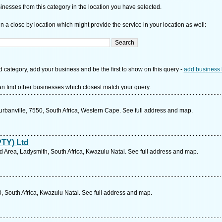
nesses from this category in the location you have selected.
n a close by location which might provide the service in your location as well:
d category, add your business and be the first to show on this query -
add business 
n find other businesses which closest match your query.
urbanville, 7550, South Africa, Western Cape. See full address and map.
PTY) Ltd
d Area, Ladysmith, South Africa, Kwazulu Natal. See full address and map.
, South Africa, Kwazulu Natal. See full address and map.