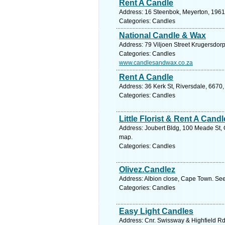
Rent A Candle
Address: 16 Steenbok, Meyerton, 1961,
Categories: Candles
National Candle & Wax
Address: 79 Viljoen Street Krugersdor
Categories: Candles
www.candlesandwax.co.za
Rent A Candle
Address: 36 Kerk St, Riversdale, 6670,
Categories: Candles
Little Florist & Rent A Candl
Address: Joubert Bldg, 100 Meade St, 
map.
Categories: Candles
Olivez.Candlez
Address: Albion close, Cape Town. See
Categories: Candles
Easy Light Candles
Address: Cnr. Swissway & Highfield R