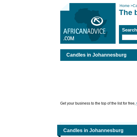
Home
>
Ca
The 
Searc
Candles in Johannesburg
Get your business to the top of the list for free,
Candles in Johannesburg