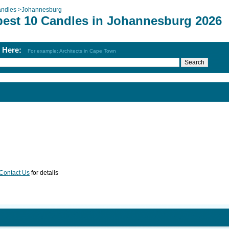
ndles
>
Johannesburg
best 10 Candles in Johannesburg 2026
h Here:
For example: Architects in Cape Town
Contact Us
for details