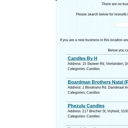
There are no busi
Please search below for resoults i
If you are a new business in this location an
Below you ca
Candles By H
Address: 15 Stuiwer Rd, Vierlanden, D
Categories: Candles
Boardman Brothers Natal (
Address: 1 Bloukrans Rd, Danskraal In
Categories: Candles
Phezulu Candles
Address: 217 Brecher St, Vryheid, 3100
Categories: Candles