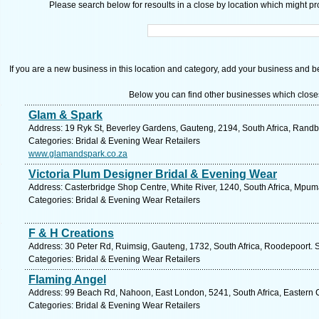
Please search below for resoults in a close by location which might pro
If you are a new business in this location and category, add your business and be 
Below you can find other businesses which close
Glam & Spark
Address: 19 Ryk St, Beverley Gardens, Gauteng, 2194, South Africa, Randb
Categories: Bridal & Evening Wear Retailers
www.glamandspark.co.za
Victoria Plum Designer Bridal & Evening Wear
Address: Casterbridge Shop Centre, White River, 1240, South Africa, Mpum
Categories: Bridal & Evening Wear Retailers
F & H Creations
Address: 30 Peter Rd, Ruimsig, Gauteng, 1732, South Africa, Roodepoort. 
Categories: Bridal & Evening Wear Retailers
Flaming Angel
Address: 99 Beach Rd, Nahoon, East London, 5241, South Africa, Eastern 
Categories: Bridal & Evening Wear Retailers