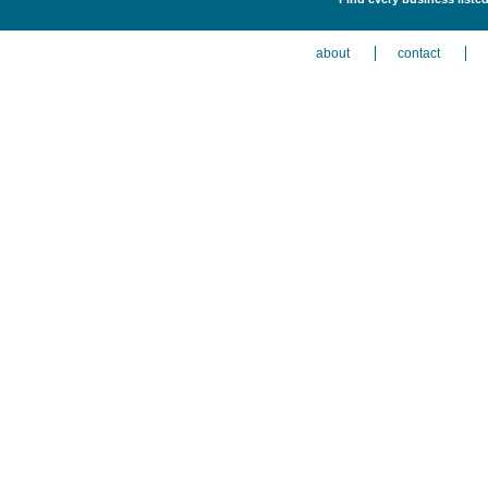
about
contact