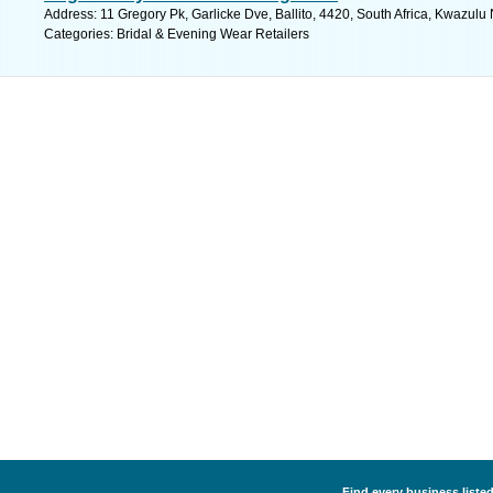
Address: 11 Gregory Pk, Garlicke Dve, Ballito, 4420, South Africa, Kwazulu 
Categories: Bridal & Evening Wear Retailers
Find every business listed