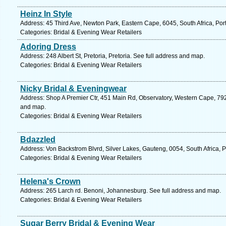
Heinz In Style
Address: 45 Third Ave, Newton Park, Eastern Cape, 6045, South Africa, Port
Categories: Bridal & Evening Wear Retailers
Adoring Dress
Address: 248 Albert St, Pretoria, Pretoria. See full address and map.
Categories: Bridal & Evening Wear Retailers
Nicky Bridal & Eveningwear
Address: Shop A Premier Ctr, 451 Main Rd, Observatory, Western Cape, 792
and map.
Categories: Bridal & Evening Wear Retailers
Bdazzled
Address: Von Backstrom Blvrd, Silver Lakes, Gauteng, 0054, South Africa, P
Categories: Bridal & Evening Wear Retailers
Helena's Crown
Address: 265 Larch rd. Benoni, Johannesburg. See full address and map.
Categories: Bridal & Evening Wear Retailers
Sugar Berry Bridal & Evening Wear