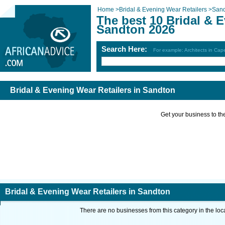
Home
>
Bridal & Evening Wear Retailers
>
San
The best 10 Bridal & E
Sandton 2026
Search Here:
For example: Architects in Ca
Bridal & Evening Wear Retailers in Sandton
Get your business to the 
Bridal & Evening Wear Retailers in Sandton
There are no businesses from this category in the loc