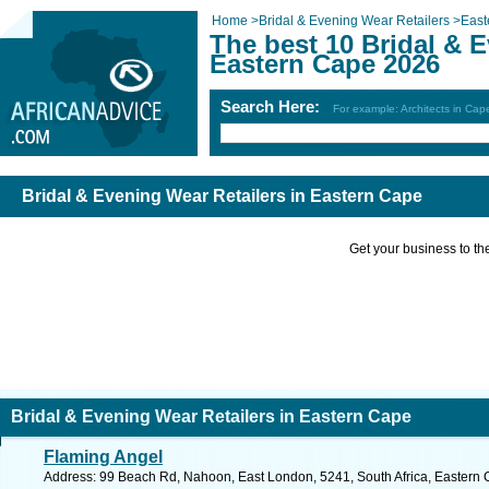
Home
>
Bridal & Evening Wear Retailers
>
East
The best 10 Bridal & E
Eastern Cape 2026
Search Here:
For example: Architects in Ca
Bridal & Evening Wear Retailers in Eastern Cape
Get your business to the 
Bridal & Evening Wear Retailers in Eastern Cape
Flaming Angel
Address: 99 Beach Rd, Nahoon, East London, 5241, South Africa, Eastern 