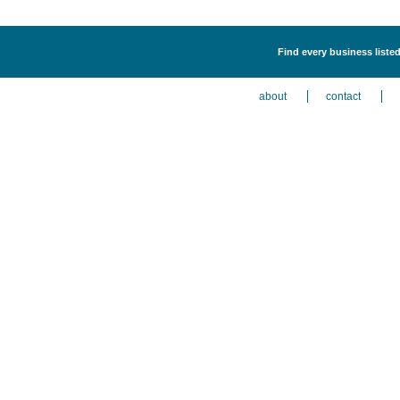
Find every business listed
about
contact