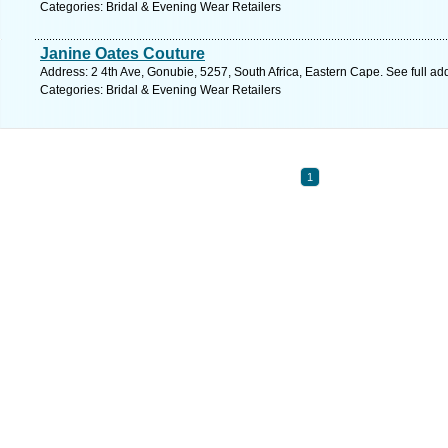
Categories: Bridal & Evening Wear Retailers
Janine Oates Couture
Address: 2 4th Ave, Gonubie, 5257, South Africa, Eastern Cape. See full a
Categories: Bridal & Evening Wear Retailers
1