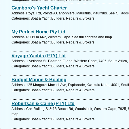
Gamboro's Yacht Charter
Address: Royal Rd, Pointe A Canonniers, Mauritius, Mauritius. See full add
Categories: Boat & Yacht Builders, Repairs & Brokers
My Perfect Home Pty Ltd
Address: PO BOX 662, Western Cape. See full address and map.
Categories: Boat & Yacht Builders, Repairs & Brokers
Voyage Yachts (PTY) Ltd
Address: 1 Verbena St, Paarden Eiland, Western Cape, 7405, South Africa,
Categories: Boat & Yacht Builders, Repairs & Brokers
Budget Marine & Boating
Address: 125 Margaret Mncadi Ave, Esplanade, Kwazulu Natal, 4001, South 
Categories: Boat & Yacht Builders, Repairs & Brokers
Robertsan & Caine (PTY) Ltd
Address: Cnr. Railing St & 18 Beach Rd, Woodstock, Western Cape, 7925, S
map.
Categories: Boat & Yacht Builders, Repairs & Brokers