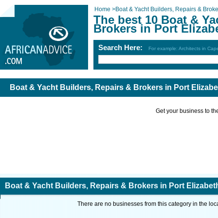
Home
>
Boat & Yacht Builders, Repairs & Broke
The best 10 Boat & Ya
Brokers in Port Elizab
Search Here:
For example: Architects in Ca
Boat & Yacht Builders, Repairs & Brokers in Port Elizabe
Get your business to the 
Boat & Yacht Builders, Repairs & Brokers in Port Elizabet
There are no businesses from this category in the loc