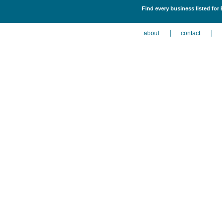
Find every business listed for
about
contact