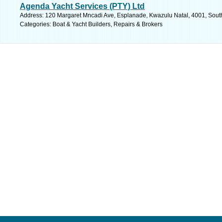
Agenda Yacht Services (PTY) Ltd
Address: 120 Margaret Mncadi Ave, Esplanade, Kwazulu Natal, 4001, South 
Categories: Boat & Yacht Builders, Repairs & Brokers