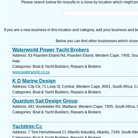
Please search below for resoults in a close by location which might pro
If you are a new business in this location and category, add your business and be 
Below you can find other businesses which close
Waterworld Power Yacht Brokers
Address: 63 Paarden Eiland Rd, Paarden Eiland, Western Cape, 7405, Sout
map.
Categories: Boat & Yacht Builders, Repairs & Brokers
www.waterworld.co.za
K D Marine Design
Address: City Ctr, 71 Loop St, Central, Western Cape, 8001, South Africa, 
Categories: Boat & Yacht Builders, Repairs & Brokers
Quantum Sail Design Group
Address: 491 Voortrekker Rd, Maitland, Western Cape, 7405, South Africa,
Categories: Boat & Yacht Builders, Repairs & Brokers
Yachttrim Cc
Address: 7 Tom Henshilwood Cl, Atlantis Industria, Atlantis, 7349, South Af
Categories: Boat & Yacht Builders, Repairs & Brokers