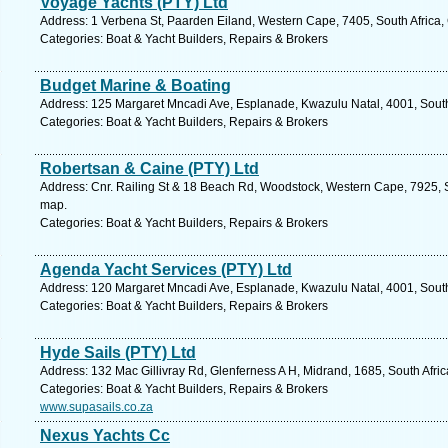
Voyage Yachts (PTY) Ltd
Address: 1 Verbena St, Paarden Eiland, Western Cape, 7405, South Africa,
Categories: Boat & Yacht Builders, Repairs & Brokers
Budget Marine & Boating
Address: 125 Margaret Mncadi Ave, Esplanade, Kwazulu Natal, 4001, South 
Categories: Boat & Yacht Builders, Repairs & Brokers
Robertsan & Caine (PTY) Ltd
Address: Cnr. Railing St & 18 Beach Rd, Woodstock, Western Cape, 7925, S
map.
Categories: Boat & Yacht Builders, Repairs & Brokers
Agenda Yacht Services (PTY) Ltd
Address: 120 Margaret Mncadi Ave, Esplanade, Kwazulu Natal, 4001, South 
Categories: Boat & Yacht Builders, Repairs & Brokers
Hyde Sails (PTY) Ltd
Address: 132 Mac Gillivray Rd, Glenferness A H, Midrand, 1685, South Afri
Categories: Boat & Yacht Builders, Repairs & Brokers
www.supasails.co.za
Nexus Yachts Cc