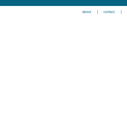
about
contact