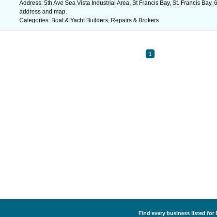
Address: 5th Ave Sea Vista Industrial Area, St Francis Bay, St. Francis Bay, 
address and map.
Categories: Boat & Yacht Builders, Repairs & Brokers
1
Find every business listed for