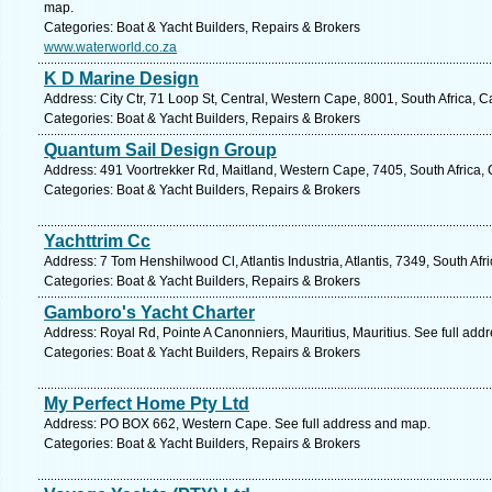
map.
Categories: Boat & Yacht Builders, Repairs & Brokers
www.waterworld.co.za
K D Marine Design
Address: City Ctr, 71 Loop St, Central, Western Cape, 8001, South Africa, 
Categories: Boat & Yacht Builders, Repairs & Brokers
Quantum Sail Design Group
Address: 491 Voortrekker Rd, Maitland, Western Cape, 7405, South Africa,
Categories: Boat & Yacht Builders, Repairs & Brokers
Yachttrim Cc
Address: 7 Tom Henshilwood Cl, Atlantis Industria, Atlantis, 7349, South Af
Categories: Boat & Yacht Builders, Repairs & Brokers
Gamboro's Yacht Charter
Address: Royal Rd, Pointe A Canonniers, Mauritius, Mauritius. See full add
Categories: Boat & Yacht Builders, Repairs & Brokers
My Perfect Home Pty Ltd
Address: PO BOX 662, Western Cape. See full address and map.
Categories: Boat & Yacht Builders, Repairs & Brokers