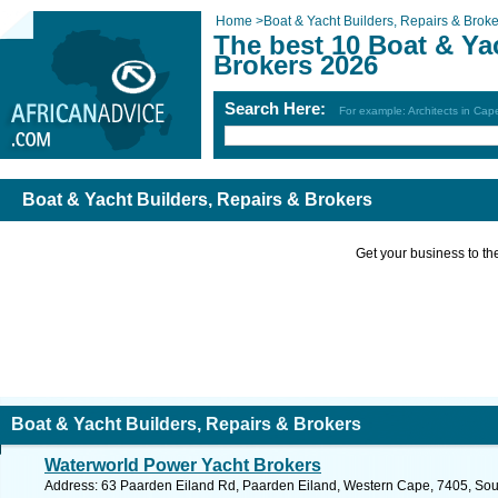
Home
>
Boat & Yacht Builders, Repairs & Broke
The best 10 Boat & Ya
Brokers 2026
Search Here:
For example: Architects in Ca
Boat & Yacht Builders, Repairs & Brokers
Get your business to the 
Boat & Yacht Builders, Repairs & Brokers
Waterworld Power Yacht Brokers
Address: 63 Paarden Eiland Rd, Paarden Eiland, Western Cape, 7405, Sout