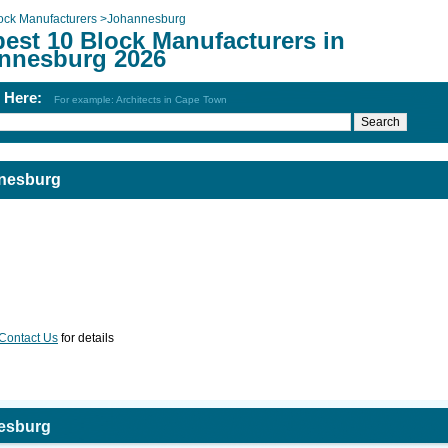
ock Manufacturers
>
Johannesburg
best 10 Block Manufacturers in
nnesburg 2026
h Here:
For example: Architects in Cape Town
nnesburg
Contact Us
for details
nesburg