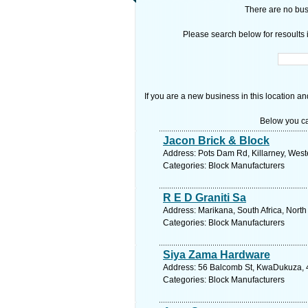
There are no busi
Please search below for resoults i
If you are a new business in this location an
Below you ca
Jacon Brick & Block
Address: Pots Dam Rd, Killarney, West
Categories: Block Manufacturers
R E D Graniti Sa
Address: Marikana, South Africa, North
Categories: Block Manufacturers
Siya Zama Hardware
Address: 56 Balcomb St, KwaDukuza, 44
Categories: Block Manufacturers