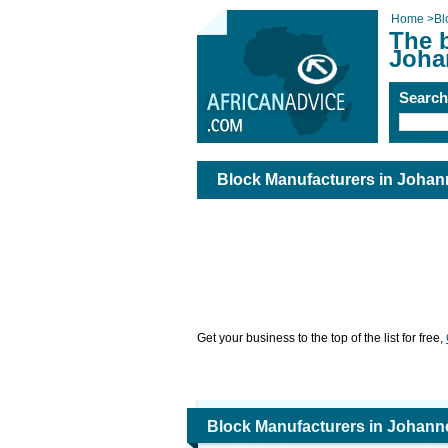
Home
>
Bl
The 
Joha
Searc
Block Manufacturers in Joha
Get your business to the top of the list for free,
Block Manufacturers in Johan