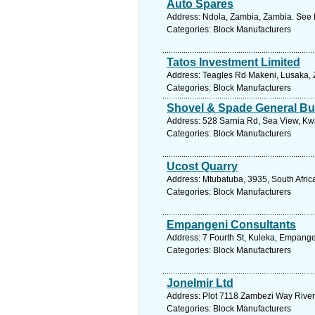
Auto Spares
Address: Ndola, Zambia, Zambia. See 
Categories: Block Manufacturers
Tatos Investment Limited
Address: Teagles Rd Makeni, Lusaka, 
Categories: Block Manufacturers
Shovel & Spade General Bui
Address: 528 Sarnia Rd, Sea View, Kwa
Categories: Block Manufacturers
Ucost Quarry
Address: Mtubatuba, 3935, South Afric
Categories: Block Manufacturers
Empangeni Consultants
Address: 7 Fourth St, Kuleka, Empange
Categories: Block Manufacturers
Jonelmir Ltd
Address: Plot 7118 Zambezi Way Rivers
Categories: Block Manufacturers