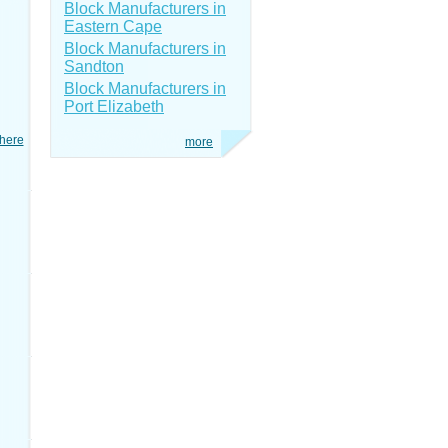
Block Manufacturers in
Eastern Cape
Block Manufacturers in
Sandton
Block Manufacturers in
Port Elizabeth
here
more