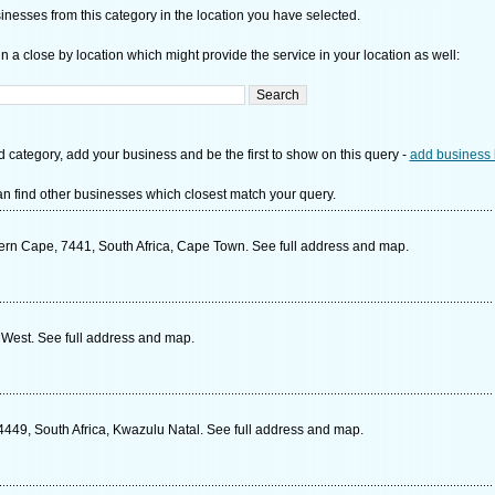
nesses from this category in the location you have selected.
n a close by location which might provide the service in your location as well:
d category, add your business and be the first to show on this query -
add business 
n find other businesses which closest match your query.
ern Cape, 7441, South Africa, Cape Town. See full address and map.
 West. See full address and map.
49, South Africa, Kwazulu Natal. See full address and map.