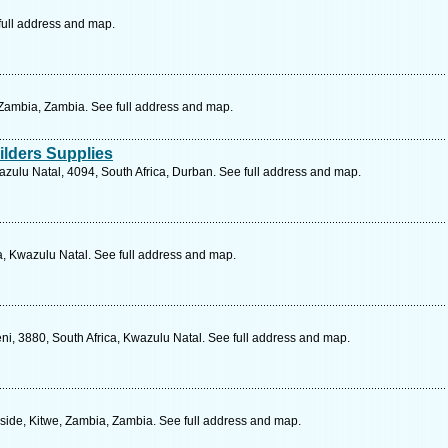
full address and map.
Zambia, Zambia. See full address and map.
lders Supplies
zulu Natal, 4094, South Africa, Durban. See full address and map.
a, Kwazulu Natal. See full address and map.
ni, 3880, South Africa, Kwazulu Natal. See full address and map.
ide, Kitwe, Zambia, Zambia. See full address and map.