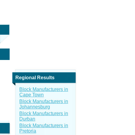
Regional Results
Block Manufacturers in
Cape Town
Block Manufacturers in
Johannesburg
Block Manufacturers in
Durban
Block Manufacturers in
Pretoria