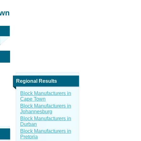
own
Regional Results
Block Manufacturers in
Cape Town
Block Manufacturers in
Johannesburg
Block Manufacturers in
Durban
Block Manufacturers in
Pretoria