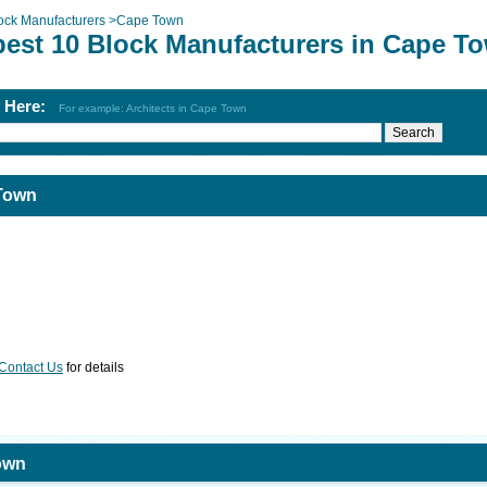
ock Manufacturers
>
Cape Town
best 10 Block Manufacturers in Cape T
h Here:
For example: Architects in Cape Town
 Town
Contact Us
for details
own