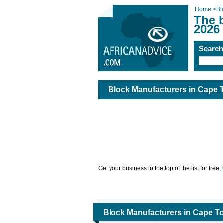
Home
>
Bl
The 
2026
Searc
Block Manufacturers in Cape
Get your business to the top of the list for free,
Block Manufacturers in Cape T