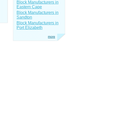
Block Manufacturers in
Eastern Cape
Block Manufacturers in
Sandton
Block Manufacturers in
Port Elizabeth
more