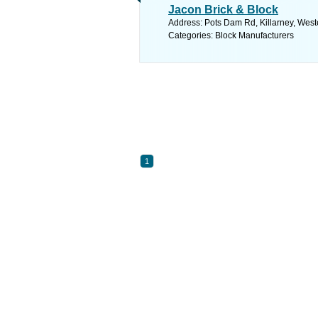
Jacon Brick & Block
Address: Pots Dam Rd, Killarney, West
Categories: Block Manufacturers
1