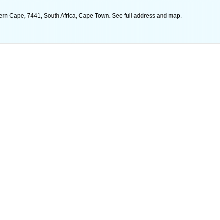
ern Cape, 7441, South Africa, Cape Town. See full address and map.