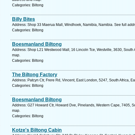
Categories: Biltong
Billy Bites
Address: Shop 33 Maerua Mall, Windhoek, Namibia, Namibia. See full add
Categories: Biltong
Boesmanland Biltong
Address: Shop L21 Westwood Mall, 16 Lincoln Tce, Westville, 3630, South A
map.
Categories: Biltong
The Biltong Factory
Address: Patcyn Ctr, Frere Rd, Vincent, East London, 5247, South Africa, E
Categories: Biltong
Boesmanland Biltong
Address: G27 Howard Ctr, Howard Dve, Pinelands, Western Cape, 7405, Sou
map.
Categories: Biltong
Kotze's Biltong Cabin