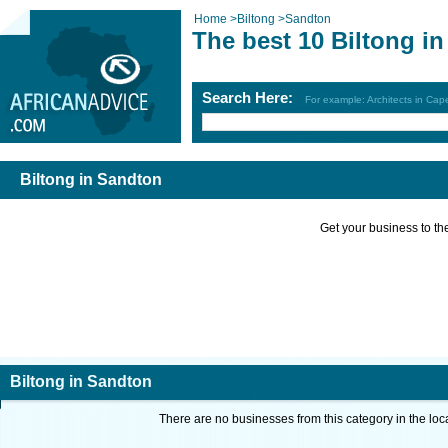
Home
>
Biltong
>
Sandton
The best 10 Biltong i
Search Here:
For example: Architects in Ca
Biltong in Sandton
Get your business to the 
Biltong in Sandton
There are no businesses from this category in the loc