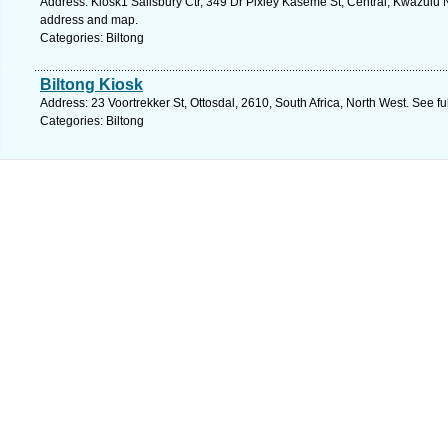
Address: Kiosk1 Salisbury Ctr, 349 Dr Pixley Kaseme St, Central, Kwazulu Na
address and map.
Categories: Biltong
Biltong Kiosk
Address: 23 Voortrekker St, Ottosdal, 2610, South Africa, North West. See f
Categories: Biltong