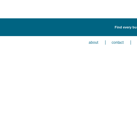
Find every bus
about
contact