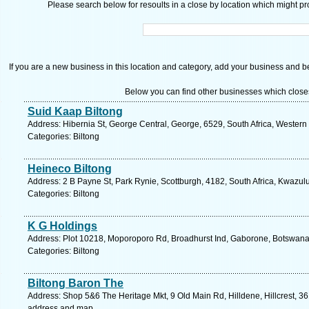
Please search below for resoults in a close by location which might pro
If you are a new business in this location and category, add your business and be 
Below you can find other businesses which close
Suid Kaap Biltong
Address: Hibernia St, George Central, George, 6529, South Africa, Western
Categories: Biltong
Heineco Biltong
Address: 2 B Payne St, Park Rynie, Scottburgh, 4182, South Africa, Kwazul
Categories: Biltong
K G Holdings
Address: Plot 10218, Moporoporo Rd, Broadhurst Ind, Gaborone, Botswana
Categories: Biltong
Biltong Baron The
Address: Shop 5&6 The Heritage Mkt, 9 Old Main Rd, Hilldene, Hillcrest, 361
address and map.