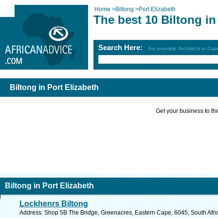
Home
>
Biltong
>
Port Elizabeth
The best 10 Biltong in
Search Here:
For example: Architects in Ca
Biltong in Port Elizabeth
Get your business to the 
Biltong in Port Elizabeth
Lockhenrs Biltong
Address: Shop 5B The Bridge, Greenacres, Eastern Cape, 6045, South Africa