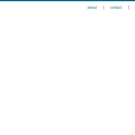
about
contact