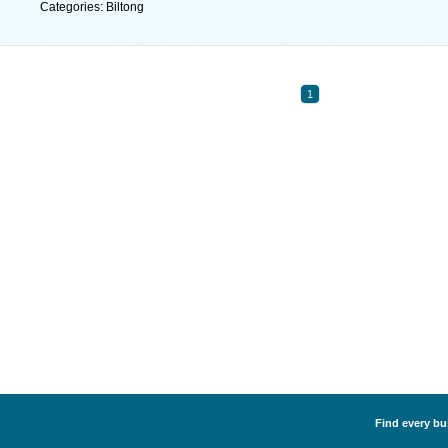
Categories: Biltong
1
Find every bus