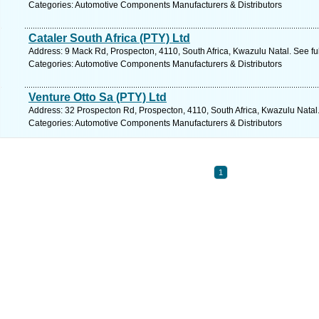
Categories: Automotive Components Manufacturers & Distributors
Cataler South Africa (PTY) Ltd
Address: 9 Mack Rd, Prospecton, 4110, South Africa, Kwazulu Natal. See fu
Categories: Automotive Components Manufacturers & Distributors
Venture Otto Sa (PTY) Ltd
Address: 32 Prospecton Rd, Prospecton, 4110, South Africa, Kwazulu Natal
Categories: Automotive Components Manufacturers & Distributors
1