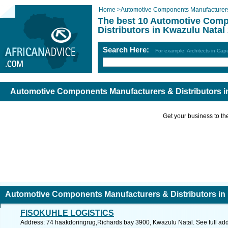
Home
>
Automotive Components Manufacturers 
The best 10 Automotive Comp
Distributors in Kwazulu Natal
Search Here:
For example: Architects in Ca
Automotive Components Manufacturers & Distributors i
Get your business to the 
Automotive Components Manufacturers & Distributors in
FISOKUHLE LOGISTICS
Address: 74 haakdoringrug,Richards bay 3900, Kwazulu Natal. See full ad