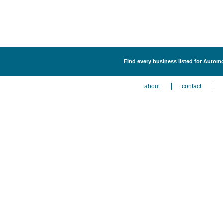
Find every business listed for Autom
about
contact