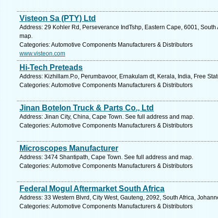
Visteon Sa (PTY) Ltd
Address: 29 Kohler Rd, Perseverance IndTshp, Eastern Cape, 6001, South Af
map.
Categories: Automotive Components Manufacturers & Distributors
www.visteon.com
Hi-Tech Preteads
Address: Kizhillam.P.o, Perumbavoor, Ernakulam dt, Kerala, India, Free Sta
Categories: Automotive Components Manufacturers & Distributors
Jinan Botelon Truck & Parts Co., Ltd
Address: Jinan City, China, Cape Town. See full address and map.
Categories: Automotive Components Manufacturers & Distributors
Microscopes Manufacturer
Address: 3474 Shantipath, Cape Town. See full address and map.
Categories: Automotive Components Manufacturers & Distributors
Federal Mogul Aftermarket South Africa
Address: 33 Western Blvrd, City West, Gauteng, 2092, South Africa, Johann
Categories: Automotive Components Manufacturers & Distributors