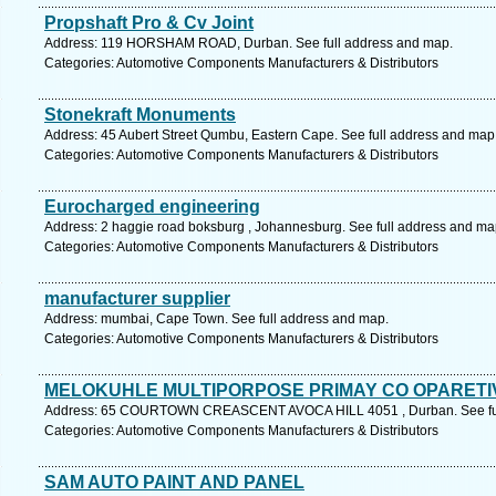
Propshaft Pro & Cv Joint
Address: 119 HORSHAM ROAD, Durban. See full address and map.
Categories: Automotive Components Manufacturers & Distributors
Stonekraft Monuments
Address: 45 Aubert Street Qumbu, Eastern Cape. See full address and map
Categories: Automotive Components Manufacturers & Distributors
Eurocharged engineering
Address: 2 haggie road boksburg , Johannesburg. See full address and ma
Categories: Automotive Components Manufacturers & Distributors
manufacturer supplier
Address: mumbai, Cape Town. See full address and map.
Categories: Automotive Components Manufacturers & Distributors
MELOKUHLE MULTIPORPOSE PRIMAY CO OPARETI
Address: 65 COURTOWN CREASCENT AVOCA HILL 4051 , Durban. See ful
Categories: Automotive Components Manufacturers & Distributors
SAM AUTO PAINT AND PANEL