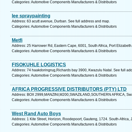
Categories: Automotive Components Manufacturers & Distributors
lee spraypainting
Address: 63 acutt avenue, Durban. See full address and map.
Categories: Automotive Components Manufacturers & Distributors
Metfi
Address: 25 Harrower Rd, Eastern Cape, 6001, South Africa, Port Elizabeth
Categories: Automotive Components Manufacturers & Distributors
FISOKUHLE LOGISTICS
Address: 74 haakdoringrug,Richards bay 3900, Kwazulu Natal. See full ad
Categories: Automotive Components Manufacturers & Distributors
AFRICA PROGRESSIVE DISTRIBUTORS (PTY) LTD
Address: BOX 2999,MANZINI,M200,SWAZILAND,SOUTHERN AFRICA, Swazil
Categories: Automotive Components Manufacturers & Distributors
West Rand Auto Boys
Address: 1 Kite Street, Horizon, Roodepoort, Gauteng, 1724. South-Africa,
Categories: Automotive Components Manufacturers & Distributors