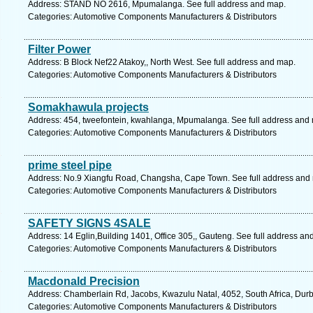
Address: STAND NO 2616, Mpumalanga. See full address and map.
Categories: Automotive Components Manufacturers & Distributors
Filter Power
Address: B Block Nef22 Atakoy,, North West. See full address and map.
Categories: Automotive Components Manufacturers & Distributors
Somakhawula projects
Address: 454, tweefontein, kwahlanga, Mpumalanga. See full address and
Categories: Automotive Components Manufacturers & Distributors
prime steel pipe
Address: No.9 Xiangfu Road, Changsha, Cape Town. See full address and
Categories: Automotive Components Manufacturers & Distributors
SAFETY SIGNS 4SALE
Address: 14 Eglin,Building 1401, Office 305,, Gauteng. See full address an
Categories: Automotive Components Manufacturers & Distributors
Macdonald Precision
Address: Chamberlain Rd, Jacobs, Kwazulu Natal, 4052, South Africa, Durb
Categories: Automotive Components Manufacturers & Distributors