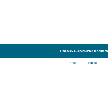
Find every business listed for Autom
about
contact