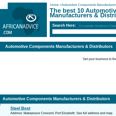
Home
>
Automotive Components Manufacturers 
The best 10 Automot
Manufacturers & Distr
Search Here:
For example: Architects in Ca
Automotive Components Manufacturers & Distributors
Get your business to the 
Automotive Components Manufacturers & Distributors
Steel Best
Address: Makepeace Crescent, Port Elizabeth. See full address and map.