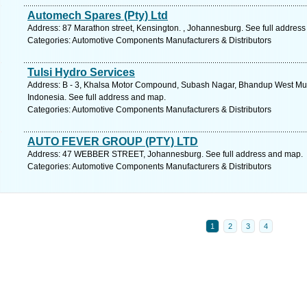
Automech Spares (Pty) Ltd
Address: 87 Marathon street, Kensington. , Johannesburg. See full addres
Categories: Automotive Components Manufacturers & Distributors
Tulsi Hydro Services
Address: B - 3, Khalsa Motor Compound, Subash Nagar, Bhandup West Mum
Indonesia. See full address and map.
Categories: Automotive Components Manufacturers & Distributors
AUTO FEVER GROUP (PTY) LTD
Address: 47 WEBBER STREET, Johannesburg. See full address and map.
Categories: Automotive Components Manufacturers & Distributors
1
2
3
4