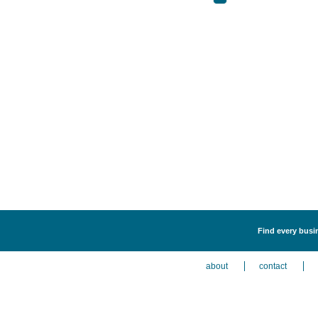
Find every busi
about
contact