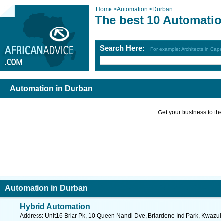
Home
>
Automation
>
Durban
The best 10 Automatio
Search Here:
For example: Architects in Ca
Automation in Durban
Get your business to the 
Automation in Durban
Hybrid Automation
Address: Unit16 Briar Pk, 10 Queen Nandi Dve, Briardene Ind Park, Kwazulu