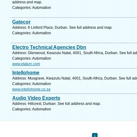
address and map.
Categories: Automation
Gatecor
Address: 6 Linford Place, Durban. See full address and map.
Categories: Automation
Electro Technical Agencies Dbn
Address: Glenwood, Kwazulu Natal, 4001, South Africa, Durban. See full a
Categories: Automation
www.etakzn.com
Intellohome
Address: Musgrave, Kwazulu Natal, 4001, South Africa, Durban. See full a
Categories: Automation
www.intellohome.co.za
Audio Video Experts
Address: Hillcrest, Durban. See full address and map.
Categories: Automation
1