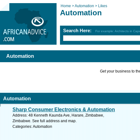
Home >
Automation >
Likes
Automation
Search Here:
For example: Architects in Ca
Automation
Get your business to the 
Automation
Sharp Consumer Electronics & Automation
Address: 48 Kenneth Kaunda Ave, Harare, Zimbabwe,
Zimbabwe. See full address and map.
Categories: Automation