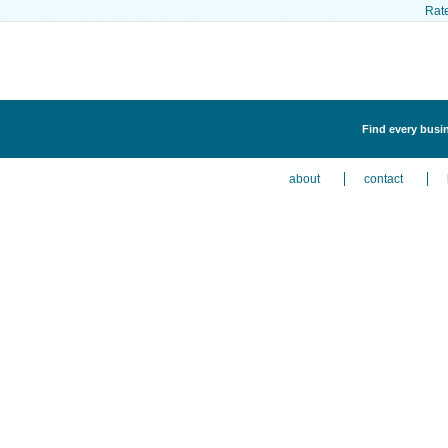
Rat
Find every busi
about
contact