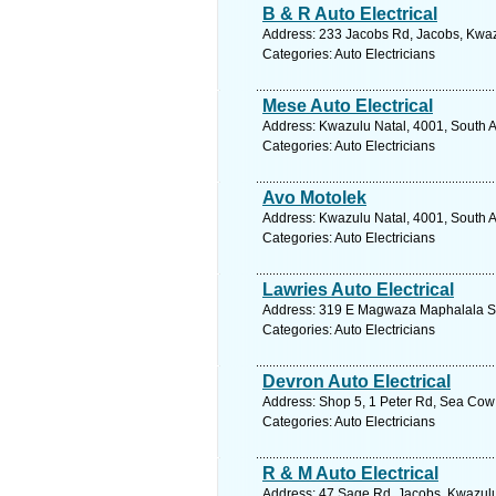
B & R Auto Electrical
Address: 233 Jacobs Rd, Jacobs, Kwazu
Categories: Auto Electricians
Mese Auto Electrical
Address: Kwazulu Natal, 4001, South A
Categories: Auto Electricians
Avo Motolek
Address: Kwazulu Natal, 4001, South A
Categories: Auto Electricians
Lawries Auto Electrical
Address: 319 E Magwaza Maphalala St,
Categories: Auto Electricians
Devron Auto Electrical
Address: Shop 5, 1 Peter Rd, Sea Cow 
Categories: Auto Electricians
R & M Auto Electrical
Address: 47 Sage Rd, Jacobs, Kwazulu 