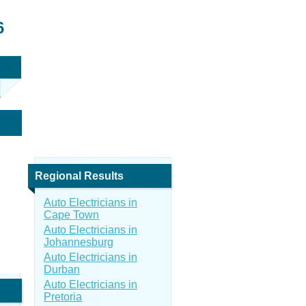
6
Regional Results
Auto Electricians in
Cape Town
Auto Electricians in
Johannesburg
Auto Electricians in
Durban
Auto Electricians in
Pretoria