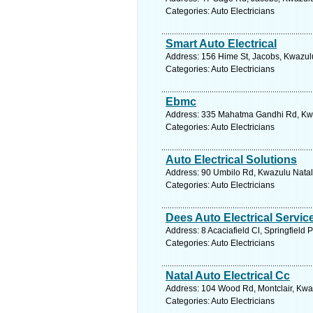
Categories: Auto Electricians
Smart Auto Electrical
Address: 156 Hime St, Jacobs, Kwazulu
Categories: Auto Electricians
Ebmc
Address: 335 Mahatma Gandhi Rd, Kwaz
Categories: Auto Electricians
Auto Electrical Solutions
Address: 90 Umbilo Rd, Kwazulu Natal,
Categories: Auto Electricians
Dees Auto Electrical Servic
Address: 8 Acaciafield Cl, Springfield
Categories: Auto Electricians
Natal Auto Electrical Cc
Address: 104 Wood Rd, Montclair, Kwaz
Categories: Auto Electricians