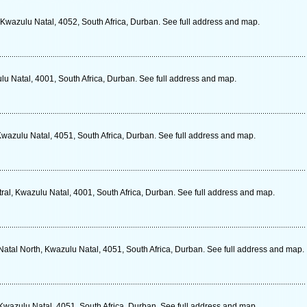
 Kwazulu Natal, 4052, South Africa, Durban. See full address and map.
u Natal, 4001, South Africa, Durban. See full address and map.
Kwazulu Natal, 4051, South Africa, Durban. See full address and map.
ral, Kwazulu Natal, 4001, South Africa, Durban. See full address and map.
atal North, Kwazulu Natal, 4051, South Africa, Durban. See full address and map.
Kwazulu Natal, 4051, South Africa, Durban. See full address and map.