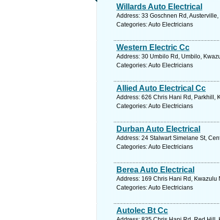
Willards Auto Electrical
Address: 33 Goschnen Rd, Austerville,
Categories: Auto Electricians
Western Electric Cc
Address: 30 Umbilo Rd, Umbilo, Kwazul
Categories: Auto Electricians
Allied Auto Electrical Cc
Address: 626 Chris Hani Rd, Parkhill, 
Categories: Auto Electricians
Durban Auto Electrical
Address: 24 Stalwart Simelane St, Cent
Categories: Auto Electricians
Berea Auto Electrical
Address: 169 Chris Hani Rd, Kwazulu N
Categories: Auto Electricians
Autolec Bt Cc
Address: 835 Chris Hani Rd, Red Hill, 