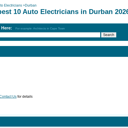
to Electricians
>
Durban
est 10 Auto Electricians in Durban 202
h Here:
For example: Architects in Cape Town
Contact Us
for details