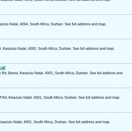
zulu Natal, 4094, South Africa, Durban. See full address and map.
 Kwazulu Natal, 4092, South Africa, Durban. See full address and map.
cal
 Rd, Berea, Kwazulu Natal, 4001, South Africa, Durban. See full address and
f Rd, Kwazulu Natal, 4001, South Africa, Durban. See full address and map.
wazulu Natal, 4001, South Africa, Durban. See full address and map.