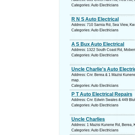
Categories: Auto Electricians
R N S Auto Electrical
Address: 710 Sarnia Rd, Sea View, Kwa
Categories: Auto Electricians
A S Bux Auto Electrical
Address: 1322 South Coast Rd, Mobeni,
Categories: Auto Electricians
Uncle Charlie's Auto Electri
Address: Cnr. Berea & 1 Mazisi Kunene
map.
Categories: Auto Electricians
P T Auto Electrical Repairs
Address: Cnr. Edwin Swales & 449 Bluf
Categories: Auto Electricians
Uncle Charlies
Address: 1 Mazisi Kunene Rd, Berea, K
Categories: Auto Electricians