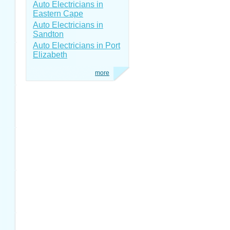
Auto Electricians in
Eastern Cape
Auto Electricians in
Sandton
Auto Electricians in Port
Elizabeth
more