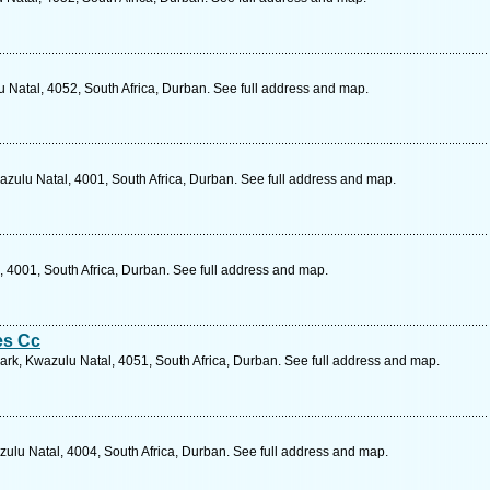
 Natal, 4052, South Africa, Durban. See full address and map.
ulu Natal, 4001, South Africa, Durban. See full address and map.
 4001, South Africa, Durban. See full address and map.
es Cc
 Park, Kwazulu Natal, 4051, South Africa, Durban. See full address and map.
ulu Natal, 4004, South Africa, Durban. See full address and map.