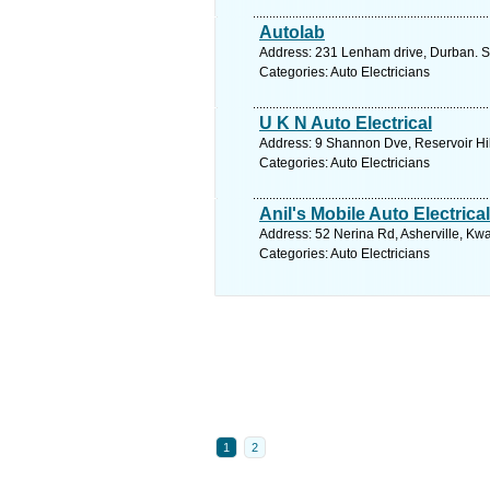
Autolab
Address: 231 Lenham drive, Durban. S
Categories: Auto Electricians
U K N Auto Electrical
Address: 9 Shannon Dve, Reservoir Hil
Categories: Auto Electricians
Anil's Mobile Auto Electrical
Address: 52 Nerina Rd, Asherville, Kwa
Categories: Auto Electricians
1
2