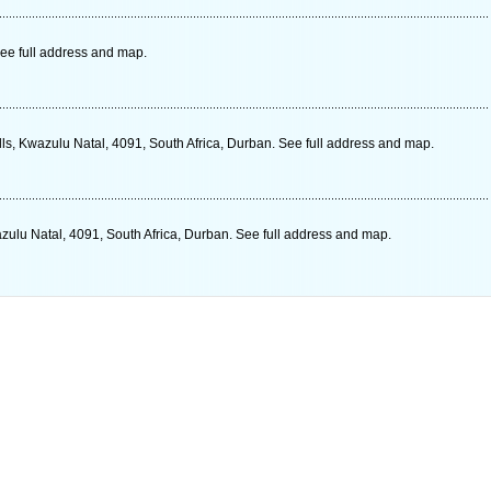
ee full address and map.
ls, Kwazulu Natal, 4091, South Africa, Durban. See full address and map.
zulu Natal, 4091, South Africa, Durban. See full address and map.