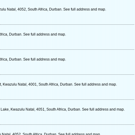
lu Natal, 4052, South Africa, Durban. See full address and map.
frica, Durban. See full address and map.
frica, Durban. See full address and map.
 Kwazulu Natal, 4001, South Africa, Durban. See full address and map.
Lake, Kwazulu Natal, 4051, South Africa, Durban. See full address and map.
Natal, 4052, South Africa, Durban. See full address and map.