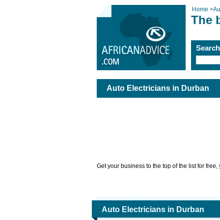
Home
>
Au
The b
Searc
Auto Electricians in Durban
Get your business to the top of the list for free,
Auto Electricians in Durban