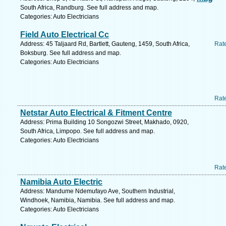
South Africa, Randburg. See full address and map.
Categories: Auto Electricians
Field Auto Electrical Cc
Address: 45 Taljaard Rd, Bartlett, Gauteng, 1459, South Africa,
Rat
Boksburg. See full address and map.
Categories: Auto Electricians
Rat
Netstar Auto Electrical & Fitment Centre
Address: Prima Building 10 Songozwi Street, Makhado, 0920,
South Africa, Limpopo. See full address and map.
Categories: Auto Electricians
Rat
Namibia Auto Electric
Address: Mandume Ndemufayo Ave, Southern Industrial,
Windhoek, Namibia, Namibia. See full address and map.
Categories: Auto Electricians