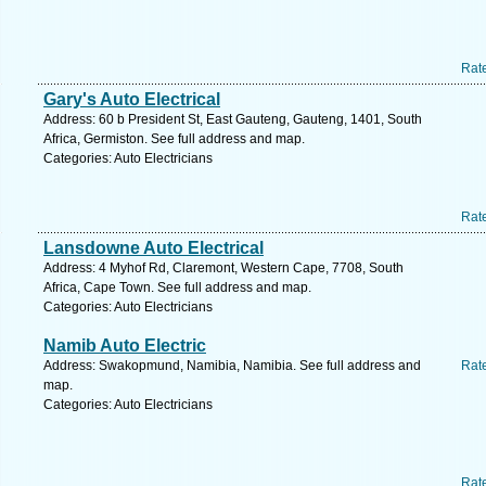
Rat
Gary's Auto Electrical
Address: 60 b President St, East Gauteng, Gauteng, 1401, South
Africa, Germiston. See full address and map.
Categories: Auto Electricians
Rat
Lansdowne Auto Electrical
Address: 4 Myhof Rd, Claremont, Western Cape, 7708, South
Africa, Cape Town. See full address and map.
Categories: Auto Electricians
Namib Auto Electric
Address: Swakopmund, Namibia, Namibia. See full address and
Rat
map.
Categories: Auto Electricians
Rat