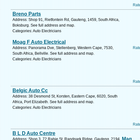
Rat
Breno Parts
Address: Shop 91, Rietfontein Rd, Gauteng, 1459, South Africa,
Boksburg. See full address and map.
Categories: Auto Electricians
Moag F Auto Electrical
Address: Panorama Dve, Stellenberg, Western Cape, 7530,
Rat
South Africa, Bellville. See full address and map.
Categories: Auto Electricians
Rat
Belgic Auto Cc
Address: 38 Desmond St, Korsten, Eastern Cape, 6020, South
Africa, Port Elizabeth. See full address and map.
Categories: Auto Electricians
Rat
B L D Auto Centre
Mag
Address: Shop 3, 72 Rabie St, Randpark Ridge, Gauteng, 2194,