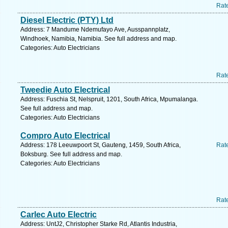
Rat
Diesel Electric (PTY) Ltd
Address: 7 Mandume Ndemufayo Ave, Ausspannplatz,
Windhoek, Namibia, Namibia. See full address and map.
Categories: Auto Electricians
Rat
Tweedie Auto Electrical
Address: Fuschia St, Nelspruit, 1201, South Africa, Mpumalanga.
See full address and map.
Categories: Auto Electricians
Compro Auto Electrical
Address: 178 Leeuwpoort St, Gauteng, 1459, South Africa,
Rat
Boksburg. See full address and map.
Categories: Auto Electricians
Rat
Carlec Auto Electric
Address: UntJ2, Christopher Starke Rd, Atlantis Industria,