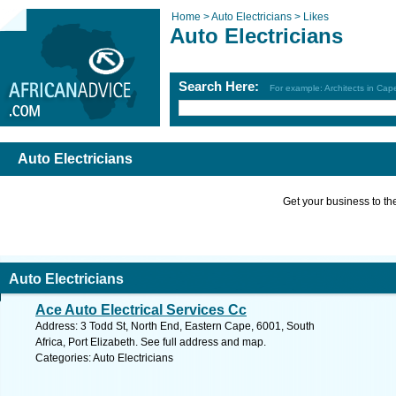
Home >
Auto Electricians >
Likes
Auto Electricians
Search Here:
For example: Architects in Ca
Auto Electricians
Get your business to the 
Auto Electricians
Ace Auto Electrical Services Cc
Address: 3 Todd St, North End, Eastern Cape, 6001, South
Africa, Port Elizabeth. See full address and map.
Categories: Auto Electricians