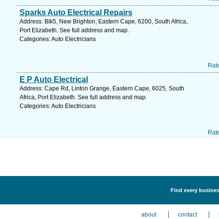
Sparks Auto Electrical Repairs
Address: Blk5, New Brighton, Eastern Cape, 6200, South Africa,
Port Elizabeth. See full address and map.
Categories: Auto Electricians
Rat
E P Auto Electrical
Address: Cape Rd, Linton Grange, Eastern Cape, 6025, South
Africa, Port Elizabeth. See full address and map.
Categories: Auto Electricians
Rat
Find every business
about
contact