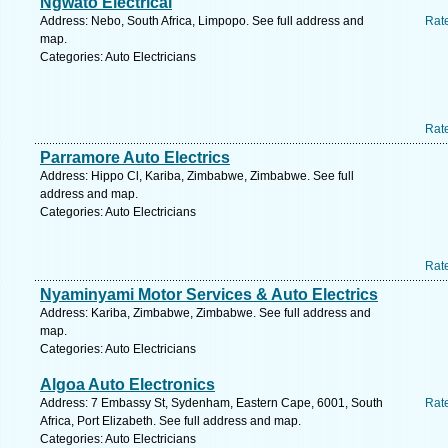
Ngwato Electrical
Address: Nebo, South Africa, Limpopo. See full address and
Rat
map.
Categories: Auto Electricians
Rat
Parramore Auto Electrics
Address: Hippo Cl, Kariba, Zimbabwe, Zimbabwe. See full
address and map.
Categories: Auto Electricians
Rat
Nyaminyami Motor Services & Auto Electrics
Address: Kariba, Zimbabwe, Zimbabwe. See full address and
map.
Categories: Auto Electricians
Algoa Auto Electronics
Address: 7 Embassy St, Sydenham, Eastern Cape, 6001, South
Rat
Africa, Port Elizabeth. See full address and map.
Categories: Auto Electricians