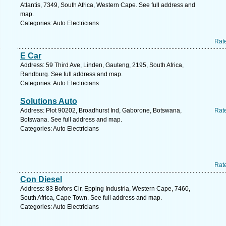
Atlantis, 7349, South Africa, Western Cape. See full address and
map.
Categories: Auto Electricians
Rat
E Car
Address: 59 Third Ave, Linden, Gauteng, 2195, South Africa,
Randburg. See full address and map.
Categories: Auto Electricians
Solutions Auto
Address: Plot 90202, Broadhurst Ind, Gaborone, Botswana,
Rat
Botswana. See full address and map.
Categories: Auto Electricians
Rat
Con Diesel
Address: 83 Bofors Cir, Epping Industria, Western Cape, 7460,
South Africa, Cape Town. See full address and map.
Categories: Auto Electricians