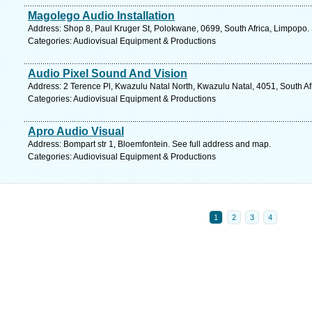
Magolego Audio Installation
Address: Shop 8, Paul Kruger St, Polokwane, 0699, South Africa, Limpopo.
Categories: Audiovisual Equipment & Productions
Audio Pixel Sound And Vision
Address: 2 Terence Pl, Kwazulu Natal North, Kwazulu Natal, 4051, South Af
Categories: Audiovisual Equipment & Productions
Apro Audio Visual
Address: Bompart str 1, Bloemfontein. See full address and map.
Categories: Audiovisual Equipment & Productions
1
2
3
4