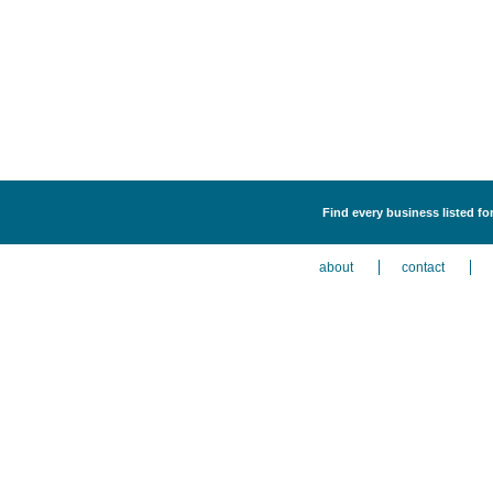
Find every business listed f
about
contact