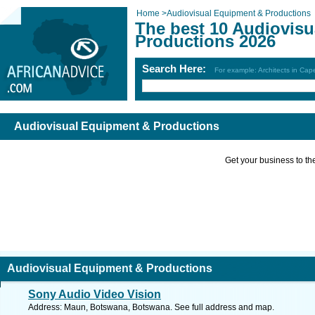
Home
>
Audiovisual Equipment & Productions
The best 10 Audiovis
Productions 2026
Search Here:
For example: Architects in Ca
Audiovisual Equipment & Productions
Get your business to the 
Audiovisual Equipment & Productions
Sony Audio Video Vision
Address: Maun, Botswana, Botswana. See full address and map.