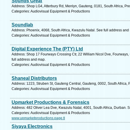
Sounds Great
Address: Shop LG4, Atterbury Rd, Menlyn, Gauteng, 0181, South Africa, Pre
Categories: Audiovisual Equipment & Productions
Soundlab
Address: Phoenix, 4068, South Africa, Kwazulu Natal. See full address and
Categories: Audiovisual Equipment & Productions
Digital Experience The (PTY) Ltd
Address: Shop 17 Fourways Crossing Ctr, 22 William Nicol Dve, Fourways,
full address and map.
Categories: Audiovisual Equipment & Productions
Shaneal Distributors
Address: 1223, Struben St, Gauteng Central, Gauteng, 0002, South Africa, P
Categories: Audiovisual Equipment & Productions
Upmarket Productions & Forensics
Address: 482 Oliver Lea Dve, Kwazulu Natal, 4001, South Africa, Durban. S
Categories: Audiovisual Equipment & Productions
www.upmarketproductions.page.tl
Siyaya Electronics