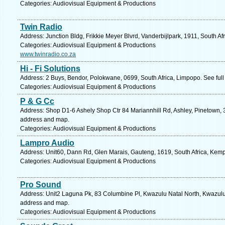
Categories: Audiovisual Equipment & Productions
Twin Radio
Address: Junction Bldg, Frikkie Meyer Blvrd, Vanderbijlpark, 1911, South Af
Categories: Audiovisual Equipment & Productions
www.twinradio.co.za
Hi - Fi Solutions
Address: 2 Buys, Bendor, Polokwane, 0699, South Africa, Limpopo. See ful
Categories: Audiovisual Equipment & Productions
P & G Cc
Address: Shop D1-6 Ashely Shop Ctr 84 Mariannhill Rd, Ashley, Pinetown, 3
address and map.
Categories: Audiovisual Equipment & Productions
Lampro Audio
Address: Unit60, Dann Rd, Glen Marais, Gauteng, 1619, South Africa, Kemp
Categories: Audiovisual Equipment & Productions
Pro Sound
Address: Unit2 Laguna Pk, 83 Columbine Pl, Kwazulu Natal North, Kwazulu N
address and map.
Categories: Audiovisual Equipment & Productions