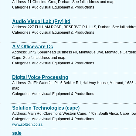
Address: 11 Chestnut Cres, Durban. See full address and map.
Categories: Audiovisual Equipment & Productions
Audio Visual Lab (Pty) ltd
Address: 227 FULHAM ROAD, RESERVOIR HILLS, Durban. See full addre
Categories: Audiovisual Equipment & Productions
A V Officeware Cc
Address: Unit2 Spearhead Business Pk, Montague Dve, Montague Gardens, 
Cape. See full address and map.
Categories: Audiovisual Equipment & Productions
Digital Voice Processing
Address: GrdFlr Waterfall Pk, 5 Bekker Rd, Halfway House, Midrand, 1685, 
map.
Categories: Audiovisual Equipment & Productions
Solution Technologies (cape)
Address: Main Rd, Claremont, Western Cape, 7708, South Africa, Cape Tow
Categories: Audiovisual Equipment & Productions
www.soltech.co.za
sale