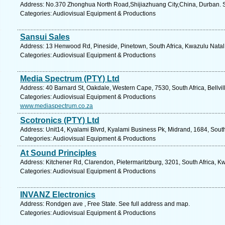
Address: No.370 Zhonghua North Road,Shijiazhuang City,China, Durban. S
Categories: Audiovisual Equipment & Productions
Sansui Sales
Address: 13 Henwood Rd, Pineside, Pinetown, South Africa, Kwazulu Natal.
Categories: Audiovisual Equipment & Productions
Media Spectrum (PTY) Ltd
Address: 40 Barnard St, Oakdale, Western Cape, 7530, South Africa, Bellvil
Categories: Audiovisual Equipment & Productions
www.mediaspectrum.co.za
Scotronics (PTY) Ltd
Address: Unit14, Kyalami Blvrd, Kyalami Business Pk, Midrand, 1684, South
Categories: Audiovisual Equipment & Productions
At Sound Principles
Address: Kitchener Rd, Clarendon, Pietermaritzburg, 3201, South Africa, K
Categories: Audiovisual Equipment & Productions
INVANZ Electronics
Address: Rondgen ave , Free State. See full address and map.
Categories: Audiovisual Equipment & Productions