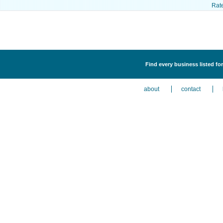
Rat
Find every business listed f
about
contact