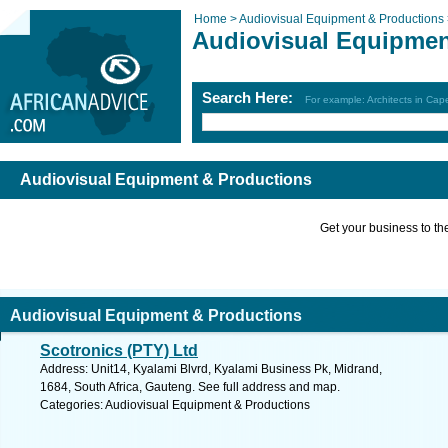
Home >
Audiovisual Equipment & Productions
Audiovisual Equipmen
Search Here:
For example: Architects in Ca
Audiovisual Equipment & Productions
Get your business to the 
Audiovisual Equipment & Productions
Scotronics (PTY) Ltd
Address: Unit14, Kyalami Blvrd, Kyalami Business Pk, Midrand,
1684, South Africa, Gauteng. See full address and map.
Categories: Audiovisual Equipment & Productions