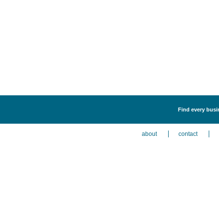
Find every busin
about
contact