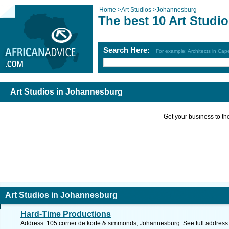
Home
>
Art Studios
>
Johannesburg
The best 10 Art Studi
Search Here:
For example: Architects in Ca
Art Studios in Johannesburg
Get your business to the 
Art Studios in Johannesburg
Hard-Time Productions
Address: 105 corner de korte & simmonds, Johannesburg. See full addres