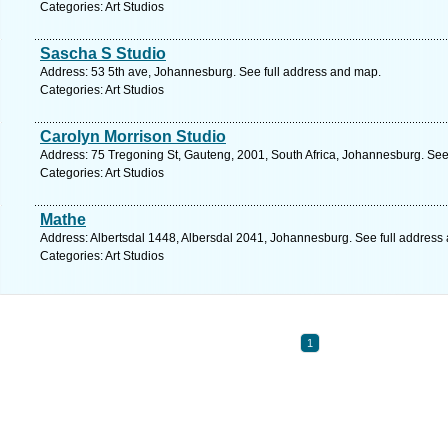
Categories: Art Studios
Sascha S Studio
Address: 53 5th ave, Johannesburg. See full address and map.
Categories: Art Studios
Carolyn Morrison Studio
Address: 75 Tregoning St, Gauteng, 2001, South Africa, Johannesburg. See
Categories: Art Studios
Mathe
Address: Albertsdal 1448, Albersdal 2041, Johannesburg. See full address
Categories: Art Studios
1