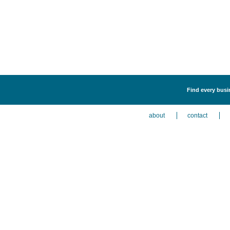
Find every busin
about
contact