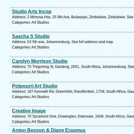
Studio Arts Incop
Address: 2 Mimosa Hse, 25 9th Ave, Bulawayo, Zimbabwe, Zimbabwe. See 
Categories: Art Studios
Sascha S Studio
Address: 53 5th ave, Johannesburg. See full address and map.
Categories: Art Studios
Carolyn Morrison Studio
Address: 75 Tregoning St, Gauteng, 2001, South Africa, Johannesburg. See
Categories: Art Studios
Potpourri Art Studio
Address: 187 Kenneth Rd, Greenhills, Randfontein, 1759, South Africa, Gau
Categories: Art Studios
Creative Image
Address: 70 Sycamore Dve, Dowerglen, Edenvale, 1609, South Africa, Gaut
Categories: Art Studios
Anton Benzon & Diane Erasmus