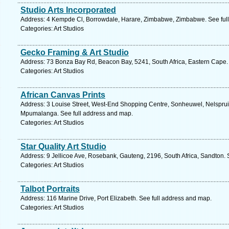
Studio Arts Incorporated
Address: 4 Kempde Cl, Borrowdale, Harare, Zimbabwe, Zimbabwe. See ful
Categories: Art Studios
Gecko Framing & Art Studio
Address: 73 Bonza Bay Rd, Beacon Bay, 5241, South Africa, Eastern Cape.
Categories: Art Studios
African Canvas Prints
Address: 3 Louise Street, West-End Shopping Centre, Sonheuwel, Nelspruit, 
Mpumalanga. See full address and map.
Categories: Art Studios
Star Quality Art Studio
Address: 9 Jellicoe Ave, Rosebank, Gauteng, 2196, South Africa, Sandton. 
Categories: Art Studios
Talbot Portraits
Address: 116 Marine Drive, Port Elizabeth. See full address and map.
Categories: Art Studios