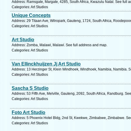
Address: Ramsgate, Margate, 4285, South Africa, Kwazulu Natal. See full 
Categories: Art Studios
Unique Concepts
Address: 29 Titaan Ave, Wilropark, Gauteng, 1724, South Africa, Roodepoor
Categories: Art Studios
Art Studio
Address: Zomba, Malawi, Malawi. See full address and map.
Categories: Art Studios
Van Ellinckhuijzen Jj Art Studio
Address: 13 Herzinger St, Klein Windhoek, Windhoek, Namibia, Namibia. S
Categories: Art Studios
Sascha S Studio
Address: 53 Fifth Ave, Melville, Gauteng, 2092, South Africa, Randburg. Se
Categories: Art Studios
Foto Art Studio
Address: 5 Phoenix Hotel Bldg, 2nd St, Kwekwe, Zimbabwe, Zimbabwe. See
Categories: Art Studios