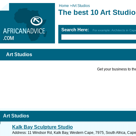
Home
>
Art Studios
The best 10 Art Studi
Search Here:
For example: Architects in Ca
Art Studios
Get your business to the 
Art Studios
Kalk Bay Sculpture Studio
Address: 11 Windsor Rd, Kalk Bay, Western Cape, 7975, South Africa, Cape