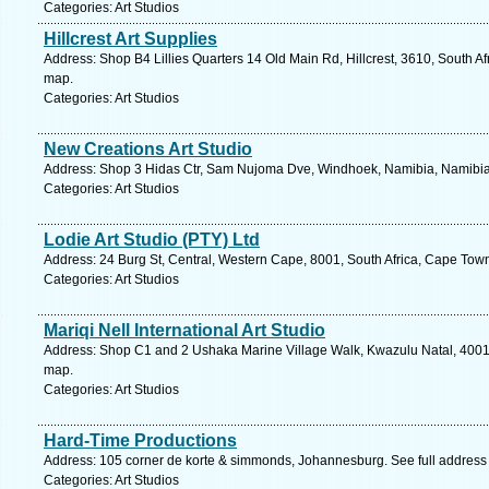
Categories: Art Studios
Hillcrest Art Supplies
Address: Shop B4 Lillies Quarters 14 Old Main Rd, Hillcrest, 3610, South Af
map.
Categories: Art Studios
New Creations Art Studio
Address: Shop 3 Hidas Ctr, Sam Nujoma Dve, Windhoek, Namibia, Namibia.
Categories: Art Studios
Lodie Art Studio (PTY) Ltd
Address: 24 Burg St, Central, Western Cape, 8001, South Africa, Cape Tow
Categories: Art Studios
Mariqi Nell International Art Studio
Address: Shop C1 and 2 Ushaka Marine Village Walk, Kwazulu Natal, 4001, 
map.
Categories: Art Studios
Hard-Time Productions
Address: 105 corner de korte & simmonds, Johannesburg. See full addres
Categories: Art Studios