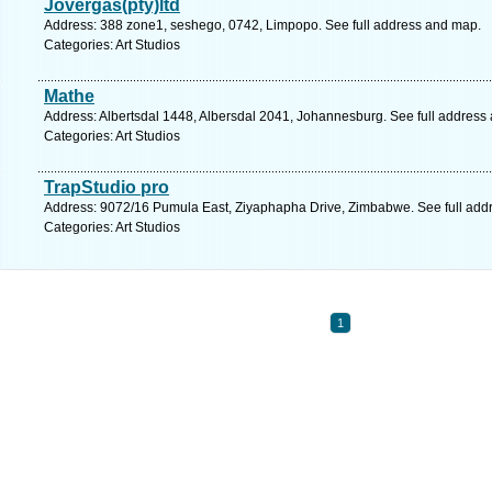
Jovergas(pty)ltd
Address: 388 zone1, seshego, 0742, Limpopo. See full address and map.
Categories: Art Studios
Mathe
Address: Albertsdal 1448, Albersdal 2041, Johannesburg. See full address
Categories: Art Studios
TrapStudio pro
Address: 9072/16 Pumula East, Ziyaphapha Drive, Zimbabwe. See full add
Categories: Art Studios
1