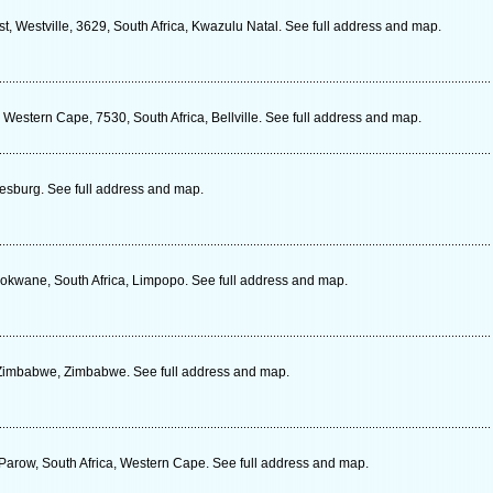
, Westville, 3629, South Africa, Kwazulu Natal. See full address and map.
Western Cape, 7530, South Africa, Bellville. See full address and map.
sburg. See full address and map.
lokwane, South Africa, Limpopo. See full address and map.
 Zimbabwe, Zimbabwe. See full address and map.
 Parow, South Africa, Western Cape. See full address and map.