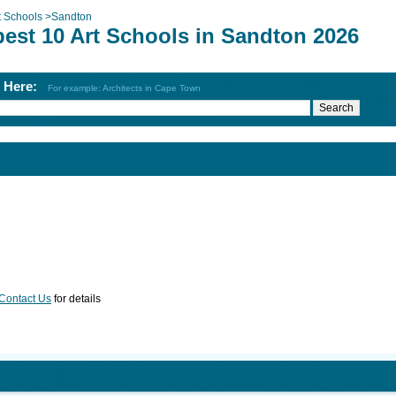
t Schools
>
Sandton
best 10 Art Schools in Sandton 2026
h Here:
For example: Architects in Cape Town
Contact Us
for details