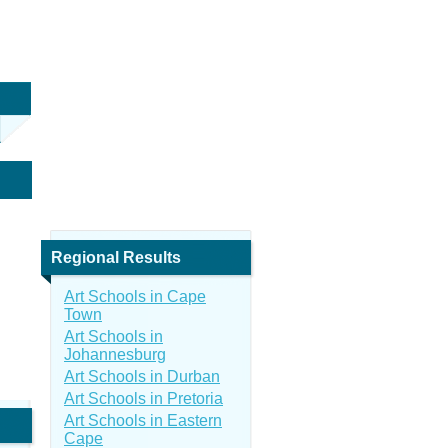
Regional Results
Art Schools in Cape
Town
Art Schools in
Johannesburg
Art Schools in Durban
Art Schools in Pretoria
Art Schools in Eastern
Cape