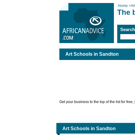
Home
>
Ar
The 
Searc
Art Schools in Sandton
Get your business to the top of the list for free,
Art Schools in Sandton