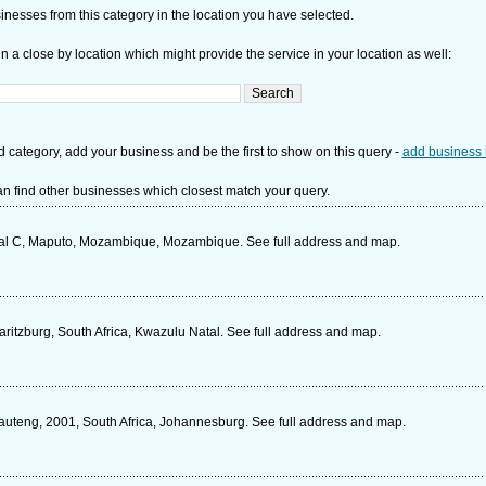
nesses from this category in the location you have selected.
n a close by location which might provide the service in your location as well:
d category, add your business and be the first to show on this query -
add business 
n find other businesses which closest match your query.
al C, Maputo, Mozambique, Mozambique. See full address and map.
ritzburg, South Africa, Kwazulu Natal. See full address and map.
auteng, 2001, South Africa, Johannesburg. See full address and map.