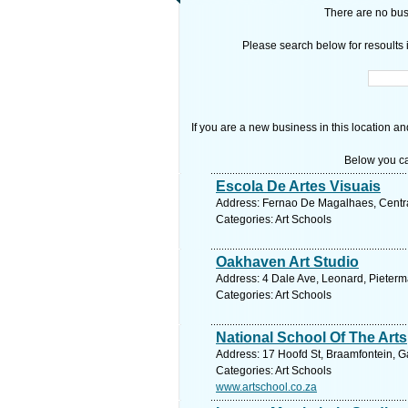
There are no busi
Please search below for resoults i
If you are a new business in this location an
Below you ca
Escola De Artes Visuais
Address: Fernao De Magalhaes, Centr
Categories: Art Schools
Oakhaven Art Studio
Address: 4 Dale Ave, Leonard, Pieterma
Categories: Art Schools
National School Of The Arts
Address: 17 Hoofd St, Braamfontein, G
Categories: Art Schools
www.artschool.co.za