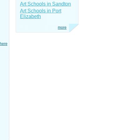
Art Schools in Sandton
Art Schools in Port
Elizabeth
more
here