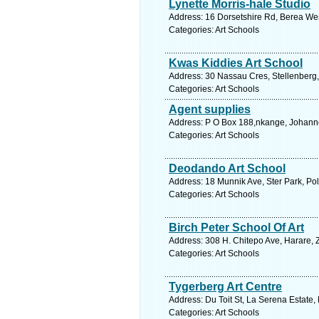
Lynette Morris-hale Studio
Address: 16 Dorsetshire Rd, Berea West
Categories: Art Schools
Kwas Kiddies Art School
Address: 30 Nassau Cres, Stellenberg, 
Categories: Art Schools
Agent supplies
Address: P O Box 188,nkange, Johanne
Categories: Art Schools
Deodando Art School
Address: 18 Munnik Ave, Ster Park, Po
Categories: Art Schools
Birch Peter School Of Art
Address: 308 H. Chitepo Ave, Harare,
Categories: Art Schools
Tygerberg Art Centre
Address: Du Toit St, La Serena Estate,
Categories: Art Schools