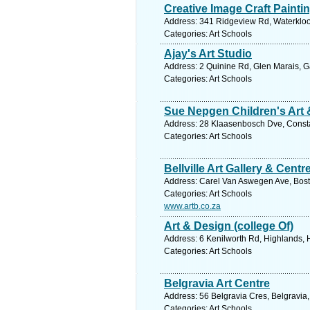
Creative Image Craft Painti
Address: 341 Ridgeview Rd, Waterkloof
Categories: Art Schools
Ajay's Art Studio
Address: 2 Quinine Rd, Glen Marais, G
Categories: Art Schools
Sue Nepgen Children's Art 
Address: 28 Klaasenbosch Dve, Consta
Categories: Art Schools
Bellville Art Gallery & Centr
Address: Carel Van Aswegen Ave, Bosto
Categories: Art Schools
www.artb.co.za
Art & Design (college Of)
Address: 6 Kenilworth Rd, Highlands,
Categories: Art Schools
Belgravia Art Centre
Address: 56 Belgravia Cres, Belgravia,
Categories: Art Schools