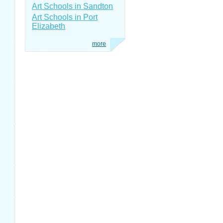
Art Schools in Sandton
Art Schools in Port
Elizabeth
more