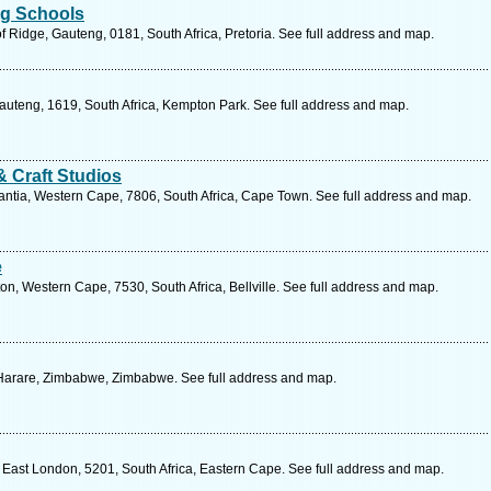
ng Schools
 Ridge, Gauteng, 0181, South Africa, Pretoria. See full address and map.
auteng, 1619, South Africa, Kempton Park. See full address and map.
& Craft Studios
ntia, Western Cape, 7806, South Africa, Cape Town. See full address and map.
e
n, Western Cape, 7530, South Africa, Bellville. See full address and map.
 Harare, Zimbabwe, Zimbabwe. See full address and map.
 East London, 5201, South Africa, Eastern Cape. See full address and map.