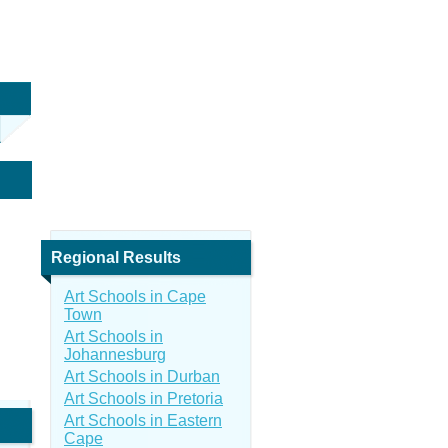
Regional Results
Art Schools in Cape
Town
Art Schools in
Johannesburg
Art Schools in Durban
Art Schools in Pretoria
Art Schools in Eastern
Cape