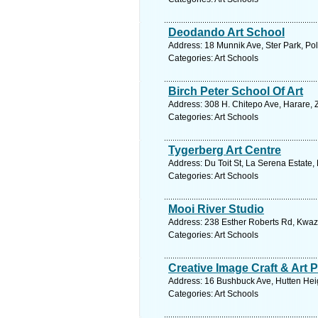
Deodando Art School
Address: 18 Munnik Ave, Ster Park, Po
Categories: Art Schools
Birch Peter School Of Art
Address: 308 H. Chitepo Ave, Harare,
Categories: Art Schools
Tygerberg Art Centre
Address: Du Toit St, La Serena Estate,
Categories: Art Schools
Mooi River Studio
Address: 238 Esther Roberts Rd, Kwazu
Categories: Art Schools
Creative Image Craft & Art 
Address: 16 Bushbuck Ave, Hutten Heig
Categories: Art Schools