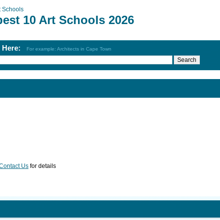
t Schools
best 10 Art Schools 2026
h Here:
For example: Architects in Cape Town
Contact Us
for details