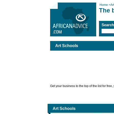
Home
>
Ar
The 
Searc
Art Schools
Get your business to the top of the list for free,
Art Schools