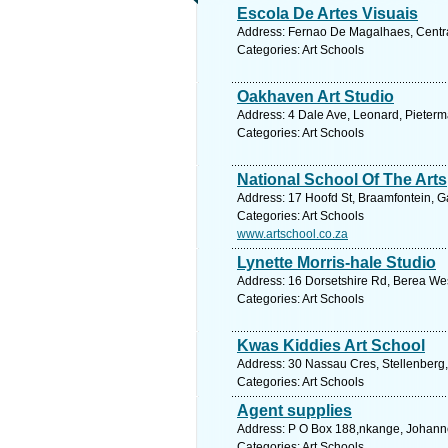
Escola De Artes Visuais
Address: Fernao De Magalhaes, Centr
Categories: Art Schools
Oakhaven Art Studio
Address: 4 Dale Ave, Leonard, Pieterma
Categories: Art Schools
National School Of The Arts
Address: 17 Hoofd St, Braamfontein, G
Categories: Art Schools
www.artschool.co.za
Lynette Morris-hale Studio
Address: 16 Dorsetshire Rd, Berea West
Categories: Art Schools
Kwas Kiddies Art School
Address: 30 Nassau Cres, Stellenberg, 
Categories: Art Schools
Agent supplies
Address: P O Box 188,nkange, Johanne
Categories: Art Schools