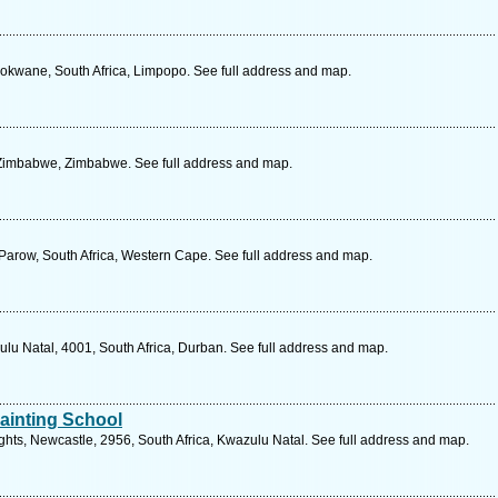
lokwane, South Africa, Limpopo. See full address and map.
 Zimbabwe, Zimbabwe. See full address and map.
 Parow, South Africa, Western Cape. See full address and map.
lu Natal, 4001, South Africa, Durban. See full address and map.
Painting School
hts, Newcastle, 2956, South Africa, Kwazulu Natal. See full address and map.