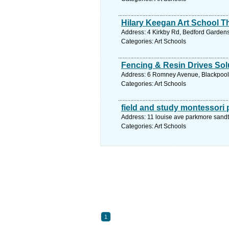
Hilary Keegan Art School T
Address: 4 Kirkby Rd, Bedford Gardens
Categories: Art Schools
Fencing & Resin Drives Sol
Address: 6 Romney Avenue, Blackpool,
Categories: Art Schools
field and study montessori
Address: 11 louise ave parkmore sand
Categories: Art Schools
1