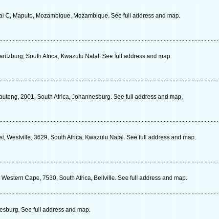
al C, Maputo, Mozambique, Mozambique. See full address and map.
ritzburg, South Africa, Kwazulu Natal. See full address and map.
auteng, 2001, South Africa, Johannesburg. See full address and map.
, Westville, 3629, South Africa, Kwazulu Natal. See full address and map.
Western Cape, 7530, South Africa, Bellville. See full address and map.
sburg. See full address and map.