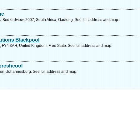
he
, Bedfordview, 2007, South Africa, Gauteng. See full address and map.
utions Blackpool
 FY4 3AH, United Kingdom, Free State. See full address and map.
 preshcool
ton, Johannesburg. See full address and map.