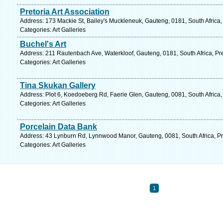
Pretoria Art Association
Address: 173 Mackie St, Bailey's Muckleneuk, Gauteng, 0181, South Africa, 
Categories: Art Galleries
Buchel's Art
Address: 211 Rautenbach Ave, Waterkloof, Gauteng, 0181, South Africa, Pre
Categories: Art Galleries
Tina Skukan Gallery
Address: Plot 6, Koedoeberg Rd, Faerie Glen, Gauteng, 0081, South Africa, 
Categories: Art Galleries
Porcelain Data Bank
Address: 43 Lynburn Rd, Lynnwood Manor, Gauteng, 0081, South Africa, Pre
Categories: Art Galleries
1