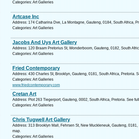
Categories: Art Galleries
Artcase Inc
Address: 174 Catharina Dve, La Montagne, Gauteng, 0184, South Africa, Pr
Categories: Art Galleries
Jacobs And Uys Art Gallery
Address: 120 Braam Pretorius St, Wonderboom, Gauteng, 0182, South Africa
Categories: Art Galleries
Fried Contemporary
Address: 430 Charles St, Brooklyn, Gauteng, 0181, South Africa, Pretoria. 
Categories: Art Galleries
www.friedcontemporary.com
Cretan Art
Address: Plot 263 Tiegerport, Gauteng, 0002, South Africa, Pretoria. See fu
Categories: Art Galleries
Chris Tugwell Art Gallery
Address: 313 Brooklyn Mall, Fehrsen St, New Muckleneuk, Gauteng, 0181, So
map.
Categories: Art Galleries