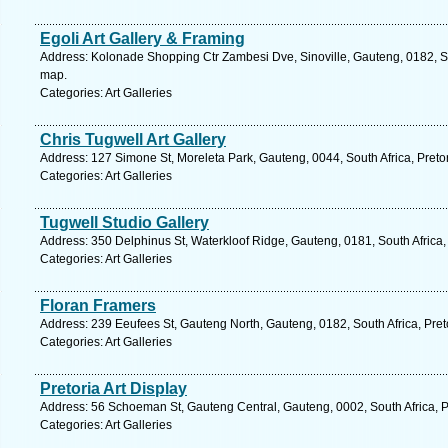
Egoli Art Gallery & Framing
Address: Kolonade Shopping Ctr Zambesi Dve, Sinoville, Gauteng, 0182, Sou
map.
Categories: Art Galleries
Chris Tugwell Art Gallery
Address: 127 Simone St, Moreleta Park, Gauteng, 0044, South Africa, Preto
Categories: Art Galleries
Tugwell Studio Gallery
Address: 350 Delphinus St, Waterkloof Ridge, Gauteng, 0181, South Africa, 
Categories: Art Galleries
Floran Framers
Address: 239 Eeufees St, Gauteng North, Gauteng, 0182, South Africa, Pret
Categories: Art Galleries
Pretoria Art Display
Address: 56 Schoeman St, Gauteng Central, Gauteng, 0002, South Africa, Pr
Categories: Art Galleries