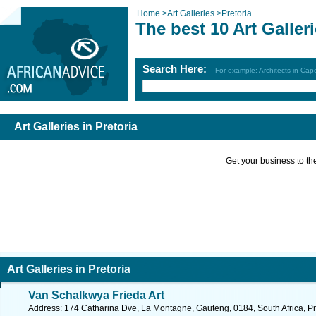
Home
>
Art Galleries
>
Pretoria
The best 10 Art Galleri
Search Here:
For example: Architects in Ca
Art Galleries in Pretoria
Get your business to the 
Art Galleries in Pretoria
Van Schalkwya Frieda Art
Address: 174 Catharina Dve, La Montagne, Gauteng, 0184, South Africa, Pr