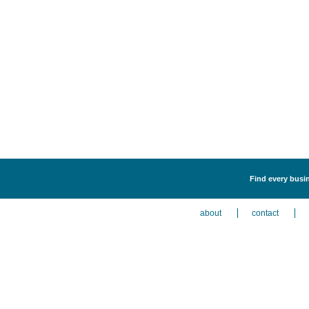
Find every busine
about
contact