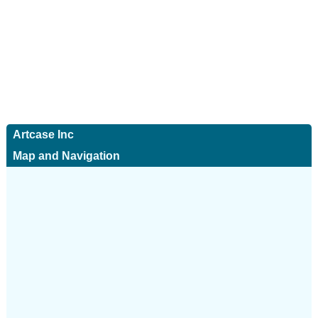
Artcase Inc
Map and Navigation