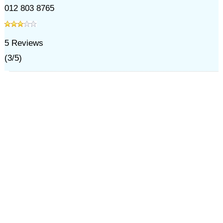
012 803 8765
5
Reviews
(
3
/
5
)