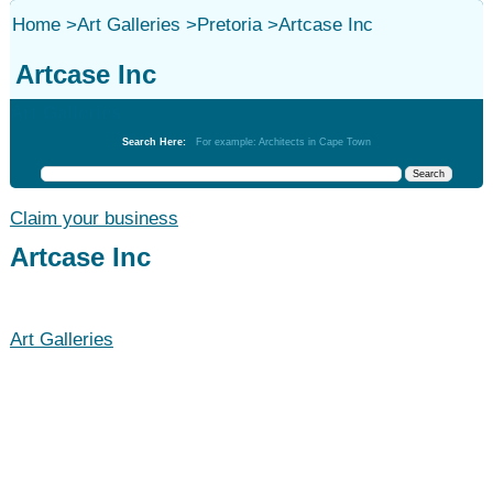
Home
>
Art Galleries
>
Pretoria
>
Artcase Inc
Artcase Inc
Art Galleries
Search Here:
For example: Architects in Cape Town
Claim your business
Artcase Inc
Art Galleries