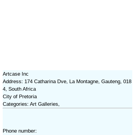
Artcase Inc
Address: 174 Catharina Dve, La Montagne, Gauteng, 018
4, South Africa
City of Pretoria
Categories: Art Galleries,
Phone number: