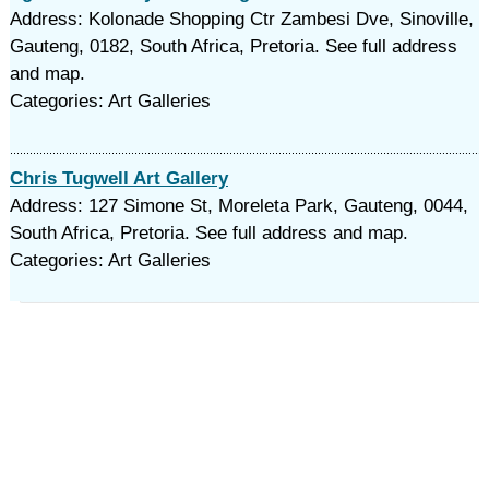
Address: Kolonade Shopping Ctr Zambesi Dve, Sinoville,
Gauteng, 0182, South Africa, Pretoria. See full address
and map.
Categories: Art Galleries
Chris Tugwell Art Gallery
Address: 127 Simone St, Moreleta Park, Gauteng, 0044,
South Africa, Pretoria. See full address and map.
Categories: Art Galleries