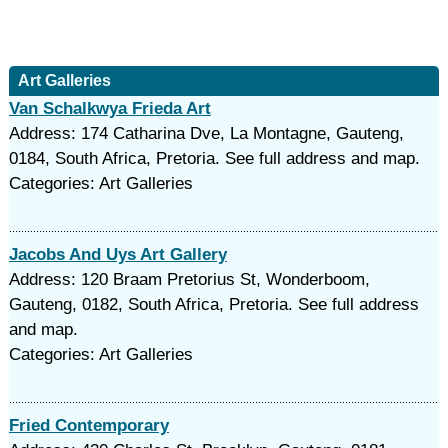
Art Galleries
Van Schalkwya Frieda Art
Address: 174 Catharina Dve, La Montagne, Gauteng,
0184, South Africa, Pretoria. See full address and map.
Categories: Art Galleries
Jacobs And Uys Art Gallery
Address: 120 Braam Pretorius St, Wonderboom,
Gauteng, 0182, South Africa, Pretoria. See full address
and map.
Categories: Art Galleries
Fried Contemporary