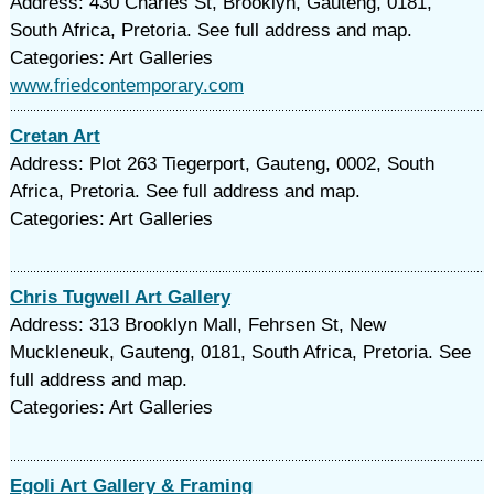
Address: 430 Charles St, Brooklyn, Gauteng, 0181,
South Africa, Pretoria. See full address and map.
Categories: Art Galleries
www.friedcontemporary.com
Cretan Art
Address: Plot 263 Tiegerport, Gauteng, 0002, South
Africa, Pretoria. See full address and map.
Categories: Art Galleries
Chris Tugwell Art Gallery
Address: 313 Brooklyn Mall, Fehrsen St, New
Muckleneuk, Gauteng, 0181, South Africa, Pretoria. See
full address and map.
Categories: Art Galleries
Egoli Art Gallery & Framing