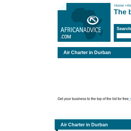
Home
>
Ai
The b
Searc
Air Charter in Durban
Get your business to the top of the list for free,
Air Charter in Durban