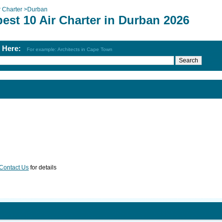
r Charter
>
Durban
est 10 Air Charter in Durban 2026
h Here:
For example: Architects in Cape Town
Contact Us
for details