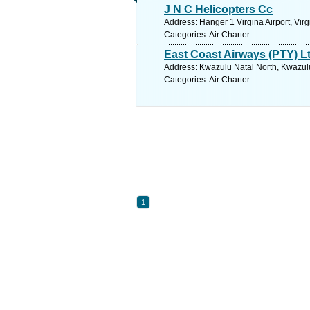
J N C Helicopters Cc
Address: Hanger 1 Virgina Airport, Vir
Categories: Air Charter
East Coast Airways (PTY) L
Address: Kwazulu Natal North, Kwazulu
Categories: Air Charter
1