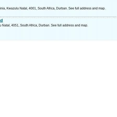
ginia, Kwazulu Natal, 4001, South Africa, Durban. See full address and map.
td
 Natal, 4051, South Africa, Durban. See full address and map.