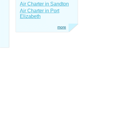
Air Charter in Sandton
Air Charter in Port
Elizabeth
more