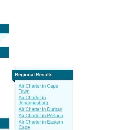
Regional Results
Air Charter in Cape
Town
Air Charter in
Johannesburg
Air Charter in Durban
Air Charter in Pretoria
Air Charter in Eastern
Cape