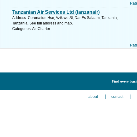
Rat
Tanzanian Air Services Ltd (tanzanair)
Address: Coronation Hse, Azikiwe St, Dar Es Salaam, Tanzania,
Tanzania. See full address and map.
Categories: Air Charter
Rat
Find every busin
about
contact