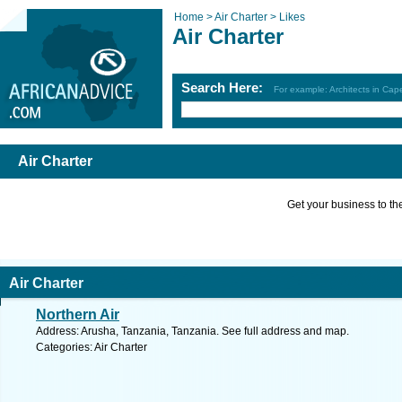
Home >
Air Charter >
Likes
Air Charter
Search Here:
For example: Architects in Ca
Air Charter
Get your business to the 
Air Charter
Northern Air
Address: Arusha, Tanzania, Tanzania. See full address and map.
Categories: Air Charter