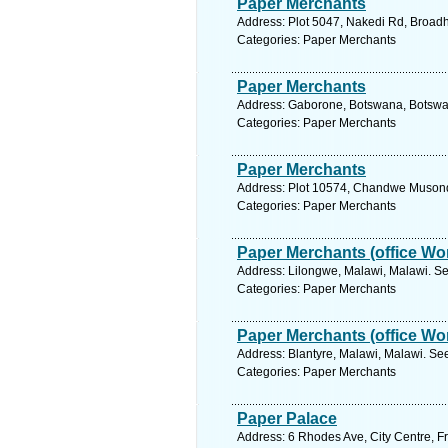
Paper Merchants
Address: Plot 5047, Nakedi Rd, Broad
Categories: Paper Merchants
Paper Merchants
Address: Gaborone, Botswana, Botswan
Categories: Paper Merchants
Paper Merchants
Address: Plot 10574, Chandwe Musond
Categories: Paper Merchants
Paper Merchants (office Wor
Address: Lilongwe, Malawi, Malawi. Se
Categories: Paper Merchants
Paper Merchants (office Wor
Address: Blantyre, Malawi, Malawi. Se
Categories: Paper Merchants
Paper Palace
Address: 6 Rhodes Ave, City Centre, Fr