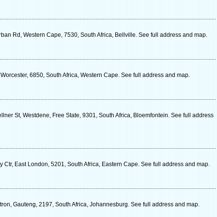
ban Rd, Western Cape, 7530, South Africa, Bellville. See full address and map.
 Worcester, 6850, South Africa, Western Cape. See full address and map.
ner St, Westdene, Free State, 9301, South Africa, Bloemfontein. See full address
y Ctr, East London, 5201, South Africa, Eastern Cape. See full address and map.
ctron, Gauteng, 2197, South Africa, Johannesburg. See full address and map.