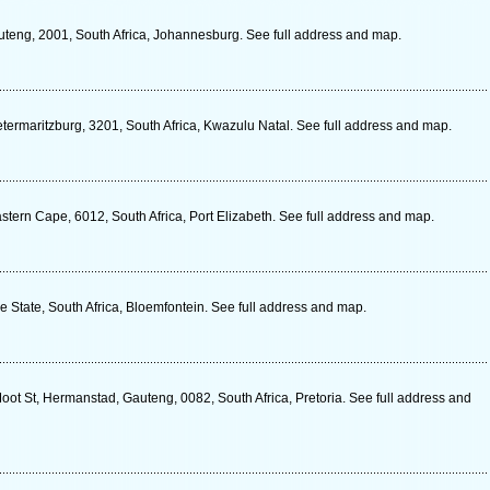
teng, 2001, South Africa, Johannesburg. See full address and map.
termaritzburg, 3201, South Africa, Kwazulu Natal. See full address and map.
tern Cape, 6012, South Africa, Port Elizabeth. See full address and map.
ee State, South Africa, Bloemfontein. See full address and map.
oot St, Hermanstad, Gauteng, 0082, South Africa, Pretoria. See full address and