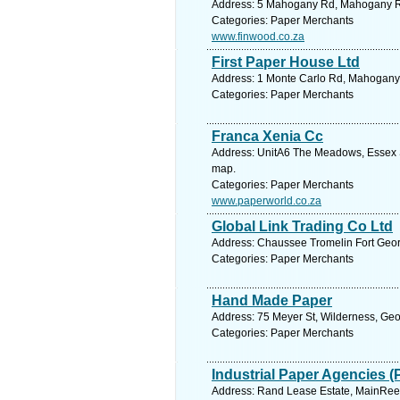
Address: 5 Mahogany Rd, Mahogany Rid
Categories: Paper Merchants
www.finwood.co.za
First Paper House Ltd
Address: 1 Monte Carlo Rd, Mahogany R
Categories: Paper Merchants
Franca Xenia Cc
Address: UnitA6 The Meadows, Essex S
map.
Categories: Paper Merchants
www.paperworld.co.za
Global Link Trading Co Ltd
Address: Chaussee Tromelin Fort George
Categories: Paper Merchants
Hand Made Paper
Address: 75 Meyer St, Wilderness, Geo
Categories: Paper Merchants
Industrial Paper Agencies (
Address: Rand Lease Estate, MainReef