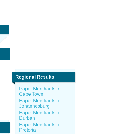
Regional Results
Paper Merchants in
Cape Town
Paper Merchants in
Johannesburg
Paper Merchants in
Durban
Paper Merchants in
Pretoria