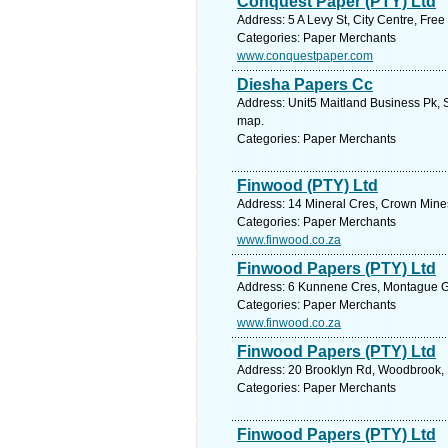
Conquest Paper (PTY) Ltd
Address: 5 A Levy St, City Centre, Free
Categories: Paper Merchants
www.conquestpaper.com
Diesha Papers Cc
Address: Unit5 Maitland Business Pk, 
map.
Categories: Paper Merchants
Finwood (PTY) Ltd
Address: 14 Mineral Cres, Crown Mines
Categories: Paper Merchants
www.finwood.co.za
Finwood Papers (PTY) Ltd
Address: 6 Kunnene Cres, Montague Ga
Categories: Paper Merchants
www.finwood.co.za
Finwood Papers (PTY) Ltd
Address: 20 Brooklyn Rd, Woodbrook, E
Categories: Paper Merchants
Finwood Papers (PTY) Ltd