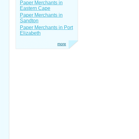
Paper Merchants in
Eastern Cape
Paper Merchants in
Sandton
Paper Merchants in Port
Elizabeth
more