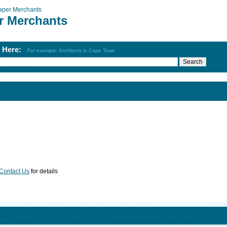
aper Merchants
r Merchants
h Here:
For example: Architects in Cape Town
Contact Us
for details