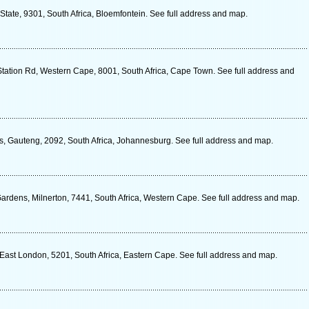
 State, 9301, South Africa, Bloemfontein. See full address and map.
Station Rd, Western Cape, 8001, South Africa, Cape Town. See full address and
, Gauteng, 2092, South Africa, Johannesburg. See full address and map.
rdens, Milnerton, 7441, South Africa, Western Cape. See full address and map.
ast London, 5201, South Africa, Eastern Cape. See full address and map.