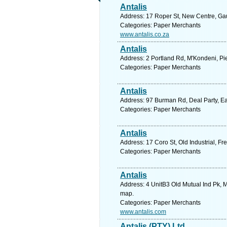
Antalis
Address: 17 Roper St, New Centre, Gau
Categories: Paper Merchants
www.antalis.co.za
Antalis
Address: 2 Portland Rd, M'Kondeni, Pie
Categories: Paper Merchants
Antalis
Address: 97 Burman Rd, Deal Party, Eas
Categories: Paper Merchants
Antalis
Address: 17 Coro St, Old Industrial, Fr
Categories: Paper Merchants
Antalis
Address: 4 UnitB3 Old Mutual Ind Pk, M
map.
Categories: Paper Merchants
www.antalis.com
Antalis (PTY) Ltd