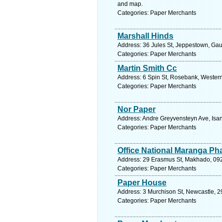
and map.
Categories: Paper Merchants
Marshall Hinds
Address: 36 Jules St, Jeppestown, Gau
Categories: Paper Merchants
Martin Smith Cc
Address: 6 Spin St, Rosebank, Western
Categories: Paper Merchants
Nor Paper
Address: Andre Greyvensteyn Ave, Isan
Categories: Paper Merchants
Office National Maranga P
Address: 29 Erasmus St, Makhado, 0920
Categories: Paper Merchants
Paper House
Address: 3 Murchison St, Newcastle, 29
Categories: Paper Merchants