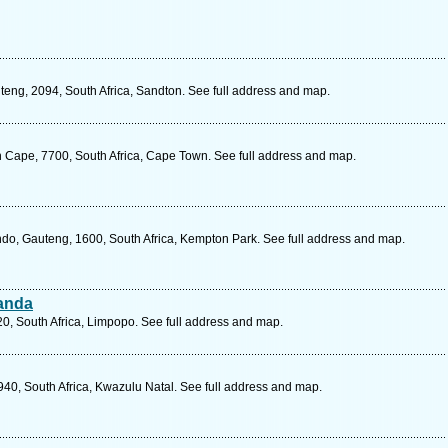
teng, 2094, South Africa, Sandton. See full address and map.
 Cape, 7700, South Africa, Cape Town. See full address and map.
do, Gauteng, 1600, South Africa, Kempton Park. See full address and map.
handa
, South Africa, Limpopo. See full address and map.
40, South Africa, Kwazulu Natal. See full address and map.