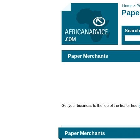
Home >
P
Pape
Searc
Paper Merchants
Get your business to the top of the list for free,
Paper Merchants