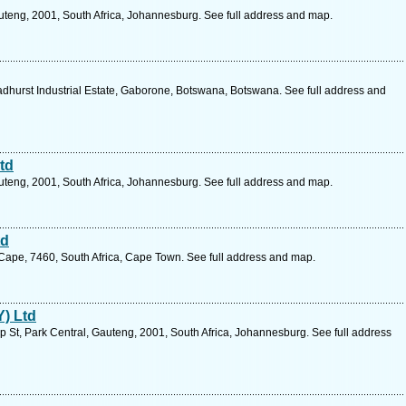
teng, 2001, South Africa, Johannesburg. See full address and map.
urst Industrial Estate, Gaborone, Botswana, Botswana. See full address and
td
teng, 2001, South Africa, Johannesburg. See full address and map.
td
 Cape, 7460, South Africa, Cape Town. See full address and map.
Y) Ltd
 St, Park Central, Gauteng, 2001, South Africa, Johannesburg. See full address