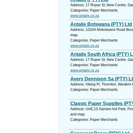
Address: 17 Roper St, New Centre, Gau
Categories: Paper Merchants
www.antalis.co.za
Antalis Botswana (PTY) Ltd
Address: 10204 Mokolwane Road Broadh
map.
Categories: Paper Merchants
www.antalis.co.za
Antalis South Africa (PTY) L
Address: 17 Roper St, New Centre, Gau
Categories: Paper Merchants
www.antalis.co.za
Avery Dennison Sa (PTY) L
Address: Viking Pl, Thornton, Western
Categories: Paper Merchants
Classic Paper Supplies (PT
Address: UntC10 Sanlam Ind Park, Prop
and map.
Categories: Paper Merchants