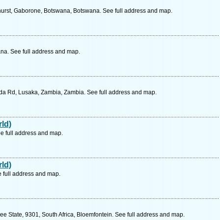
hurst, Gaborone, Botswana, Botswana. See full address and map.
a. See full address and map.
a Rd, Lusaka, Zambia, Zambia. See full address and map.
ld)
e full address and map.
ld)
e full address and map.
ee State, 9301, South Africa, Bloemfontein. See full address and map.