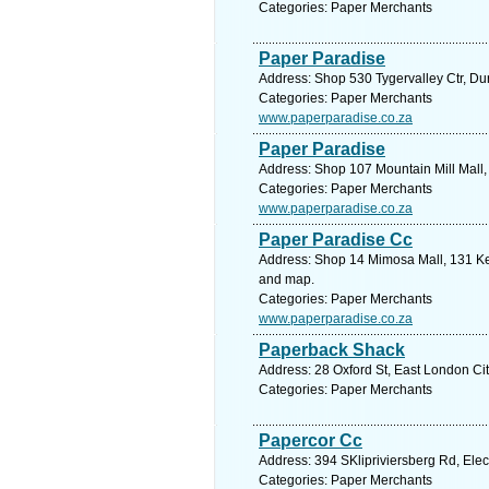
Categories: Paper Merchants
Paper Paradise
Address: Shop 530 Tygervalley Ctr, Dur
Categories: Paper Merchants
www.paperparadise.co.za
Paper Paradise
Address: Shop 107 Mountain Mill Mall,
Categories: Paper Merchants
www.paperparadise.co.za
Paper Paradise Cc
Address: Shop 14 Mimosa Mall, 131 Kell
and map.
Categories: Paper Merchants
www.paperparadise.co.za
Paperback Shack
Address: 28 Oxford St, East London Cit
Categories: Paper Merchants
Papercor Cc
Address: 394 SKlipriviersberg Rd, Ele
Categories: Paper Merchants