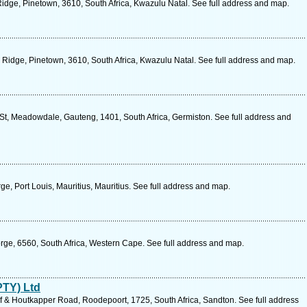
ge, Pinetown, 3610, South Africa, Kwazulu Natal. See full address and map.
idge, Pinetown, 3610, South Africa, Kwazulu Natal. See full address and map.
t, Meadowdale, Gauteng, 1401, South Africa, Germiston. See full address and
, Port Louis, Mauritius, Mauritius. See full address and map.
rge, 6560, South Africa, Western Cape. See full address and map.
PTY) Ltd
 & Houtkapper Road, Roodepoort, 1725, South Africa, Sandton. See full address