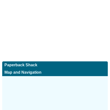
Paperback Shack
Map and Navigation