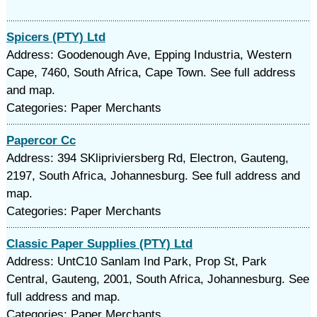
Spicers (PTY) Ltd
Address: Goodenough Ave, Epping Industria, Western
Cape, 7460, South Africa, Cape Town. See full address
and map.
Categories: Paper Merchants
Papercor Cc
Address: 394 SKlipriviersberg Rd, Electron, Gauteng,
2197, South Africa, Johannesburg. See full address and
map.
Categories: Paper Merchants
Classic Paper Supplies (PTY) Ltd
Address: UntC10 Sanlam Ind Park, Prop St, Park
Central, Gauteng, 2001, South Africa, Johannesburg. See
full address and map.
Categories: Paper Merchants