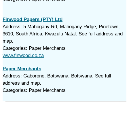
Finwood Papers (PTY) Ltd
Address: 5 Mahogany Rd, Mahogany Ridge, Pinetown,
3610, South Africa, Kwazulu Natal. See full address and
map.
Categories: Paper Merchants
www.finwood.co.za
Paper Merchants
Address: Gaborone, Botswana, Botswana. See full
address and map.
Categories: Paper Merchants