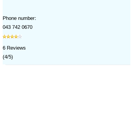
Phone number:
043 742 0670
6
Reviews
(
4
/
5
)