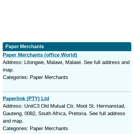
Paper Merchants
Paper Merchants (office World)
Address: Lilongwe, Malawi, Malawi. See full address and
map.
Categories: Paper Merchants
Paperlink (PTY) Ltd
Address: UnitC3 Old Mutual Ctr, Moot St, Hermanstad,
Gauteng, 0082, South Africa, Pretoria. See full address
and map.
Categories: Paper Merchants