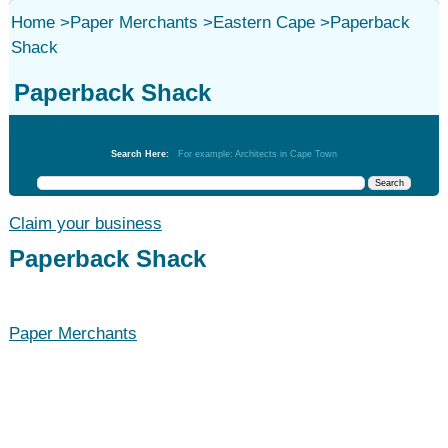
Home
>
Paper Merchants
>
Eastern Cape
>
Paperback
Shack
Paperback Shack
Paper Merchants
Search Here:
For example: Architects in Cape Town
Claim your business
Paperback Shack
Paper Merchants