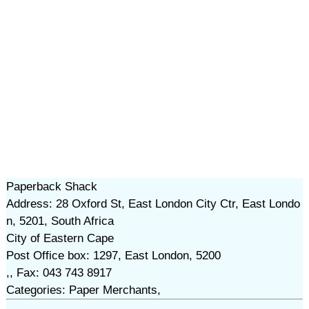
Paperback Shack
Address: 28 Oxford St, East London City Ctr, East Londo
n, 5201, South Africa
City of Eastern Cape
Post Office box: 1297, East London, 5200
,, Fax: 043 743 8917
Categories: Paper Merchants,