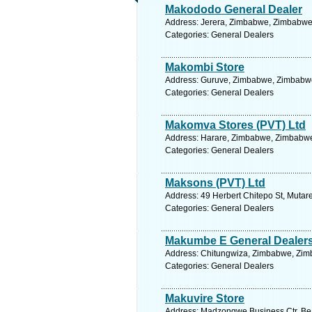
Makododo General Dealer
Address: Jerera, Zimbabwe, Zimbabwe.
Categories: General Dealers
Makombi Store
Address: Guruve, Zimbabwe, Zimbabwe
Categories: General Dealers
Makomva Stores (PVT) Ltd
Address: Harare, Zimbabwe, Zimbabwe.
Categories: General Dealers
Maksons (PVT) Ltd
Address: 49 Herbert Chitepo St, Muta
Categories: General Dealers
Makumbe E General Dealers 
Address: Chitungwiza, Zimbabwe, Zim
Categories: General Dealers
Makuvire Store
Address: Madzongwe Business Ctr, Bea