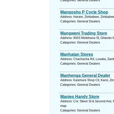
Categories: General Dealers
Mangosho P Cycle Shop
Address: Harare, Zimbabwe, Zimbabwe.
Categories: General Dealers
Mangweni Trading Store
Address: 9003 Msitshana St, Orlando W
Categories: General Dealers
Manhatan Stores
Address: Chachacha Rd, Lusaka, Zambi
Categories: General Dealers
Manhenga General Dealer
Address: Kasimure Shop Ctr, Karoi, Z
Categories: General Dealers
Manies Handy Store
Address: Cnr. Steen St & Second Ave, 
map.
Categories: General Dealers