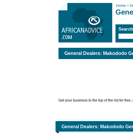
Home >
G
Gene
Searc
General Dealers: Makododo Ge
Get your business to the top of the list for free,
General Dealers: Makododo Gen