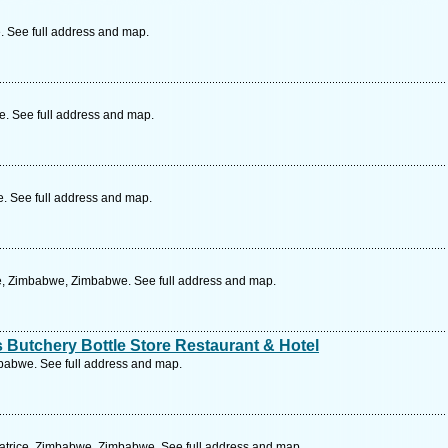
 See full address and map.
. See full address and map.
 See full address and map.
re, Zimbabwe, Zimbabwe. See full address and map.
Butchery Bottle Store Restaurant & Hotel
babwe. See full address and map.
trice, Zimbabwe, Zimbabwe. See full address and map.