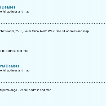
l Dealers
e full address and map.
hefstroom, 2531, South Africa, North West. See full address and map.
e full address and map.
ral Dealers
e full address and map.
a, Mpumalanga. See full address and map.