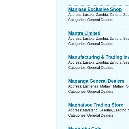
Manjase Exclusive Shop
Address: Lusaka, Zambia, Zambia. See
Categories: General Dealers
Mantra Limited
Address: Lusaka, Zambia, Zambia. See
Categories: General Dealers
Manufacturing & Trading I
Address: Lusaka, Zambia, Zambia. See
Categories: General Dealers
Mapanga General Dealers
Address: Luchenza, Malawi, Malawi. S
Categories: General Dealers
Maphatsoe Trading Store
Address: Mafeteng, Lesotho, Lesotho. 
Categories: General Dealers
Maphutha Cafe