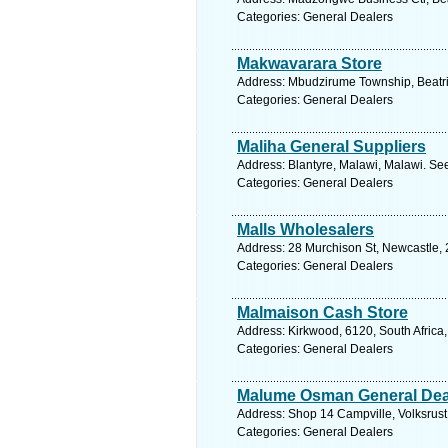
Categories: General Dealers
Makwavarara Store
Address: Mbudzirume Township, Beatr
Categories: General Dealers
Maliha General Suppliers
Address: Blantyre, Malawi, Malawi. Se
Categories: General Dealers
Malls Wholesalers
Address: 28 Murchison St, Newcastle, 
Categories: General Dealers
Malmaison Cash Store
Address: Kirkwood, 6120, South Africa
Categories: General Dealers
Malume Osman General Dea
Address: Shop 14 Campville, Volksrust
Categories: General Dealers