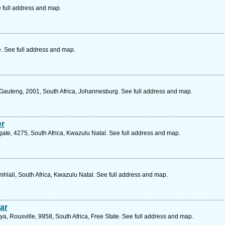
 full address and map.
 See full address and map.
 Gauteng, 2001, South Africa, Johannesburg. See full address and map.
er
ate, 4275, South Africa, Kwazulu Natal. See full address and map.
hlali, South Africa, Kwazulu Natal. See full address and map.
ar
a, Rouxville, 9958, South Africa, Free State. See full address and map.