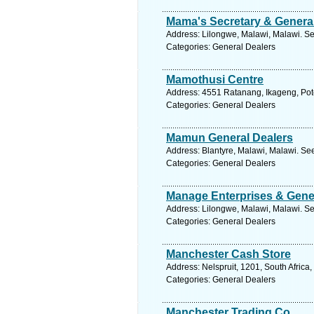
Mama's Secretary & Genera
Address: Lilongwe, Malawi, Malawi. Se
Categories: General Dealers
Mamothusi Centre
Address: 4551 Ratanang, Ikageng, Potc
Categories: General Dealers
Mamun General Dealers
Address: Blantyre, Malawi, Malawi. Se
Categories: General Dealers
Manage Enterprises & Gene
Address: Lilongwe, Malawi, Malawi. Se
Categories: General Dealers
Manchester Cash Store
Address: Nelspruit, 1201, South Afric
Categories: General Dealers
Manchester Trading Co