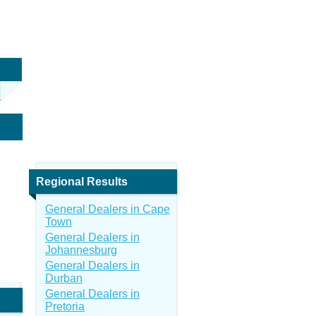
Regional Results
General Dealers in Cape
Town
General Dealers in
Johannesburg
General Dealers in
Durban
General Dealers in
Pretoria