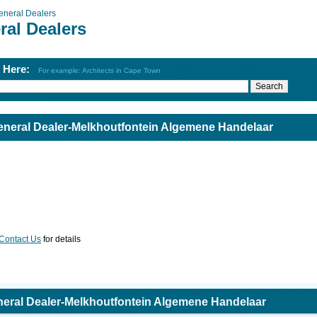
eneral Dealers
ral Dealers
h Here:
For example: Architects in Cape Town
neral Dealer-Melkhoutfontein Algemene Handelaar
Contact Us
for details
eral Dealer-Melkhoutfontein Algemene Handelaar