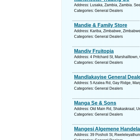
Address: Lusaka, Zambia, Zambia. See
Categories: General Dealers
Mandie & Family Store
Address: Kariba, Zimbabwe, Zimbabwe.
Categories: General Dealers
Mandiv Fruitopia
Address: 4 Pritchard St, Marshalltown,
Categories: General Dealers
Mandlakayise General Deal
Address: 5 Azalea Rd, Gay Ridge, Marg
Categories: General Dealers
Manga Se & Sons
Address: Old Main Rd, Shakaskraal, Um
Categories: General Dealers
Mangesi Algemene Handela
Address: 39 Posholi St, Rweleleyathuny