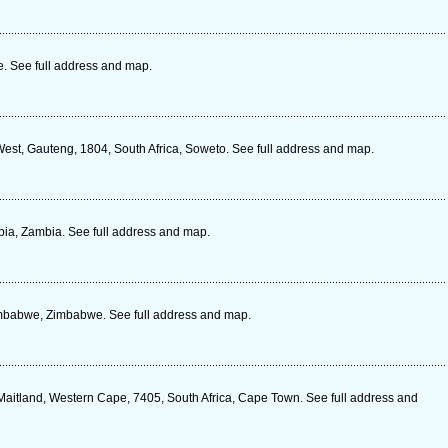
 See full address and map.
est, Gauteng, 1804, South Africa, Soweto. See full address and map.
a, Zambia. See full address and map.
imbabwe, Zimbabwe. See full address and map.
Maitland, Western Cape, 7405, South Africa, Cape Town. See full address and