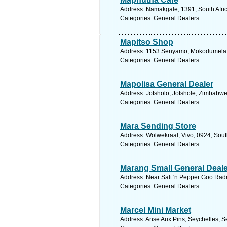
Address: Namakgale, 1391, South Afric
Categories: General Dealers
Mapitso Shop
Address: 1153 Senyamo, Mokodumela, 9
Categories: General Dealers
Mapolisa General Dealer
Address: Jotsholo, Jotshole, Zimbabw
Categories: General Dealers
Mara Sending Store
Address: Wolwekraal, Vivo, 0924, Sout
Categories: General Dealers
Marang Small General Deale
Address: Near Salt 'n Pepper Goo Ra
Categories: General Dealers
Marcel Mini Market
Address: Anse Aux Pins, Seychelles, S