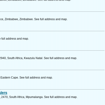
ice, Zimbabwe, Zimbabwe. See full address and map.
e full address and map.
2940, South Africa, Kwazulu Natal. See full address and map.
, Eastern Cape. See full address and map.
lers
, 2470, South Africa, Mpumalanga. See full address and map.