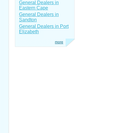
General Dealers in
Eastern Cape
General Dealers in
Sandton
General Dealers in Port
Elizabeth
more