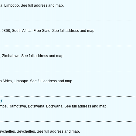
a, Limpopo. See full address and map.
868, South Africa, Free State. See full address and map.
e, Zimbabwe. See full address and map.
h Africa, Limpopo. See full address and map.
r
dmpe, Ramotswa, Botswana, Botswana. See full address and map.
eychelles, Seychelles. See full address and map.