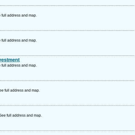
 full address and map.
 full address and map.
nvestment
 full address and map.
ee full address and map.
See full address and map.