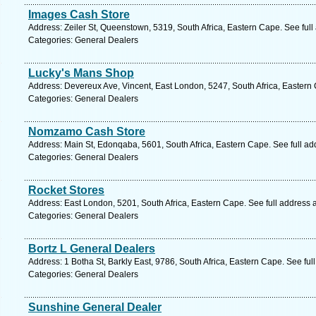
Images Cash Store
Address: Zeiler St, Queenstown, 5319, South Africa, Eastern Cape. See ful
Categories: General Dealers
Lucky's Mans Shop
Address: Devereux Ave, Vincent, East London, 5247, South Africa, Eastern
Categories: General Dealers
Nomzamo Cash Store
Address: Main St, Edonqaba, 5601, South Africa, Eastern Cape. See full a
Categories: General Dealers
Rocket Stores
Address: East London, 5201, South Africa, Eastern Cape. See full address
Categories: General Dealers
Bortz L General Dealers
Address: 1 Botha St, Barkly East, 9786, South Africa, Eastern Cape. See fu
Categories: General Dealers
Sunshine General Dealer