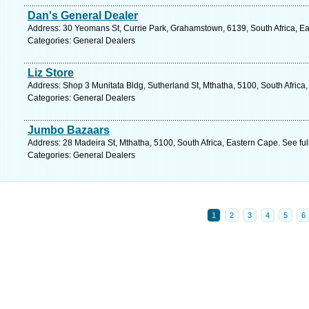
Dan's General Dealer
Address: 30 Yeomans St, Currie Park, Grahamstown, 6139, South Africa, Ea
Categories: General Dealers
Liz Store
Address: Shop 3 Munitata Bldg, Sutherland St, Mthatha, 5100, South Africa
Categories: General Dealers
Jumbo Bazaars
Address: 28 Madeira St, Mthatha, 5100, South Africa, Eastern Cape. See fu
Categories: General Dealers
1
2
3
4
5
6