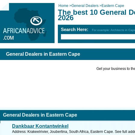
Home
>
General Dealers
>
Eastern Cape
The best 10 General D
2026
Search Here:
For example: Architects in Ca
General Dealers in Eastern Cape
Get your business to the 
General Dealers in Eastern Cape
Dankbaar Kontantwinkel
Address: Krakeelrivier, Joubertina, South Africa, Eastern Cape. See full ad