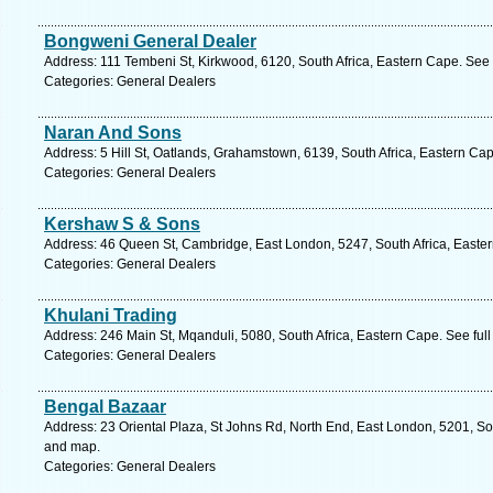
Bongweni General Dealer
Address: 111 Tembeni St, Kirkwood, 6120, South Africa, Eastern Cape. See 
Categories: General Dealers
Naran And Sons
Address: 5 Hill St, Oatlands, Grahamstown, 6139, South Africa, Eastern Ca
Categories: General Dealers
Kershaw S & Sons
Address: 46 Queen St, Cambridge, East London, 5247, South Africa, Easter
Categories: General Dealers
Khulani Trading
Address: 246 Main St, Mqanduli, 5080, South Africa, Eastern Cape. See ful
Categories: General Dealers
Bengal Bazaar
Address: 23 Oriental Plaza, St Johns Rd, North End, East London, 5201, Sou
and map.
Categories: General Dealers