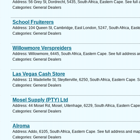
Address: 56 Grey St, Dordrecht, 5435, South Africa, Eastern Cape. See ful
Categories: General Dealers
School Fruiterers
Address: 104 Queen St, Cambridge, East London, 5247, South Africa, East
Categories: General Dealers
Willowmore Verspreiders
Address: Willowmore, 6445, South Africa, Eastern Cape. See full address 
Categories: General Dealers
Las Vegas Cash Store
Address: 11 Madeliefie St, Steytlerville, 6250, South Africa, Eastern Cape. 
Categories: General Dealers
Mosel Supply (PTY) Ltd
Address: 44 Mosel Rd, Mosel, Uitenhage, 6229, South Africa, Eastern Cape
Categories: General Dealers
Alroma
Address: Addo, 6105, South Africa, Eastern Cape. See full address and map
Categories: General Dealers