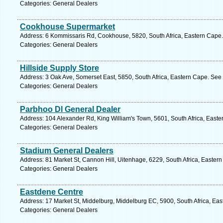
Categories: General Dealers
Cookhouse Supermarket
Address: 6 Kommissaris Rd, Cookhouse, 5820, South Africa, Eastern Cape.
Categories: General Dealers
Hillside Supply Store
Address: 3 Oak Ave, Somerset East, 5850, South Africa, Eastern Cape. See 
Categories: General Dealers
Parbhoo Dl General Dealer
Address: 104 Alexander Rd, King William's Town, 5601, South Africa, Easte
Categories: General Dealers
Stadium General Dealers
Address: 81 Market St, Cannon Hill, Uitenhage, 6229, South Africa, Easter
Categories: General Dealers
Eastdene Centre
Address: 17 Market St, Middelburg, Middelburg EC, 5900, South Africa, Eas
Categories: General Dealers