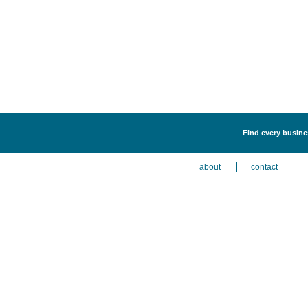
Find every busines
about
contact