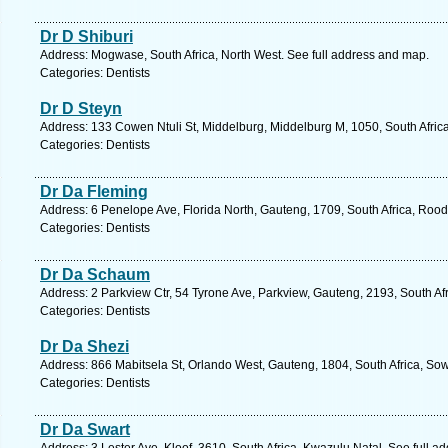
Dr D Shiburi
Address: Mogwase, South Africa, North West. See full address and map.
Categories: Dentists
Dr D Steyn
Address: 133 Cowen Ntuli St, Middelburg, Middelburg M, 1050, South Afri
Categories: Dentists
Dr Da Fleming
Address: 6 Penelope Ave, Florida North, Gauteng, 1709, South Africa, Rood
Categories: Dentists
Dr Da Schaum
Address: 2 Parkview Ctr, 54 Tyrone Ave, Parkview, Gauteng, 2193, South Af
Categories: Dentists
Dr Da Shezi
Address: 866 Mabitsela St, Orlando West, Gauteng, 1804, South Africa, Sow
Categories: Dentists
Dr Da Swart