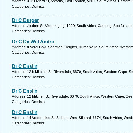
Address: 312 Oxford St, Arcadia, East London, 5201, South Africa, Eastern
Categories: Dentists
Dr C Burger
Address: Joubert St, Vereeniging, 1939, South Africa, Gauteng. See full ad
Categories: Dentists
Dr C De Wet Andre
Address: 8 Verdi Blvd, Sonstraal Heights, Durbanville, South Africa, Weste
Categories: Dentists
Dr C Enslin
Address: 12 b Mitchell St, Riversdale, 6670, South Africa, Western Cape. S
Categories: Dentists
Dr C Enslin
Address: 12 Mitchell St, Riversdale, 6670, South Africa, Western Cape. See
Categories: Dentists
Dr C Enslin
Address: 14 Voortrekker St, Stilbaai-Wes, Stilbaai, 6674, South Africa, Wes
Categories: Dentists