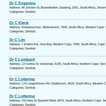
Dr C Evgeniou
Address: 66 Jorrisen St, Braamfontein, Gauteng, 2001, South Africa, Johan
Categories: Dentists
Dr C Kieck
Address: Rokewood Ave, Stellenbosch, 7600, South Africa, Western Cape. 
Categories: Dentists
Dr C Lim
Address: 7 Empire Ave, Hout Bay, Western Cape, 7806, South Africa, Cape 
Categories: Dentists
Dr C Lombard
Address: 13 Central St, Vredendal, 8160, South Africa, Northern Cape. See
Categories: Dentists
Dr C Lottering
Address: 179 Langenhoven Rd, Oudtshoorn, 6620, South Africa, Western C
Categories: Dentists
Dr C Lottering
Address: 153 New St, Beaufort West, 6970, South Africa, Northern Cape. Se
Categories: Dentists