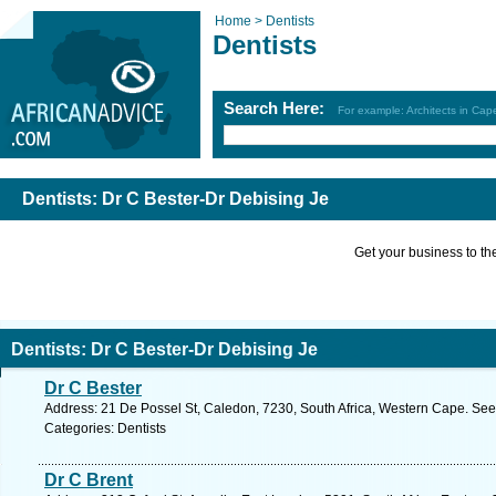
Home >
Dentists
Dentists
Search Here:
For example: Architects in Ca
Dentists: Dr C Bester-Dr Debising Je
Get your business to the 
Dentists: Dr C Bester-Dr Debising Je
Dr C Bester
Address: 21 De Possel St, Caledon, 7230, South Africa, Western Cape. See
Categories: Dentists
Dr C Brent