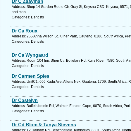
Dr C Zaayman
Address: Shop 14 Garden Route Ctr, Gray St, Knysna CBD, Knysna, 6571, S
and map.
Categories: Dentists
Dr Ca Roux
Address: 255 Anna Wilson St, Kilner Park, Gauteng, 0186, South Africa, Pre
Categories: Dentists
Dr Ca Wyngaard
Address: Room 104 Ipic Shop Ctr, Bottelary Rd, Kuils River, 7580, South Af
Categories: Dentists
Dr Carmen Spies
Address: UnitC1, 606 Kudu Ave, Allens Nek, Gauteng, 1709, South Africa, 
Categories: Dentists
Dr Castelyn
Address: Buffelsfontein Rd, Walmer, Eastern Cape, 6070, South Africa, Port
Categories: Dentists
Dr Cd Blom & Tanya Stevens
Address: 12 Dalham Rd, Beaconsfield, Kimberley, 8301, South Africa, Nort