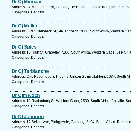
Dr Cj Minnaar
Address: 32 Monument Rd, Gauteng, 1619, South Africa, Kempton Park. See
Categories: Dentists
Dr Cj Muller
Address: 6 Van Riebeeck St, Stellenbosch, 7600, South Africa, Western Ca
Categories: Dentists
Dr Cj Spies
Address: 10 High St, Grabouw, 7160, South Africa, Western Cape. See full
Categories: Dentists
Dr Cj Terblanche
Address: Cnr. Rosemead & Theunis Jansen St, Emalahleni, 1034, South Af
Categories: Dentists
Dr Cjm Koch
Address: 10 Rustenburg St, Western Cape, 7530, South Africa, Bellville. Se
Categories: Dentists
Dr Cl Joannou
Address: 17 Selkirk Ave, Blairgowrie, Gauteng, 2194, South Africa, Randbu
Categories: Dentists