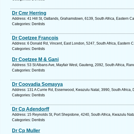
Dr Cmr Herring
Address: 41 Hill St, Oatlands, Grahamstown, 6139, South Africa, Eastern C
Categories: Dentists
Dr Coetzee Francois
Address: 6 Donald Rd, Vincent, East London, 5247, South Africa, Eastern 
Categories: Dentists
Dr Coetzee M & Gani
Address: 53 St Albans Ave, Mayfair West, Gauteng, 2092, South Africa, Ran
Categories: Dentists
Dr Coovadia Somayya
Address: 131 A Currie Rd, Essenwood, Kwazulu Natal, 3990, South Africa, 
Categories: Dentists
Dr Cp Adendorff
Address: 15 Reynolds St, Port Shepstone, 4240, South Africa, Kwazulu Nata
Categories: Dentists
Dr Cp Muller