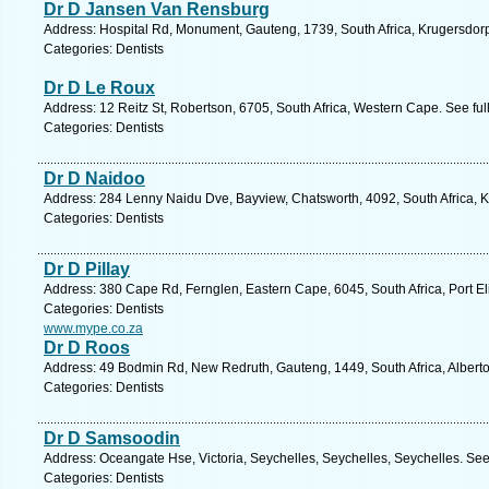
Dr D Jansen Van Rensburg
Address: Hospital Rd, Monument, Gauteng, 1739, South Africa, Krugersdorp
Categories: Dentists
Dr D Le Roux
Address: 12 Reitz St, Robertson, 6705, South Africa, Western Cape. See fu
Categories: Dentists
Dr D Naidoo
Address: 284 Lenny Naidu Dve, Bayview, Chatsworth, 4092, South Africa, K
Categories: Dentists
Dr D Pillay
Address: 380 Cape Rd, Fernglen, Eastern Cape, 6045, South Africa, Port El
Categories: Dentists
www.mype.co.za
Dr D Roos
Address: 49 Bodmin Rd, New Redruth, Gauteng, 1449, South Africa, Alberto
Categories: Dentists
Dr D Samsoodin
Address: Oceangate Hse, Victoria, Seychelles, Seychelles, Seychelles. See
Categories: Dentists