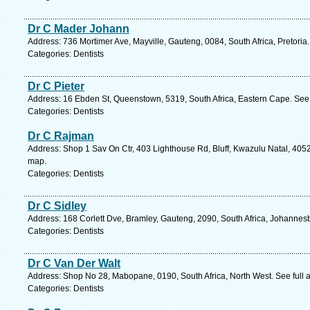
Dr C Mader Johann
Address: 736 Mortimer Ave, Mayville, Gauteng, 0084, South Africa, Pretoria
Categories: Dentists
Dr C Pieter
Address: 16 Ebden St, Queenstown, 5319, South Africa, Eastern Cape. See 
Categories: Dentists
Dr C Rajman
Address: Shop 1 Sav On Ctr, 403 Lighthouse Rd, Bluff, Kwazulu Natal, 4052
map.
Categories: Dentists
Dr C Sidley
Address: 168 Corlett Dve, Bramley, Gauteng, 2090, South Africa, Johannes
Categories: Dentists
Dr C Van Der Walt
Address: Shop No 28, Mabopane, 0190, South Africa, North West. See full
Categories: Dentists