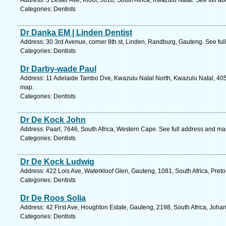
Address: 3 Lester Ave, Kloof, 3610, South Africa, Kwazulu Natal. See full 
Categories: Dentists
Dr Danka EM | Linden Dentist
Address: 30 3rd Avenue, corner 8th st, Linden, Randburg, Gauteng. See fu
Categories: Dentists
Dr Darby-wade Paul
Address: 11 Adelaide Tambo Dve, Kwazulu Natal North, Kwazulu Natal, 4051
map.
Categories: Dentists
Dr De Kock John
Address: Paarl, 7646, South Africa, Western Cape. See full address and ma
Categories: Dentists
Dr De Kock Ludwig
Address: 422 Lois Ave, Waterkloof Glen, Gauteng, 1081, South Africa, Preto
Categories: Dentists
Dr De Roos Solia
Address: 42 First Ave, Houghton Estate, Gauteng, 2198, South Africa, Joha
Categories: Dentists