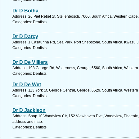
Dr D Botha
Address: 26 Piet Retief St, Stellenbosch, 7600, South Africa, Western Cape
Categories: Dentists
Dr D Darcy
Address: 1 Casaurina Rd, Sea Park, Port Shepstone, South Africa, Kwazulu
Categories: Dentists
Dr D De Villiers
Address: 198 George Rd, Wilderness, George, 6560, South Africa, Western
Categories: Dentists
Dr D De Wet
Address: 113 York St, George Central, George, 6529, South Africa, Western
Categories: Dentists
Dr D Jackison
Address: Shop 10 Woodview Ctr, 152 Viewhaven Dve, Woodview, Phoenix, 40
address and map.
Categories: Dentists