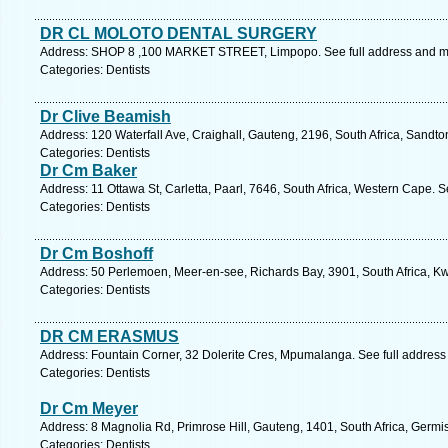
DR CL MOLOTO DENTAL SURGERY
Address: SHOP 8 ,100 MARKET STREET, Limpopo. See full address and m
Categories: Dentists
Dr Clive Beamish
Address: 120 Waterfall Ave, Craighall, Gauteng, 2196, South Africa, Sandto
Categories: Dentists
Dr Cm Baker
Address: 11 Ottawa St, Carletta, Paarl, 7646, South Africa, Western Cape. 
Categories: Dentists
Dr Cm Boshoff
Address: 50 Perlemoen, Meer-en-see, Richards Bay, 3901, South Africa, Kw
Categories: Dentists
DR CM ERASMUS
Address: Fountain Corner, 32 Dolerite Cres, Mpumalanga. See full addres
Categories: Dentists
Dr Cm Meyer
Address: 8 Magnolia Rd, Primrose Hill, Gauteng, 1401, South Africa, Germi
Categories: Dentists