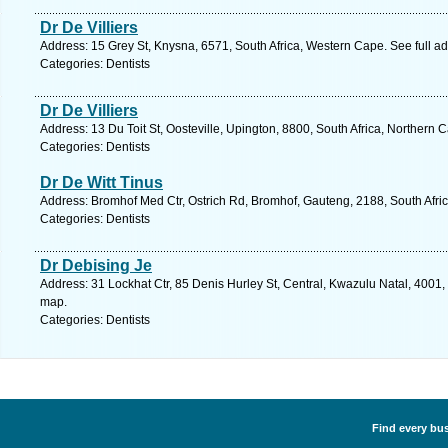
Dr De Villiers
Address: 15 Grey St, Knysna, 6571, South Africa, Western Cape. See full 
Categories: Dentists
Dr De Villiers
Address: 13 Du Toit St, Oosteville, Upington, 8800, South Africa, Northern 
Categories: Dentists
Dr De Witt Tinus
Address: Bromhof Med Ctr, Ostrich Rd, Bromhof, Gauteng, 2188, South Afri
Categories: Dentists
Dr Debising Je
Address: 31 Lockhat Ctr, 85 Denis Hurley St, Central, Kwazulu Natal, 4001,
map.
Categories: Dentists
Find every bus