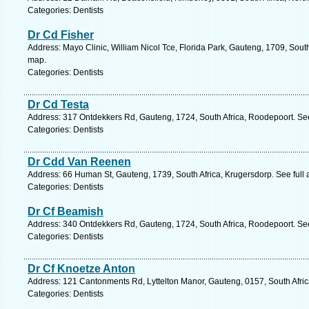
Categories: Dentists
Dr Cd Fisher
Address: Mayo Clinic, William Nicol Tce, Florida Park, Gauteng, 1709, Sout
map.
Categories: Dentists
Dr Cd Testa
Address: 317 Ontdekkers Rd, Gauteng, 1724, South Africa, Roodepoort. Se
Categories: Dentists
Dr Cdd Van Reenen
Address: 66 Human St, Gauteng, 1739, South Africa, Krugersdorp. See full
Categories: Dentists
Dr Cf Beamish
Address: 340 Ontdekkers Rd, Gauteng, 1724, South Africa, Roodepoort. Se
Categories: Dentists
Dr Cf Knoetze Anton
Address: 121 Cantonments Rd, Lyttelton Manor, Gauteng, 0157, South Afric
Categories: Dentists