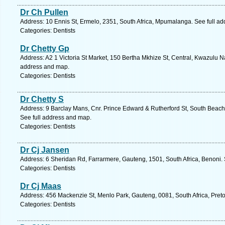
Dr Ch Pullen
Address: 10 Ennis St, Ermelo, 2351, South Africa, Mpumalanga. See full a
Categories: Dentists
Dr Chetty Gp
Address: A2 1 Victoria St Market, 150 Bertha Mkhize St, Central, Kwazulu Na
address and map.
Categories: Dentists
Dr Chetty S
Address: 9 Barclay Mans, Cnr. Prince Edward & Rutherford St, South Beach,
See full address and map.
Categories: Dentists
Dr Cj Jansen
Address: 6 Sheridan Rd, Farrarmere, Gauteng, 1501, South Africa, Benoni.
Categories: Dentists
Dr Cj Maas
Address: 456 Mackenzie St, Menlo Park, Gauteng, 0081, South Africa, Preto
Categories: Dentists