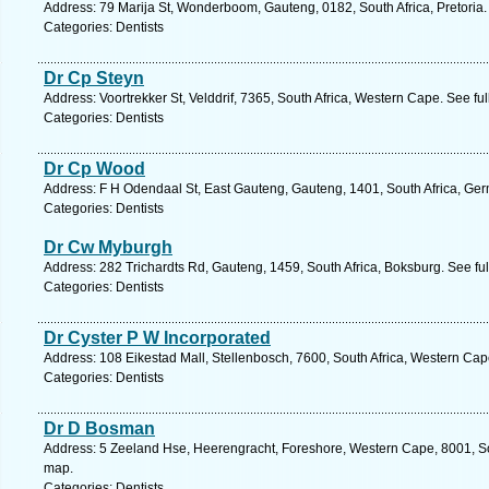
Address: 79 Marija St, Wonderboom, Gauteng, 0182, South Africa, Pretoria.
Categories: Dentists
Dr Cp Steyn
Address: Voortrekker St, Velddrif, 7365, South Africa, Western Cape. See fu
Categories: Dentists
Dr Cp Wood
Address: F H Odendaal St, East Gauteng, Gauteng, 1401, South Africa, Ger
Categories: Dentists
Dr Cw Myburgh
Address: 282 Trichardts Rd, Gauteng, 1459, South Africa, Boksburg. See fu
Categories: Dentists
Dr Cyster P W Incorporated
Address: 108 Eikestad Mall, Stellenbosch, 7600, South Africa, Western Cap
Categories: Dentists
Dr D Bosman
Address: 5 Zeeland Hse, Heerengracht, Foreshore, Western Cape, 8001, So
map.
Categories: Dentists