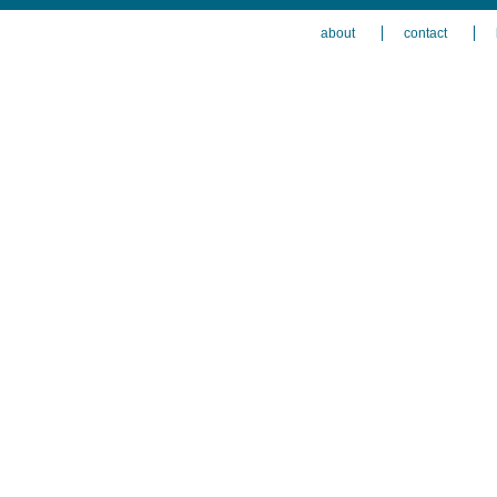
about
contact