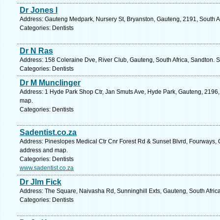
Dr Jones I
Address: Gauteng Medpark, Nursery St, Bryanston, Gauteng, 2191, South Af
Categories: Dentists
Dr N Ras
Address: 158 Coleraine Dve, River Club, Gauteng, South Africa, Sandton. S
Categories: Dentists
Dr M Munclinger
Address: 1 Hyde Park Shop Ctr, Jan Smuts Ave, Hyde Park, Gauteng, 2196, 
map.
Categories: Dentists
Sadentist.co.za
Address: Pineslopes Medical Ctr Cnr Forest Rd & Sunset Blvrd, Fourways, G
address and map.
Categories: Dentists
www.sadentist.co.za
Dr Jlm Fick
Address: The Square, Naivasha Rd, Sunninghill Exts, Gauteng, South Afric
Categories: Dentists