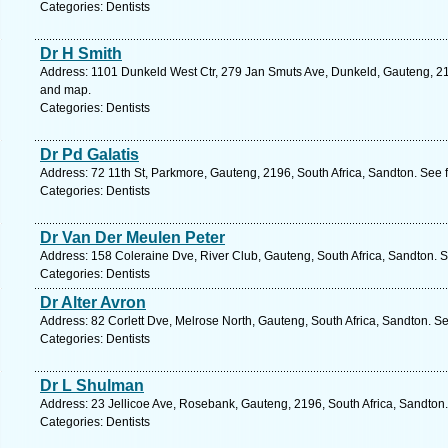
Categories: Dentists
Dr H Smith
Address: 1101 Dunkeld West Ctr, 279 Jan Smuts Ave, Dunkeld, Gauteng, 219
and map.
Categories: Dentists
Dr Pd Galatis
Address: 72 11th St, Parkmore, Gauteng, 2196, South Africa, Sandton. See 
Categories: Dentists
Dr Van Der Meulen Peter
Address: 158 Coleraine Dve, River Club, Gauteng, South Africa, Sandton. S
Categories: Dentists
Dr Alter Avron
Address: 82 Corlett Dve, Melrose North, Gauteng, South Africa, Sandton. S
Categories: Dentists
Dr L Shulman
Address: 23 Jellicoe Ave, Rosebank, Gauteng, 2196, South Africa, Sandton.
Categories: Dentists