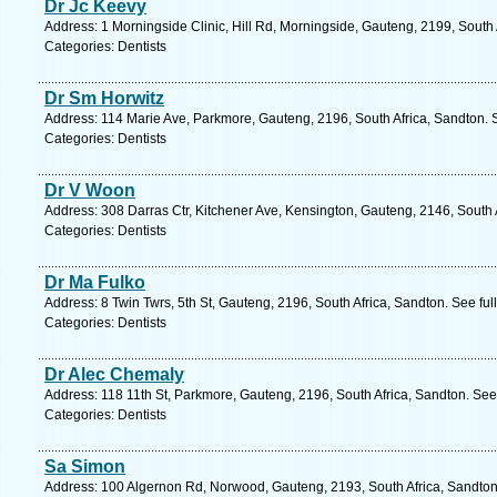
Dr Jc Keevy
Address: 1 Morningside Clinic, Hill Rd, Morningside, Gauteng, 2199, South 
Categories: Dentists
Dr Sm Horwitz
Address: 114 Marie Ave, Parkmore, Gauteng, 2196, South Africa, Sandton. 
Categories: Dentists
Dr V Woon
Address: 308 Darras Ctr, Kitchener Ave, Kensington, Gauteng, 2146, South 
Categories: Dentists
Dr Ma Fulko
Address: 8 Twin Twrs, 5th St, Gauteng, 2196, South Africa, Sandton. See fu
Categories: Dentists
Dr Alec Chemaly
Address: 118 11th St, Parkmore, Gauteng, 2196, South Africa, Sandton. See
Categories: Dentists
Sa Simon
Address: 100 Algernon Rd, Norwood, Gauteng, 2193, South Africa, Sandton