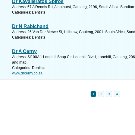
Dr Kavalieratos Spiros
Address: 67 A Dennis Rd, Atholhurst, Gauteng, 2196, South Africa, Sandton
Categories: Dentists
Dr N Rabichand
Address: 26 Van Der Merwe St, Hillbrow, Gauteng, 2001, South Africa, Sand
Categories: Dentists
Dr A Cerny
Address: St100A 1 Lonehill Shop Ctr, Lonehill Blvrd, Lonehill, Gauteng, 206
and map.
Categories: Dentists
www.drcerny.co.za
1
2
3
4