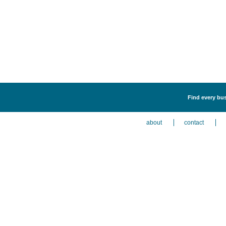
Find every bus
about
contact