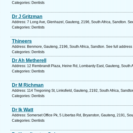
Categories: Dentists
Dr J Gritzman
Address: 7 Long Ave, Glenhazel, Gauteng, 2196, South Africa, Sandton. Se
Categories: Dentists
Thineers
Address: Benmore, Gauteng, 2196, South Africa, Sandton. See full address
Categories: Dentists
Dr Ah Metherell
Address: 12 Rembrandt Plaza, Heine Rd, Lombardy East, Gauteng, South Af
Categories: Dentists
Dr M Richman
Address: 114 Tregoning St, Linksfield, Gauteng, 2192, South Africa, Sandto
Categories: Dentists
Dr Ik Watt
Address: Somerset Office Pk, 5 Libertas Rd, Bryanston, Gauteng, 2191, Sou
Categories: Dentists