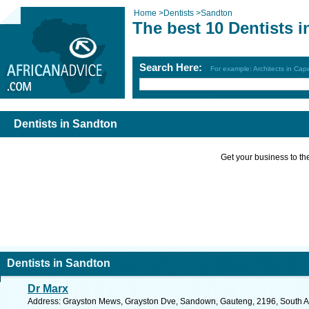
Home
>
Dentists
>
Sandton
The best 10 Dentists 
Search Here:
For example: Architects in Ca
Dentists in Sandton
Get your business to the 
Dentists in Sandton
Dr Marx
Address: Grayston Mews, Grayston Dve, Sandown, Gauteng, 2196, South Afr