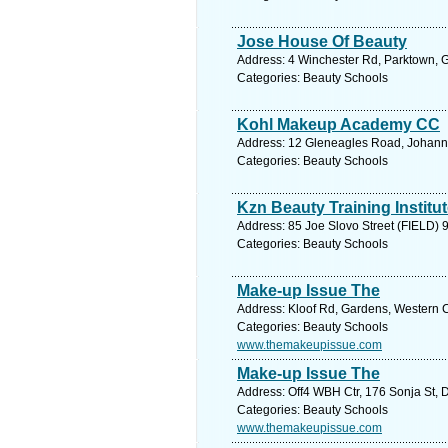
Jose House Of Beauty
Address: 4 Winchester Rd, Parktown, G
Categories: Beauty Schools
Kohl Makeup Academy CC
Address: 12 Gleneagles Road, Johanne
Categories: Beauty Schools
Kzn Beauty Training Institu
Address: 85 Joe Slovo Street (FIELD) 9
Categories: Beauty Schools
Make-up Issue The
Address: Kloof Rd, Gardens, Western C
Categories: Beauty Schools
www.themakeupissue.com
Make-up Issue The
Address: Off4 WBH Ctr, 176 Sonja St, D
Categories: Beauty Schools
www.themakeupissue.com