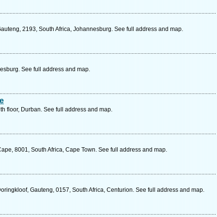
auteng, 2193, South Africa, Johannesburg. See full address and map.
sburg. See full address and map.
te
th floor, Durban. See full address and map.
ape, 8001, South Africa, Cape Town. See full address and map.
oringkloof, Gauteng, 0157, South Africa, Centurion. See full address and map.