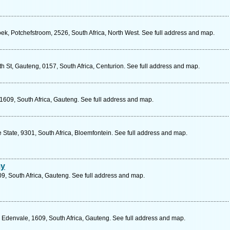
, Potchefstroom, 2526, South Africa, North West. See full address and map.
 St, Gauteng, 0157, South Africa, Centurion. See full address and map.
1609, South Africa, Gauteng. See full address and map.
 State, 9301, South Africa, Bloemfontein. See full address and map.
my
9, South Africa, Gauteng. See full address and map.
 Edenvale, 1609, South Africa, Gauteng. See full address and map.