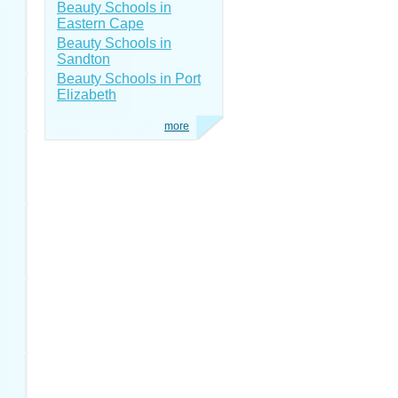
Beauty Schools in
Eastern Cape
Beauty Schools in
Sandton
Beauty Schools in Port
Elizabeth
more