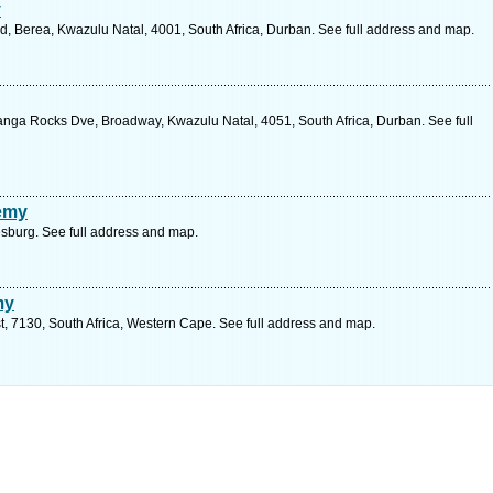
y
, Berea, Kwazulu Natal, 4001, South Africa, Durban. See full address and map.
nga Rocks Dve, Broadway, Kwazulu Natal, 4051, South Africa, Durban. See full
demy
sburg. See full address and map.
my
 7130, South Africa, Western Cape. See full address and map.