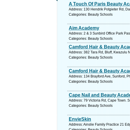
A Touch Of Paris Beauty A
Address: 130 Hendrik Potgieter Rd, Da
Categories: Beauty Schools
Aim Academy
Address: 2 & 3 Sunbird Office Park Pas
Categories: Beauty Schools
Camford Hair & Beauty Ac
Address: 382 Tara Rd, Bluff, Kwazulu N
Categories: Beauty Schools
Camford Hair & Beauty Ac
Address: 134 Brayford Ave, Sunford, Ph
Categories: Beauty Schools
Cape Nail and Beauty Aca
Address: 79 Victoria Rd, Cape Town. S
Categories: Beauty Schools
EnvieSkin
Address: Ainslie Family Practice 21 Edg
Categories: Beauty Schools