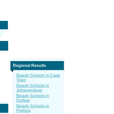
Regional Results
Beauty Schools in Cape
Town
Beauty Schools in
Johannesburg
Beauty Schools in
Durban
Beauty Schools in
Pretoria