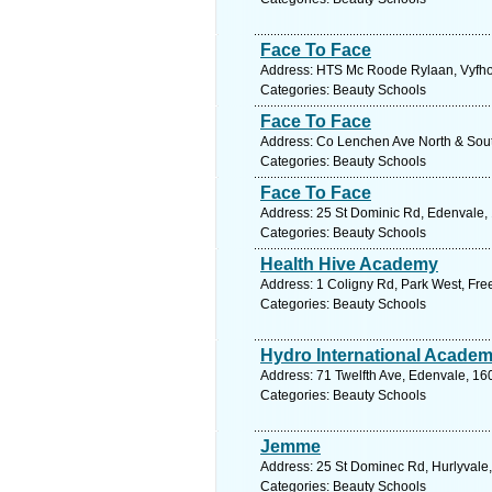
Face To Face
Address: HTS Mc Roode Rylaan, Vyfhoek
Categories: Beauty Schools
Face To Face
Address: Co Lenchen Ave North & South
Categories: Beauty Schools
Face To Face
Address: 25 St Dominic Rd, Edenvale, 
Categories: Beauty Schools
Health Hive Academy
Address: 1 Coligny Rd, Park West, Free
Categories: Beauty Schools
Hydro International Acade
Address: 71 Twelfth Ave, Edenvale, 160
Categories: Beauty Schools
Jemme
Address: 25 St Dominec Rd, Hurlyvale,
Categories: Beauty Schools