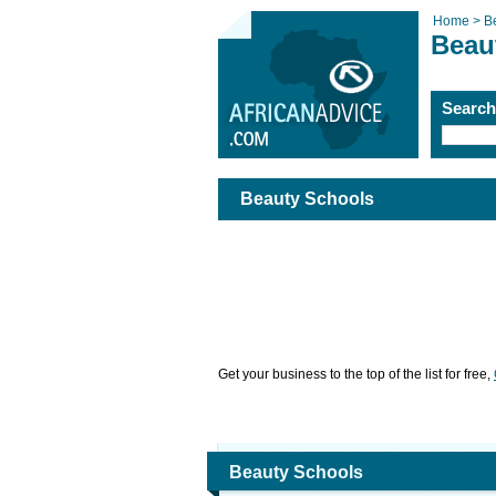
Home >
B
Beau
Searc
Beauty Schools
Get your business to the top of the list for free,
Beauty Schools