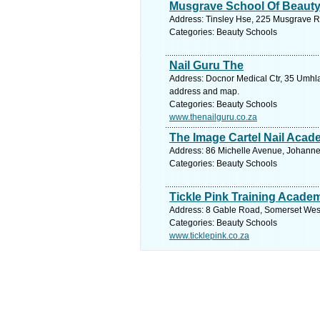
Musgrave School Of Beaut
Address: Tinsley Hse, 225 Musgrave Rd
Categories: Beauty Schools
Nail Guru The
Address: Docnor Medical Ctr, 35 Umhla
address and map.
Categories: Beauty Schools
www.thenailguru.co.za
The Image Cartel Nail Aca
Address: 86 Michelle Avenue, Johanne
Categories: Beauty Schools
Tickle Pink Training Acade
Address: 8 Gable Road, Somerset West,
Categories: Beauty Schools
www.ticklepink.co.za