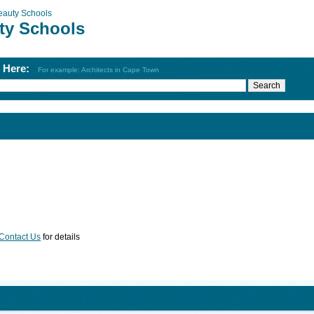
eauty Schools
ty Schools
h Here:
For example: Architects in Cape Town
Contact Us
for details