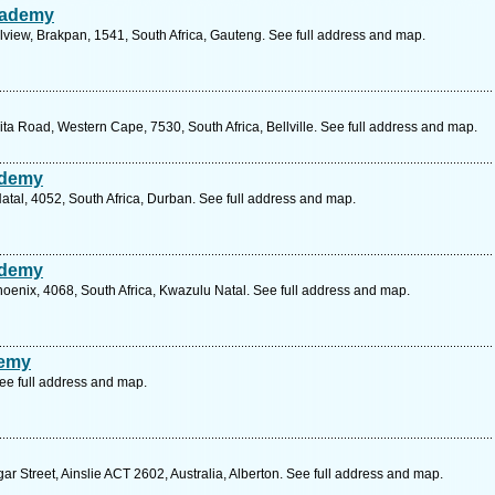
cademy
lview, Brakpan, 1541, South Africa, Gauteng. See full address and map.
ita Road, Western Cape, 7530, South Africa, Bellville. See full address and map.
ademy
atal, 4052, South Africa, Durban. See full address and map.
ademy
oenix, 4068, South Africa, Kwazulu Natal. See full address and map.
demy
ee full address and map.
ar Street, Ainslie ACT 2602, Australia, Alberton. See full address and map.