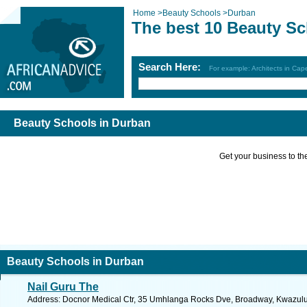
Home
>
Beauty Schools
>
Durban
The best 10 Beauty Sc
Search Here:
For example: Architects in Ca
Beauty Schools in Durban
Get your business to the 
Beauty Schools in Durban
Nail Guru The
Address: Docnor Medical Ctr, 35 Umhlanga Rocks Dve, Broadway, Kwazulu N