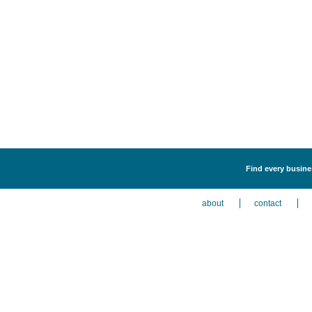
Find every busine
about
contact