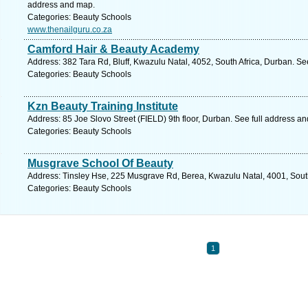
address and map.
Categories: Beauty Schools
www.thenailguru.co.za
Camford Hair & Beauty Academy
Address: 382 Tara Rd, Bluff, Kwazulu Natal, 4052, South Africa, Durban. Se
Categories: Beauty Schools
Kzn Beauty Training Institute
Address: 85 Joe Slovo Street (FIELD) 9th floor, Durban. See full address a
Categories: Beauty Schools
Musgrave School Of Beauty
Address: Tinsley Hse, 225 Musgrave Rd, Berea, Kwazulu Natal, 4001, South
Categories: Beauty Schools
1