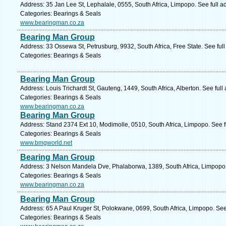
Address: 35 Jan Lee St, Lephalale, 0555, South Africa, Limpopo. See full 
Categories: Bearings & Seals
www.bearingman.co.za
Bearing Man Group
Address: 33 Ossewa St, Petrusburg, 9932, South Africa, Free State. See ful
Categories: Bearings & Seals
Bearing Man Group
Address: Louis Trichardt St, Gauteng, 1449, South Africa, Alberton. See ful
Categories: Bearings & Seals
www.bearingman.co.za
Bearing Man Group
Address: Stand 2374 Ext 10, Modimolle, 0510, South Africa, Limpopo. See 
Categories: Bearings & Seals
www.bmgworld.net
Bearing Man Group
Address: 3 Nelson Mandela Dve, Phalaborwa, 1389, South Africa, Limpopo.
Categories: Bearings & Seals
www.bearingman.co.za
Bearing Man Group
Address: 65 A Paul Kruger St, Polokwane, 0699, South Africa, Limpopo. See
Categories: Bearings & Seals