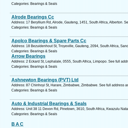
Categories: Bearings & Seals
Alrode Bearings Cc
Address: 17 Beryllium Rd, Alrode, Gauteng, 1451, South Africa, Alberton. S
Categories: Bearings & Seals
Apolco Bearings & Spare Parts Cc
Address: 18 Bezuidenhout St, Troyeville, Gauteng, 2094, South Africa, San
Categories: Bearings & Seals
Arrow Bearings
Address: 2 Eckard St, Lephalale, 0555, South Africa, Limpopo. See full ad
Categories: Bearings & Seals
Ashnewton Bearings (PVT) Ltd
Address: 87 Chinhoyi St, Harare, Zimbabwe, Zimbabwe. See full address 
Categories: Bearings & Seals
Auto & Industrial Bearings & Seals
Address: Unit 38 11 Devon Rd, Pinetown, 3610, South Africa, Kwazulu Nata
Categories: Bearings & Seals
B A C