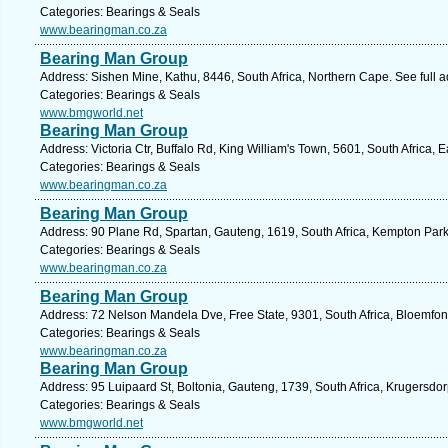
Categories: Bearings & Seals
www.bearingman.co.za
Bearing Man Group
Address: Sishen Mine, Kathu, 8446, South Africa, Northern Cape. See full 
Categories: Bearings & Seals
www.bmgworld.net
Bearing Man Group
Address: Victoria Ctr, Buffalo Rd, King William's Town, 5601, South Africa,
Categories: Bearings & Seals
www.bearingman.co.za
Bearing Man Group
Address: 90 Plane Rd, Spartan, Gauteng, 1619, South Africa, Kempton Park
Categories: Bearings & Seals
www.bearingman.co.za
Bearing Man Group
Address: 72 Nelson Mandela Dve, Free State, 9301, South Africa, Bloemfon
Categories: Bearings & Seals
www.bearingman.co.za
Bearing Man Group
Address: 95 Luipaard St, Boltonia, Gauteng, 1739, South Africa, Krugersdor
Categories: Bearings & Seals
www.bmgworld.net