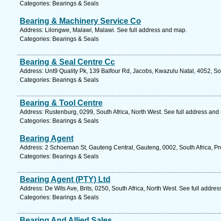
Categories: Bearings & Seals
Bearing & Machinery Service Co
Address: Lilongwe, Malawi, Malawi. See full address and map.
Categories: Bearings & Seals
Bearing & Seal Centre Cc
Address: Unt9 Quality Pk, 139 Balfour Rd, Jacobs, Kwazulu Natal, 4052, So
Categories: Bearings & Seals
Bearing & Tool Centre
Address: Rustenburg, 0299, South Africa, North West. See full address and
Categories: Bearings & Seals
Bearing Agent
Address: 2 Schoeman St, Gauteng Central, Gauteng, 0002, South Africa, Pre
Categories: Bearings & Seals
Bearing Agent (PTY) Ltd
Address: De Wits Ave, Brits, 0250, South Africa, North West. See full addre
Categories: Bearings & Seals
Bearing And Allied Sales