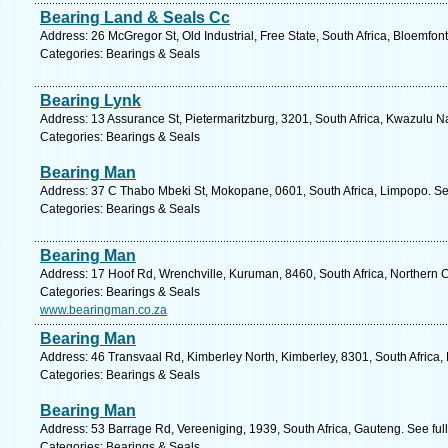
Bearing Land & Seals Cc
Address: 26 McGregor St, Old Industrial, Free State, South Africa, Bloemfon
Categories: Bearings & Seals
Bearing Lynk
Address: 13 Assurance St, Pietermaritzburg, 3201, South Africa, Kwazulu Na
Categories: Bearings & Seals
Bearing Man
Address: 37 C Thabo Mbeki St, Mokopane, 0601, South Africa, Limpopo. Se
Categories: Bearings & Seals
Bearing Man
Address: 17 Hoof Rd, Wrenchville, Kuruman, 8460, South Africa, Northern 
Categories: Bearings & Seals
www.bearingman.co.za
Bearing Man
Address: 46 Transvaal Rd, Kimberley North, Kimberley, 8301, South Africa,
Categories: Bearings & Seals
Bearing Man
Address: 53 Barrage Rd, Vereeniging, 1939, South Africa, Gauteng. See fu
Categories: Bearings & Seals