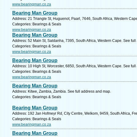
www.bearingman.co.za
Bearing Man Group
Address: 21 Triangle St, Huguenot, Paarl, 7646, South Africa, Western Cap
Categories: Bearings & Seals
www.bearingman.co.za
Bearing Man Group
Address: 52 Main St, Saldanha, 7395, South Africa, Western Cape. See ful
Categories: Bearings & Seals
www.bearingman.co.za
Bearing Man Group
Address: 10 High St, Worcester, 6850, South Africa, Western Cape. See ful
Categories: Bearings & Seals
www.bearingman.co.za
Bearing Man Group
Address: Kitwe, Zambia, Zambia. See full address and map.
Categories: Bearings & Seals
Bearing Man Group
Address: 192 Jan Hofmeyr Rd, City Centre, Welkom, 9459, South Africa, Fre
Categories: Bearings & Seals
www.bearingman.co.za
Bearing Man Group