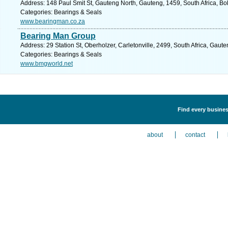
Address: 148 Paul Smit St, Gauteng North, Gauteng, 1459, South Africa, Bo
Categories: Bearings & Seals
www.bearingman.co.za
Bearing Man Group
Address: 29 Station St, Oberholzer, Carletonville, 2499, South Africa, Gaut
Categories: Bearings & Seals
www.bmgworld.net
Find every busines
about
contact