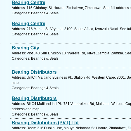
Bearing Centre
Address: 115 Chinhoyi St, Harare, Zimbabwe, Zimbabwe. See full address
Categories: Bearings & Seals
Bearing Centre
Address: 216 Market St, Vryheid, 3100, South Africa, Kwazulu Natal. See fu
Categories: Bearings & Seals
Bearing City
Address: Plot 840 Sub Division 10 Nyerere Rd, Kitwe, Zambia, Zambia. See
Categories: Bearings & Seals
Bearing Distributors
Address: UntC4 Maitland Business Pk, Station Rd, Western Cape, 8001, Sou
map.
Categories: Bearings & Seals
Bearing Distributors
Address: BlkC4 Maitland Ind Pk, 731 Voortrekker Rd, Maitland, Western Cap
address and map.
Categories: Bearings & Seals
Bearing Distributors (PVT) Ltd
Address: Room 216 Dublin Hse, Mbuya Nehanda St, Harare, Zimbabwe, Zi