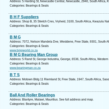
Address: 5 Harding St, Newcastle Central, Newcastle, 2940, South Africa, 
Categories: Bearings & Seals
B H F Suppliers
Address: Shop B, 35 Stretch Cres, Vryheid, 3100, South Africa, Kwazulu Nat
Categories: Bearings & Seals
B M G
Address: 7072, Nelson Mandela Dve, Westdene, Free State, 9301, South Afr
Categories: Bearings & Seals
www.bmgworld.co.za
B M G Bearing Man Group
Address: 5 Rand St, George Industria, George, 6536, South Africa, Western
Categories: Bearings & Seals
www.bearingman.co.za
B T S
Address: Motown Bldg 11 Riemland St, Free State, 1947, South Africa, Saso
Categories: Bearings & Seals
Ball And Roller Bearings
Address: Blantyre, Malawi, Mauritius. See full address and map.
Categories: Bearings & Seals