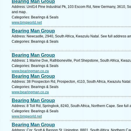
Bearing Man Group
Address: Unit14 Pine Industrial Pk, 103 Escom Rd, New Germany, 3610, Sou
and map.
Categories: Bearings & Seals
www.bmgworld.net
Bearing Man Group
Address: Newcastle, 2940, South Africa, Kwazulu Natal. See full address a
Categories: Bearings & Seals
Bearing Man Group
Address: 1 Marine Dve, Rathboneville, Port Shepstone, South Africa, Kwazu
Categories: Bearings & Seals
www.bearingman.co.za
Bearing Man Group
Address: 38 Prospecton Rd, Prospecton, 4110, South Africa, Kwazulu Natal
Categories: Bearings & Seals
www.bearingman.co.za
Bearing Man Group
Address: 8 Toll Rd, Springbok, 8240, South Africa, Northern Cape. See full
Categories: Bearings & Seals
www.bmgworld.net
Bearing Man Group
Address: Cnr. Scott & Basson St, Upington, 8801, South Africa, Northern C