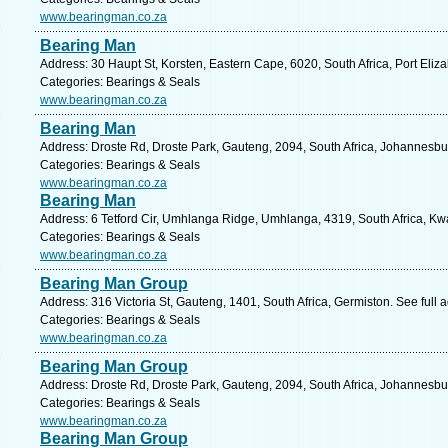
www.bearingman.co.za
Bearing Man
Address: 30 Haupt St, Korsten, Eastern Cape, 6020, South Africa, Port Eliz
Categories: Bearings & Seals
www.bearingman.co.za
Bearing Man
Address: Droste Rd, Droste Park, Gauteng, 2094, South Africa, Johannesbu
Categories: Bearings & Seals
www.bearingman.co.za
Bearing Man
Address: 6 Tetford Cir, Umhlanga Ridge, Umhlanga, 4319, South Africa, Kw
Categories: Bearings & Seals
www.bearingman.co.za
Bearing Man Group
Address: 316 Victoria St, Gauteng, 1401, South Africa, Germiston. See full
Categories: Bearings & Seals
www.bearingman.co.za
Bearing Man Group
Address: Droste Rd, Droste Park, Gauteng, 2094, South Africa, Johannesbu
Categories: Bearings & Seals
www.bearingman.co.za
Bearing Man Group