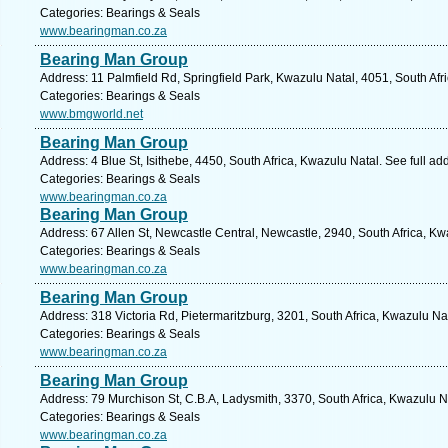
Categories: Bearings & Seals
www.bearingman.co.za
Bearing Man Group
Address: 11 Palmfield Rd, Springfield Park, Kwazulu Natal, 4051, South Afr
Categories: Bearings & Seals
www.bmgworld.net
Bearing Man Group
Address: 4 Blue St, Isithebe, 4450, South Africa, Kwazulu Natal. See full a
Categories: Bearings & Seals
www.bearingman.co.za
Bearing Man Group
Address: 67 Allen St, Newcastle Central, Newcastle, 2940, South Africa, Kw
Categories: Bearings & Seals
www.bearingman.co.za
Bearing Man Group
Address: 318 Victoria Rd, Pietermaritzburg, 3201, South Africa, Kwazulu Na
Categories: Bearings & Seals
www.bearingman.co.za
Bearing Man Group
Address: 79 Murchison St, C.B.A, Ladysmith, 3370, South Africa, Kwazulu N
Categories: Bearings & Seals
www.bearingman.co.za