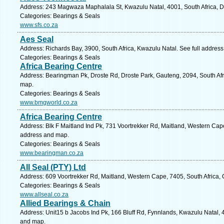
Address: 243 Magwaza Maphalala St, Kwazulu Natal, 4001, South Africa, D
Categories: Bearings & Seals
www.sfs.co.za
Aes Seal
Address: Richards Bay, 3900, South Africa, Kwazulu Natal. See full addres
Categories: Bearings & Seals
Africa Bearing Centre
Address: Bearingman Pk, Droste Rd, Droste Park, Gauteng, 2094, South Afr
map.
Categories: Bearings & Seals
www.bmgworld.co.za
Africa Bearing Centre
Address: Blk F Maitland Ind Pk, 731 Voortrekker Rd, Maitland, Western Cape
address and map.
Categories: Bearings & Seals
www.bearingman.co.za
All Seal (PTY) Ltd
Address: 609 Voortrekker Rd, Maitland, Western Cape, 7405, South Africa,
Categories: Bearings & Seals
www.allseal.co.za
Allied Bearings & Chain
Address: Unit15 b Jacobs Ind Pk, 166 Bluff Rd, Fynnlands, Kwazulu Natal, 4
and map.