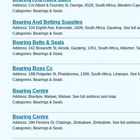
Address: Cnr Albert & Foundry St, George, 6529, South Africa, Western Cap
Categories: Bearings & Seals
Bearing And Belting Supplies
Address: 104 Eighth Ave, Edenvale, 1609, South Africa, Gauteng. See full 
Categories: Bearings & Seals
Bearing Belts & Seals
Address: 242 Bosworth St, Alrode, Gauteng, 1451, South Africa, Alberton. S
Categories: Bearings & Seals
Bearing Boss Cc
Address: 18B Potgieter St, Phalaborwa, 1389, South Africa, Limpopo. See f
Categories: Bearings & Seals
Bearing Centre
Address: Blantyre, Malawi, Malawi. See full address and map.
Categories: Bearings & Seals
Bearing Centre
Address: 296 Ferreira St, Chipinge, Zimbabwe, Zimbabwe. See full addres
Categories: Bearings & Seals