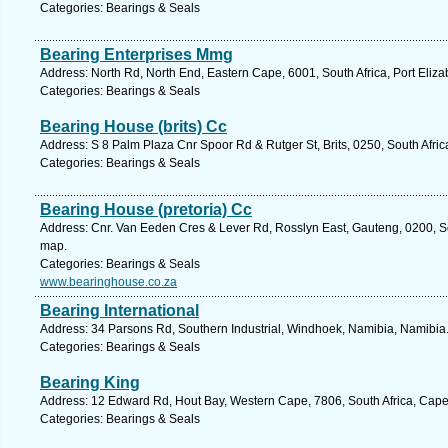
Categories: Bearings & Seals
Bearing Enterprises Mmg
Address: North Rd, North End, Eastern Cape, 6001, South Africa, Port Eliza
Categories: Bearings & Seals
Bearing House (brits) Cc
Address: S 8 Palm Plaza Cnr Spoor Rd & Rutger St, Brits, 0250, South Afric
Categories: Bearings & Seals
Bearing House (pretoria) Cc
Address: Cnr. Van Eeden Cres & Lever Rd, Rosslyn East, Gauteng, 0200, Sou
map.
Categories: Bearings & Seals
www.bearinghouse.co.za
Bearing International
Address: 34 Parsons Rd, Southern Industrial, Windhoek, Namibia, Namibia.
Categories: Bearings & Seals
Bearing King
Address: 12 Edward Rd, Hout Bay, Western Cape, 7806, South Africa, Cape
Categories: Bearings & Seals