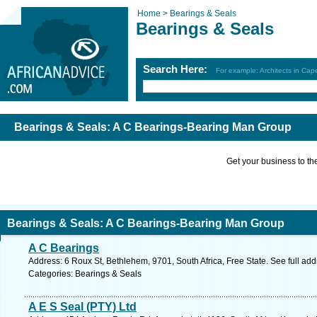
Home >
Bearings & Seals
Bearings & Seals
Search Here:
For example: Architects in Ca
Bearings & Seals: A C Bearings-Bearing Man Group
Get your business to the 
Bearings & Seals: A C Bearings-Bearing Man Group
A C Bearings
Address: 6 Roux St, Bethlehem, 9701, South Africa, Free State. See full ad
Categories: Bearings & Seals
A E S Seal (PTY) Ltd