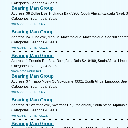
Categories: Bearings & Seals
Bearing Man Group
Address: 38 Dollar Dve, Richards Bay, 3900, South Africa, Kwazulu Natal. 
Categories: Bearings & Seals
www.bearingman.co.za
Bearing Man Group
Address: 24 Julho Ave, Maputo, Mozambique, Mozambique. See full addre
Categories: Bearings & Seals
www.bearingman.co.za
Bearing Man Group
Address: 1 Pretoria Rd, Bela-Bela, Bela-Bela SA, 0480, South Africa, Limp
Categories: Bearings & Seals
www.bmgworld.net
Bearing Man Group
Address: 37 Thabo Mbeki St, Mokopane, 0601, South Africa, Limpopo. See 
Categories: Bearings & Seals
www.bearingman.co.za
Bearing Man Group
Address: 9 Swartbos Ave, Swartbos Rd, Emalahleni, South Africa, Mpumala
Categories: Bearings & Seals
www.bearingman.co.za
Bearing Man Group