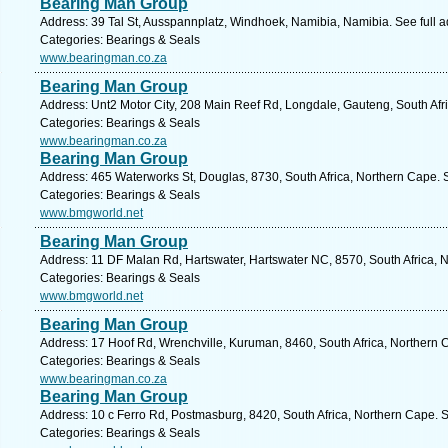
Bearing Man Group
Address: 39 Tal St, Ausspannplatz, Windhoek, Namibia, Namibia. See full 
Categories: Bearings & Seals
www.bearingman.co.za
Bearing Man Group
Address: Unt2 Motor City, 208 Main Reef Rd, Longdale, Gauteng, South Afr
Categories: Bearings & Seals
www.bearingman.co.za
Bearing Man Group
Address: 465 Waterworks St, Douglas, 8730, South Africa, Northern Cape. 
Categories: Bearings & Seals
www.bmgworld.net
Bearing Man Group
Address: 11 DF Malan Rd, Hartswater, Hartswater NC, 8570, South Africa, 
Categories: Bearings & Seals
www.bmgworld.net
Bearing Man Group
Address: 17 Hoof Rd, Wrenchville, Kuruman, 8460, South Africa, Northern 
Categories: Bearings & Seals
www.bearingman.co.za
Bearing Man Group
Address: 10 c Ferro Rd, Postmasburg, 8420, South Africa, Northern Cape. 
Categories: Bearings & Seals