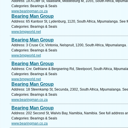
Address: 18 A Liter St, Vaalbank, Middelburg M, 1055, South Africa, Mpuma
Categories: Bearings & Seals
www.bearingman.co.za
Bearing Man Group
Address: 65 Kantoor St, Lydenburg, 1120, South Africa, Mpumalanga. See f
Categories: Bearings & Seals
www.bmgworld.net
Bearing Man Group
Address: 3 Cruse Cir, Vintonia, Nelspruit, 1200, South Africa, Mpumalanga.
Categories: Bearings & Seals
www.bmgworld.net
Bearing Man Group
Address: Cnr. Gethlane & Bergsering Rd, Steelpoort, South Africa, Mpumal
Categories: Bearings & Seals
www.bmgworld.net
Bearing Man Group
Address: 18 Steenkamp St, Secunda, 2302, South Africa, Mpumalanga. See
Categories: Bearings & Seals
www.bearingman.co.za
Bearing Man Group
Address: 202 Second St, Walvis Bay, Namibia, Namibia. See full address 
Categories: Bearings & Seals
www.bearingman.co.za