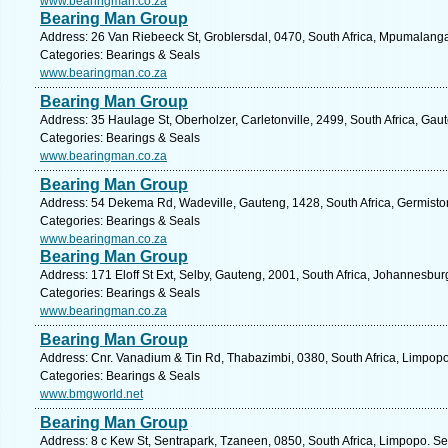
www.bearingman.co.za
Bearing Man Group
Address: 26 Van Riebeeck St, Groblersdal, 0470, South Africa, Mpumalanga
Categories: Bearings & Seals
www.bearingman.co.za
Bearing Man Group
Address: 35 Haulage St, Oberholzer, Carletonville, 2499, South Africa, Gau
Categories: Bearings & Seals
www.bearingman.co.za
Bearing Man Group
Address: 54 Dekema Rd, Wadeville, Gauteng, 1428, South Africa, Germiston
Categories: Bearings & Seals
www.bearingman.co.za
Bearing Man Group
Address: 171 Eloff St Ext, Selby, Gauteng, 2001, South Africa, Johannesbur
Categories: Bearings & Seals
www.bearingman.co.za
Bearing Man Group
Address: Cnr. Vanadium & Tin Rd, Thabazimbi, 0380, South Africa, Limpopo
Categories: Bearings & Seals
www.bmgworld.net
Bearing Man Group
Address: 8 c Kew St, Sentrapark, Tzaneen, 0850, South Africa, Limpopo. Se