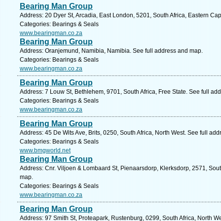
Bearing Man Group
Address: 20 Dyer St, Arcadia, East London, 5201, South Africa, Eastern Ca
Categories: Bearings & Seals
www.bearingman.co.za
Bearing Man Group
Address: Oranjemund, Namibia, Namibia. See full address and map.
Categories: Bearings & Seals
www.bearingman.co.za
Bearing Man Group
Address: 7 Louw St, Bethlehem, 9701, South Africa, Free State. See full ad
Categories: Bearings & Seals
www.bearingman.co.za
Bearing Man Group
Address: 45 De Wits Ave, Brits, 0250, South Africa, North West. See full ad
Categories: Bearings & Seals
www.bmgworld.net
Bearing Man Group
Address: Cnr. Viljoen & Lombaard St, Pienaarsdorp, Klerksdorp, 2571, South
map.
Categories: Bearings & Seals
www.bearingman.co.za
Bearing Man Group
Address: 97 Smith St, Proteapark, Rustenburg, 0299, South Africa, North W