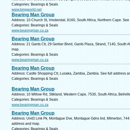
Categories: Bearings & Seals
www.bmgworld.net
Bearing Man Group
Address: 10 Church St, Vredendal, 8160, South Africa, Northern Cape. See 
Categories: Bearings & Seals
www.bearingman.co.za
Bearing Man Group
Address: 21 Gants Ctr, 29 Gerber Blvrd, Gants Plaza, Strand, 7140, South A
map.
Categories: Bearings & Seals
www.bearingman.co.za
Bearing Man Group
Address: Castle Shopping Ctr, Lusaka, Zambia, Zambia. See full address 
Categories: Bearings & Seals
Bearing Man Group
Address: 10 Willow Rd, Stikland, Western Cape, 7530, South Africa, Bellvill
Categories: Bearings & Seals
www.bearingman.co.za
Bearing Man Group
Address: Unit3 Link Pk, Montague Dve, Montague Gdns Ind, Milnerton, 7441
address and map.
Categories: Bearings & Seals