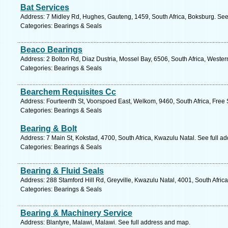
Bat Services
Address: 7 Midley Rd, Hughes, Gauteng, 1459, South Africa, Boksburg. See
Categories: Bearings & Seals
Beaco Bearings
Address: 2 Bolton Rd, Diaz Dustria, Mossel Bay, 6506, South Africa, Weste
Categories: Bearings & Seals
Bearchem Requisites Cc
Address: Fourteenth St, Voorspoed East, Welkom, 9460, South Africa, Free 
Categories: Bearings & Seals
Bearing & Bolt
Address: 7 Main St, Kokstad, 4700, South Africa, Kwazulu Natal. See full a
Categories: Bearings & Seals
Bearing & Fluid Seals
Address: 288 Stamford Hill Rd, Greyville, Kwazulu Natal, 4001, South Afric
Categories: Bearings & Seals
Bearing & Machinery Service
Address: Blantyre, Malawi, Malawi. See full address and map.