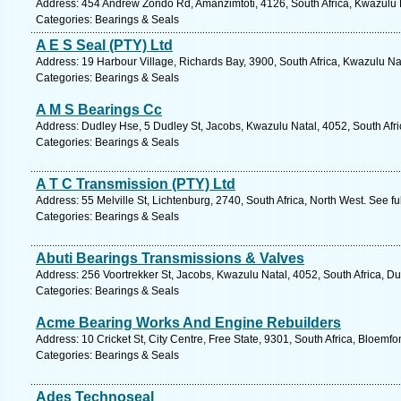
Address: 454 Andrew Zondo Rd, Amanzimtoti, 4126, South Africa, Kwazulu N
Categories: Bearings & Seals
A E S Seal (PTY) Ltd
Address: 19 Harbour Village, Richards Bay, 3900, South Africa, Kwazulu Na
Categories: Bearings & Seals
A M S Bearings Cc
Address: Dudley Hse, 5 Dudley St, Jacobs, Kwazulu Natal, 4052, South Afri
Categories: Bearings & Seals
A T C Transmission (PTY) Ltd
Address: 55 Melville St, Lichtenburg, 2740, South Africa, North West. See f
Categories: Bearings & Seals
Abuti Bearings Transmissions & Valves
Address: 256 Voortrekker St, Jacobs, Kwazulu Natal, 4052, South Africa, D
Categories: Bearings & Seals
Acme Bearing Works And Engine Rebuilders
Address: 10 Cricket St, City Centre, Free State, 9301, South Africa, Bloemf
Categories: Bearings & Seals
Ades Technoseal