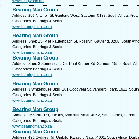
www.bmgworld.net
Bearing Man Group
Address: 296 Mitchell St, Gauteng West, Gauteng, 0183, South Africa, Preto
Categories: Bearings & Seals
www.bearingman.co.za
Bearing Man Group
Address: Shop 15, Piet Rautenbach St, Rosslyn, Gauteng, 0200, South Afric
Categories: Bearings & Seals
www.bearingman.co.za
Bearing Man Group
Address: Shop 3 Springsgate Ctr, Paul Kruger Rd, Springs, 1559, South Afr
Categories: Bearings & Seals
www.bearingman.co.za
Bearing Man Group
Address: 3 Whitehouse Bldg, 101 Goodyear St, Vanderbijlpark, 1911, South 
Categories: Bearings & Seals
www.bearingman.co.za
Bearing Man Group
Address: 166 Bluff Rd, Jacobs, Kwazulu Natal, 4052, South Africa, Durban.
Categories: Bearings & Seals
www.bearingman.co.za
Bearing Man Group
Address: 491 Sydney Rd, Umbilo, Kwazulu Natal, 4001, South Africa, Durba