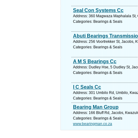
Seal Con Systems Cc
Address: 360 Magwaza Maphalala St, Co
Categories: Bearings & Seals
Abuti Bearings Transmissio
Address: 256 Voortrekker St, Jacobs, K
Categories: Bearings & Seals
A M S Bearings Cc
Address: Dudley Hse, 5 Dudley St, Jac
Categories: Bearings & Seals
I C Seals Cc
Address: 301 Umbilo Rd, Umbilo, Kwazu
Categories: Bearings & Seals
Bearing Man Group
Address: 166 Bluff Rd, Jacobs, Kwazulu
Categories: Bearings & Seals
www.bearingman.co.za