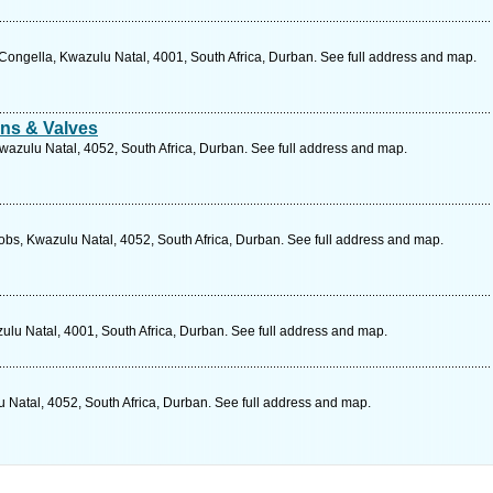
ngella, Kwazulu Natal, 4001, South Africa, Durban. See full address and map.
ns & Valves
wazulu Natal, 4052, South Africa, Durban. See full address and map.
obs, Kwazulu Natal, 4052, South Africa, Durban. See full address and map.
lu Natal, 4001, South Africa, Durban. See full address and map.
 Natal, 4052, South Africa, Durban. See full address and map.