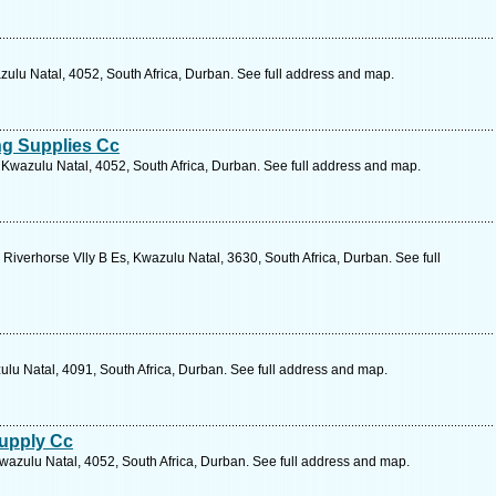
zulu Natal, 4052, South Africa, Durban. See full address and map.
ng Supplies Cc
Kwazulu Natal, 4052, South Africa, Durban. See full address and map.
Riverhorse Vlly B Es, Kwazulu Natal, 3630, South Africa, Durban. See full
ulu Natal, 4091, South Africa, Durban. See full address and map.
Supply Cc
wazulu Natal, 4052, South Africa, Durban. See full address and map.