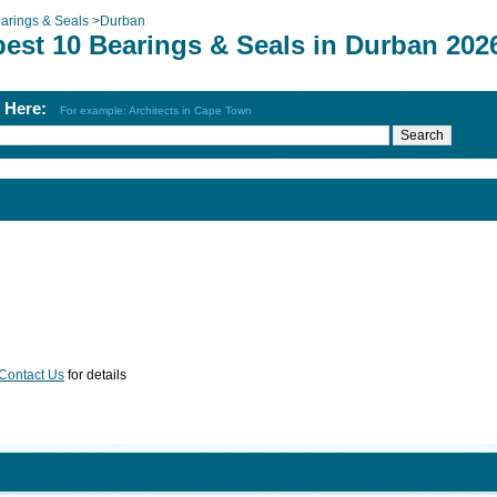
arings & Seals
>
Durban
best 10 Bearings & Seals in Durban 202
h Here:
For example: Architects in Cape Town
Contact Us
for details