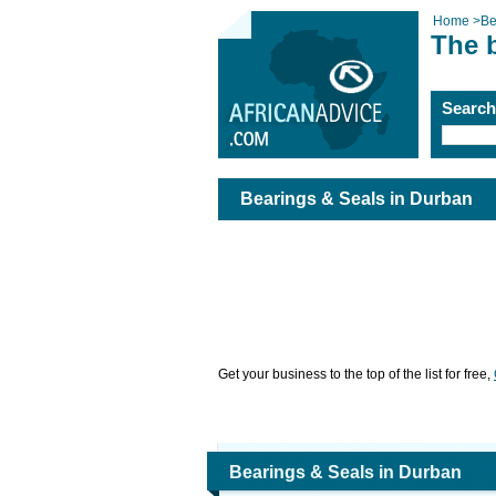
Home
>
Be
The 
Searc
Bearings & Seals in Durban
Get your business to the top of the list for free,
Bearings & Seals in Durban