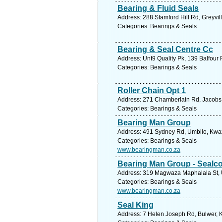
Bearing & Fluid Seals
Address: 288 Stamford Hill Rd, Greyvil
Categories: Bearings & Seals
Bearing & Seal Centre Cc
Address: Unt9 Quality Pk, 139 Balfour 
Categories: Bearings & Seals
Roller Chain Opt 1
Address: 271 Chamberlain Rd, Jacobs, 
Categories: Bearings & Seals
Bearing Man Group
Address: 491 Sydney Rd, Umbilo, Kwazu
Categories: Bearings & Seals
www.bearingman.co.za
Bearing Man Group - Sealc
Address: 319 Magwaza Maphalala St, Um
Categories: Bearings & Seals
www.bearingman.co.za
Seal King
Address: 7 Helen Joseph Rd, Bulwer, K