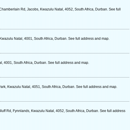
hamberlain Rd, Jacobs, Kwazulu Natal, 4052, South Africa, Durban. See full
wazulu Natal, 4001, South Africa, Durban. See full address and map.
, 4001, South Africa, Durban. See full address and map.
Park, Kwazulu Natal, 4051, South Africa, Durban. See full address and map.
luff Rd, Fynnlands, Kwazulu Natal, 4052, South Africa, Durban. See full address