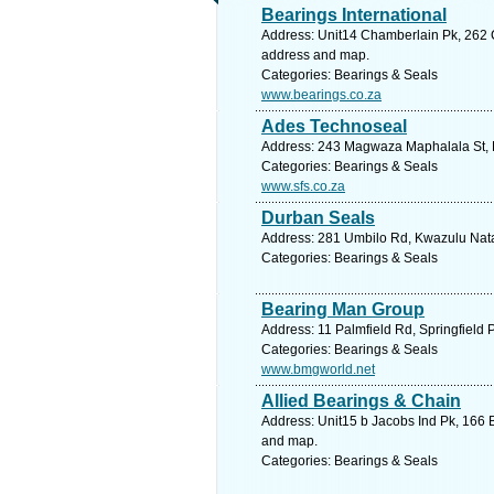
Bearings International
Address: Unit14 Chamberlain Pk, 262 C
address and map.
Categories: Bearings & Seals
www.bearings.co.za
Ades Technoseal
Address: 243 Magwaza Maphalala St, K
Categories: Bearings & Seals
www.sfs.co.za
Durban Seals
Address: 281 Umbilo Rd, Kwazulu Natal
Categories: Bearings & Seals
Bearing Man Group
Address: 11 Palmfield Rd, Springfield 
Categories: Bearings & Seals
www.bmgworld.net
Allied Bearings & Chain
Address: Unit15 b Jacobs Ind Pk, 166 B
and map.
Categories: Bearings & Seals