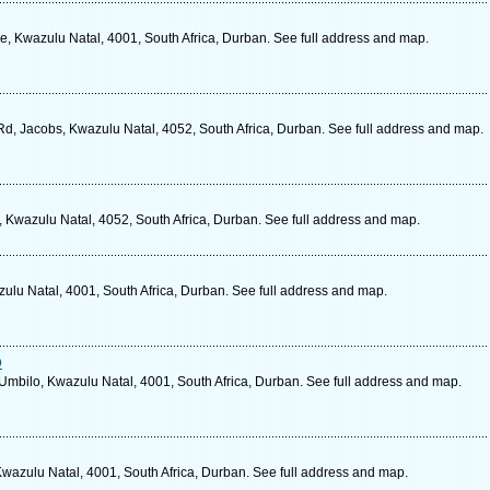
le, Kwazulu Natal, 4001, South Africa, Durban. See full address and map.
Rd, Jacobs, Kwazulu Natal, 4052, South Africa, Durban. See full address and map.
Kwazulu Natal, 4052, South Africa, Durban. See full address and map.
lu Natal, 4001, South Africa, Durban. See full address and map.
o
bilo, Kwazulu Natal, 4001, South Africa, Durban. See full address and map.
wazulu Natal, 4001, South Africa, Durban. See full address and map.