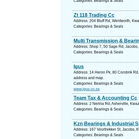
Categories: Bearings & Seals
Zt 118 Trading Cc
Address: 204 Bluff Rd, Wentworth, Kwa
Categories: Bearings & Seals
Multi Transmission & Beari
Address: Shop 7, 50 Sage Rd, Jacobs, 
Categories: Bearings & Seals
Igus
Address: 14 Heron Pk, 80 Corobrik Rd, 
address and map.
Categories: Bearings & Seals
www.igus.co.za
Team Tax & Accounting Cc
Address: 2 Nerina Rd, Asherville, Kwaz
Categories: Bearings & Seals
Kzn Bearings & Industrial 
Address: 167 Voortrekker St, Jacobs, K
Categories: Bearings & Seals