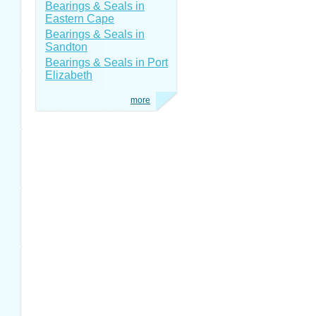
Bearings & Seals in
Eastern Cape
Bearings & Seals in
Sandton
Bearings & Seals in Port
Elizabeth
more