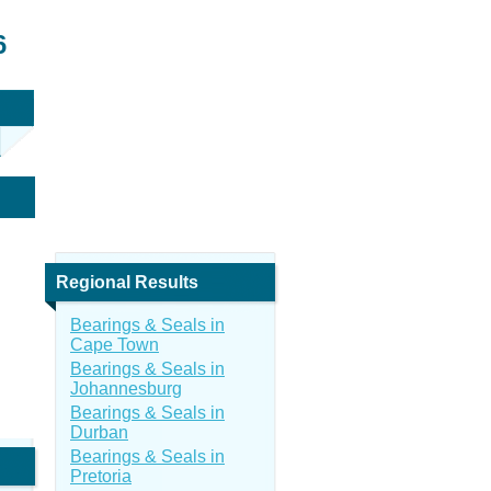
6
Regional Results
Bearings & Seals in
Cape Town
Bearings & Seals in
Johannesburg
Bearings & Seals in
Durban
Bearings & Seals in
Pretoria