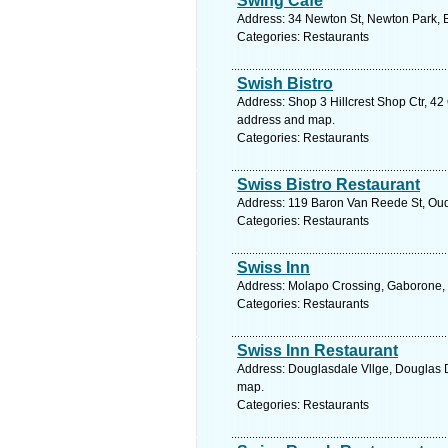
Swing Cafe
Address: 34 Newton St, Newton Park, Ea
Categories: Restaurants
Swish Bistro
Address: Shop 3 Hillcrest Shop Ctr, 42 
address and map.
Categories: Restaurants
Swiss Bistro Restaurant
Address: 119 Baron Van Reede St, Oudt
Categories: Restaurants
Swiss Inn
Address: Molapo Crossing, Gaborone, 
Categories: Restaurants
Swiss Inn Restaurant
Address: Douglasdale Vllge, Douglas D
map.
Categories: Restaurants