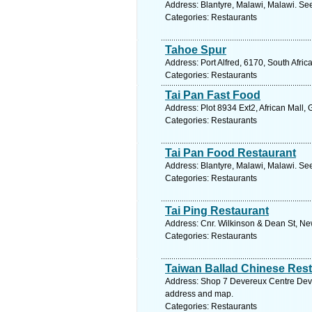
Address: Blantyre, Malawi, Malawi. Se
Categories: Restaurants
Tahoe Spur
Address: Port Alfred, 6170, South Afri
Categories: Restaurants
Tai Pan Fast Food
Address: Plot 8934 Ext2, African Mall
Categories: Restaurants
Tai Pan Food Restaurant
Address: Blantyre, Malawi, Malawi. Se
Categories: Restaurants
Tai Ping Restaurant
Address: Cnr. Wilkinson & Dean St, Ne
Categories: Restaurants
Taiwan Ballad Chinese Res
Address: Shop 7 Devereux Centre Dever
address and map.
Categories: Restaurants