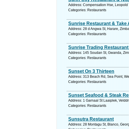
Address: Compensation Hse, Leopold 
Categories: Restaurants
Sunrise Restaurant & Take
Address: 28 d Angwa St, Harare, Zimb
Categories: Restaurants
Sunrise Trading Restauran
Address: 145 Soudan St, Gwanda, Zim
Categories: Restaurants
Sunset On 3 Thirteen
Address: 313 Beach Rd, Sea Point, Wes
Categories: Restaurants
Sunset Seafood & Steak Re
Address: 1 Garnaal St Laaiplek, Velddr
Categories: Restaurants
Sunsutra Restaurant
Address: 28 Montagu St, Blanco, Georg