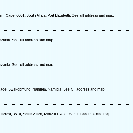
rn Cape, 6001, South Africa, Port Elizabeth. See full address and map.
zania. See full address and map.
zania. See full address and map.
ade, Swakopmund, Namibia, Namibia. See full address and map.
llcrest, 3610, South Africa, Kwazulu Natal. See full address and map.