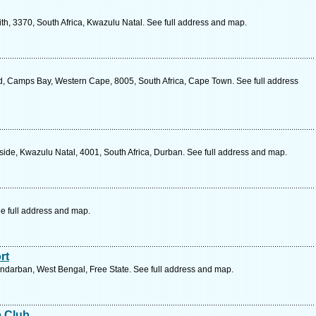
h, 3370, South Africa, Kwazulu Natal. See full address and map.
d, Camps Bay, Western Cape, 8005, South Africa, Cape Town. See full address
side, Kwazulu Natal, 4001, South Africa, Durban. See full address and map.
e full address and map.
rt
ndarban, West Bengal, Free State. See full address and map.
e Club