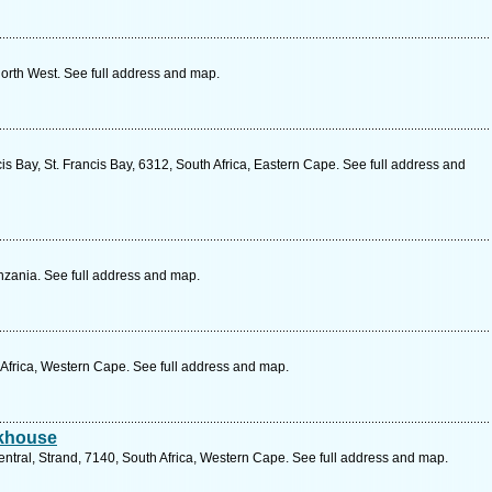
North West. See full address and map.
is Bay, St. Francis Bay, 6312, South Africa, Eastern Cape. See full address and
zania. See full address and map.
 Africa, Western Cape. See full address and map.
akhouse
ntral, Strand, 7140, South Africa, Western Cape. See full address and map.