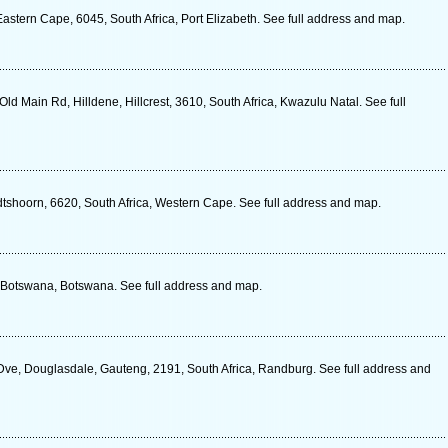
stern Cape, 6045, South Africa, Port Elizabeth. See full address and map.
Old Main Rd, Hilldene, Hillcrest, 3610, South Africa, Kwazulu Natal. See full
shoorn, 6620, South Africa, Western Cape. See full address and map.
Botswana, Botswana. See full address and map.
ve, Douglasdale, Gauteng, 2191, South Africa, Randburg. See full address and