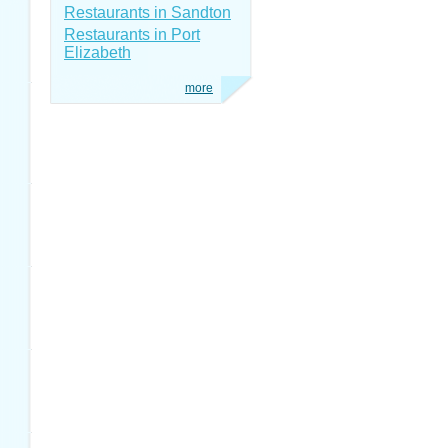
Restaurants in Sandton
Restaurants in Port
Elizabeth
more