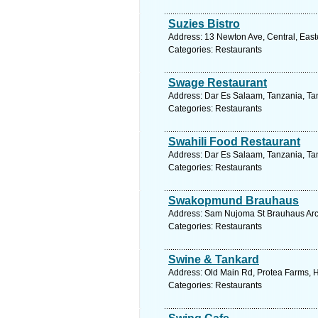
Suzies Bistro
Address: 13 Newton Ave, Central, Easte
Categories: Restaurants
Swage Restaurant
Address: Dar Es Salaam, Tanzania, Tan
Categories: Restaurants
Swahili Food Restaurant
Address: Dar Es Salaam, Tanzania, Tan
Categories: Restaurants
Swakopmund Brauhaus
Address: Sam Nujoma St Brauhaus Arc
Categories: Restaurants
Swine & Tankard
Address: Old Main Rd, Protea Farms, Hi
Categories: Restaurants