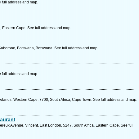
e full address and map.
ca, Eastern Cape. See full address and map.
, Gaborone, Botswana, Botswana. See full address and map.
e full address and map.
wlands, Western Cape, 7700, South Africa, Cape Town. See full address and map.
taurant
eux Avenue, Vincent, East London, 5247, South Africa, Eastern Cape. See full