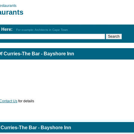
estaurants
aurants
h Here:
For example: Architects in Cape Town
 Curries-The Bar - Bayshore Inn
Contact Us
for details
Curries-The Bar - Bayshore Inn