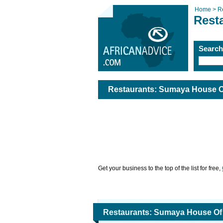
Home >
R
Rest
Searc
Restaurants: Sumaya House Of
Get your business to the top of the list for free,
Restaurants: Sumaya House Of 