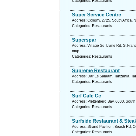
Categories: Restaurants
Super Service Centre
Address: Coligny, 2725, South Africa, 
Categories: Restaurants
Superspar
Address: Village Sq, Lyme Rd, St Franc
map.
Categories: Restaurants
Supreme Restaurant
Address: Dar Es Salaam, Tanzania, Tan
Categories: Restaurants
Surf Cafe Cc
Address: Plettenberg Bay, 6600, South
Categories: Restaurants
Surfside Restaurant & Ste
Address: Strand Pavilion, Beach Rd, Ce
Categories: Restaurants