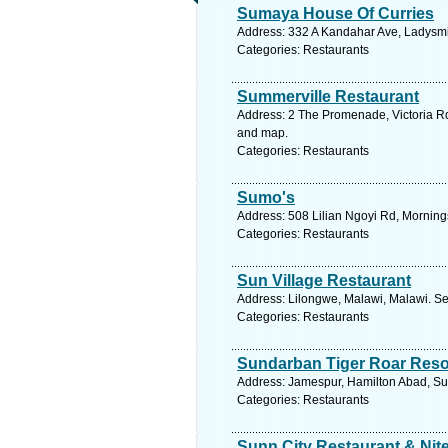
Sumaya House Of Curries
Address: 332 A Kandahar Ave, Ladysmit
Categories: Restaurants
Summerville Restaurant
Address: 2 The Promenade, Victoria R
and map.
Categories: Restaurants
Sumo's
Address: 508 Lilian Ngoyi Rd, Morning
Categories: Restaurants
Sun Village Restaurant
Address: Lilongwe, Malawi, Malawi. Se
Categories: Restaurants
Sundarban Tiger Roar Reso
Address: Jamespur, Hamilton Abad, Su
Categories: Restaurants
Sunn City Restaurant & Nit