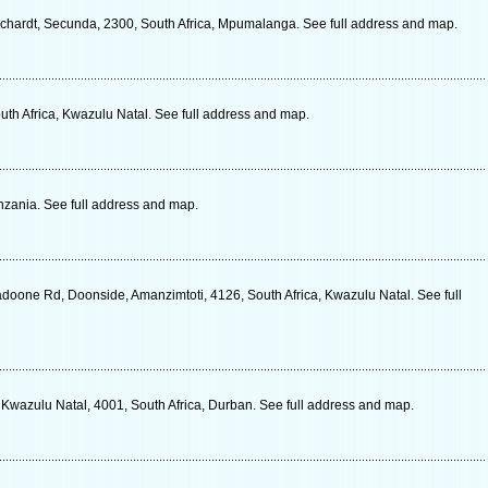
chardt, Secunda, 2300, South Africa, Mpumalanga. See full address and map.
outh Africa, Kwazulu Natal. See full address and map.
zania. See full address and map.
oone Rd, Doonside, Amanzimtoti, 4126, South Africa, Kwazulu Natal. See full
 Kwazulu Natal, 4001, South Africa, Durban. See full address and map.