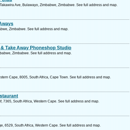
Takawira Ave, Bulawayo, Zimbabwe, Zimbabwe. See full address and map.
 Aways
abwe, Zimbabwe. See full address and map.
t & Take Away Phoneshop Studio
babwe, Zimbabwe. See full address and map.
tern Cape, 8005, South Africa, Cape Town. See full address and map.
staurant
if, 7365, South Africa, Western Cape. See full address and map.
e, 6529, South Africa, Western Cape. See full address and map.