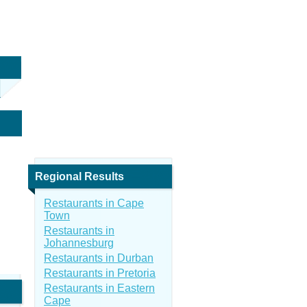
Regional Results
Restaurants in Cape
Town
Restaurants in
Johannesburg
Restaurants in Durban
Restaurants in Pretoria
Restaurants in Eastern
Cape