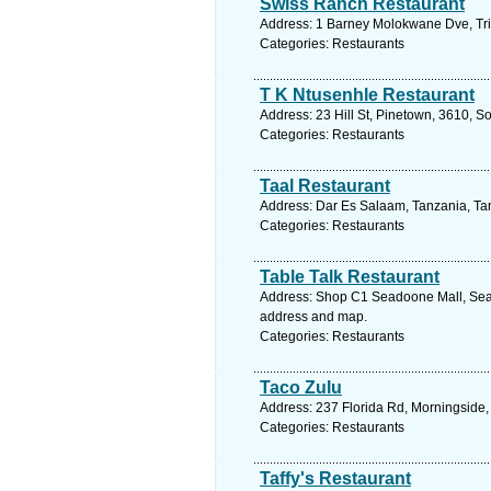
Swiss Ranch Restaurant
Address: 1 Barney Molokwane Dve, Tri
Categories: Restaurants
T K Ntusenhle Restaurant
Address: 23 Hill St, Pinetown, 3610, S
Categories: Restaurants
Taal Restaurant
Address: Dar Es Salaam, Tanzania, Tan
Categories: Restaurants
Table Talk Restaurant
Address: Shop C1 Seadoone Mall, Sead
address and map.
Categories: Restaurants
Taco Zulu
Address: 237 Florida Rd, Morningside,
Categories: Restaurants
Taffy's Restaurant