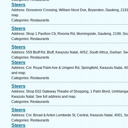
Steers
Address: Grosvenor Crossing, William Nicol Dve, Bryanston, Gauteng, 2191,
map.
Categories: Restaurants
Steers
Address: Shop 1 Pavilion Ctr, Rivonia Rd, Morningside, Gauteng, 2199, Sou
Categories: Restaurants
Steers
Address: 559 Bluff Rd, Bluff, Kwazulu Natal, 4052, South Africa, Durban. Se
Categories: Restaurants
Steers
Address: Cnr. Royal Palm Ave & Umgeni Rd, Springfield, Kwazulu Natal, 409
and map.
Categories: Restaurants
Steers
Address: Shop E02 Gateway Theatre of Shopping, 1 Palm Blvrd, Umhlanga 
Kwazulu Natal. See full address and map.
Categories: Restaurants
Steers
Address: Cnr. Broad & Anton Lembede St, Central, Kwazulu Natal, 4001, So
Categories: Restaurants
Steers