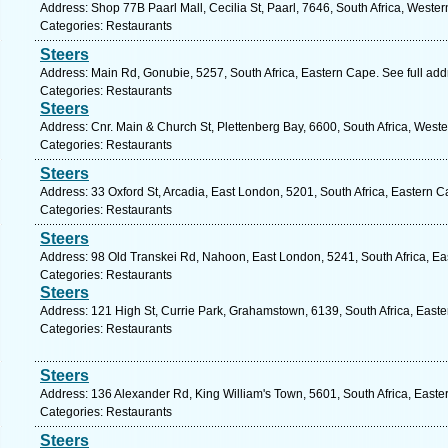
Address: Shop 77B Paarl Mall, Cecilia St, Paarl, 7646, South Africa, Weste
Categories: Restaurants
Steers
Address: Main Rd, Gonubie, 5257, South Africa, Eastern Cape. See full ad
Categories: Restaurants
Steers
Address: Cnr. Main & Church St, Plettenberg Bay, 6600, South Africa, West
Categories: Restaurants
Steers
Address: 33 Oxford St, Arcadia, East London, 5201, South Africa, Eastern 
Categories: Restaurants
Steers
Address: 98 Old Transkei Rd, Nahoon, East London, 5241, South Africa, Ea
Categories: Restaurants
Steers
Address: 121 High St, Currie Park, Grahamstown, 6139, South Africa, East
Categories: Restaurants
Steers
Address: 136 Alexander Rd, King William's Town, 5601, South Africa, Easte
Categories: Restaurants
Steers