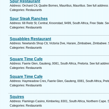
Spur Restaurant
Address: Orchard Ctr, Quatre Bornes, Mauritius, Mauritius. See full addres
Categories: Restaurants
Spur Steak Ranches
Address: 68 Reitz St, Central, Kroonstad, 9499, South Africa, Free State. S
Categories: Restaurants
Squabbles Restaurant
Address: Newlands Shop Ctr, Victoria Dve, Harare, Zimbabwe, Zimbabwe. 
Categories: Restaurants
Square Time Cafe
Address: Faerie Glen, Gauteng, 0081, South Africa, Pretoria. See full addr
Categories: Restaurants
Square Time Cafe
Address: Haymeadow Cres, Faerie Glen, Gauteng, 0081, South Africa, Preto
Categories: Restaurants
Squires
Address: Flamingo Casino, Kimberley, 8301, South Africa, Northern Cape. 
Categories: Restaurants