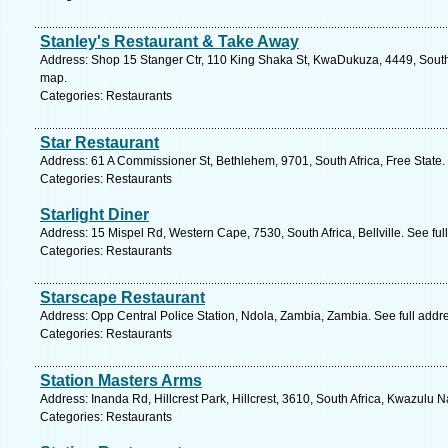
Stanley's Restaurant & Take Away
Address: Shop 15 Stanger Ctr, 110 King Shaka St, KwaDukuza, 4449, South 
map.
Categories: Restaurants
Star Restaurant
Address: 61 A Commissioner St, Bethlehem, 9701, South Africa, Free State.
Categories: Restaurants
Starlight Diner
Address: 15 Mispel Rd, Western Cape, 7530, South Africa, Bellville. See fu
Categories: Restaurants
Starscape Restaurant
Address: Opp Central Police Station, Ndola, Zambia, Zambia. See full add
Categories: Restaurants
Station Masters Arms
Address: Inanda Rd, Hillcrest Park, Hillcrest, 3610, South Africa, Kwazulu N
Categories: Restaurants