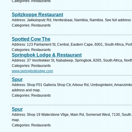
Categories: Restaurants
Spitzkoppe Restaurant
Address: Jakkalsputz Rd, Hentiesbaai, Namibia, Namibia. See full address
Categories: Restaurants
Spotted Cow The
Address: 123 Parliament St, Central, Eastern Cape, 6001, South Africa, Por
Categories: Restaurants
Springbok Lodge & Restaurant
Address: 37 Voortrekker St, Nababeep, Springbok, 8265, South Africa, Nor
Categories: Restaurants
www.springboklodge.com
Spur
Address: Shop F01 Galleria Shop Ctr, Arbour Rd, Umbogintwini, Amanzimtoti
address and map.
Categories: Restaurants
Spur
Address: Shop 19 Waterstone Vllge, Main Rd, Somerset West, 7130, South A
map.
Categories: Restaurants