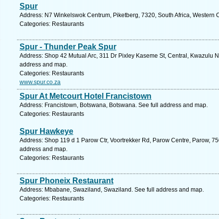
Spur
Address: N7 Winkelswok Centrum, Piketberg, 7320, South Africa, Western 
Categories: Restaurants
Spur - Thunder Peak Spur
Address: Shop 42 Mutual Arc, 311 Dr Pixley Kaseme St, Central, Kwazulu Nat
address and map.
Categories: Restaurants
www.spur.co.za
Spur At Metcourt Hotel Francistown
Address: Francistown, Botswana, Botswana. See full address and map.
Categories: Restaurants
Spur Hawkeye
Address: Shop 119 d 1 Parow Ctr, Voortrekker Rd, Parow Centre, Parow, 750
address and map.
Categories: Restaurants
Spur Phoneix Restaurant
Address: Mbabane, Swaziland, Swaziland. See full address and map.
Categories: Restaurants