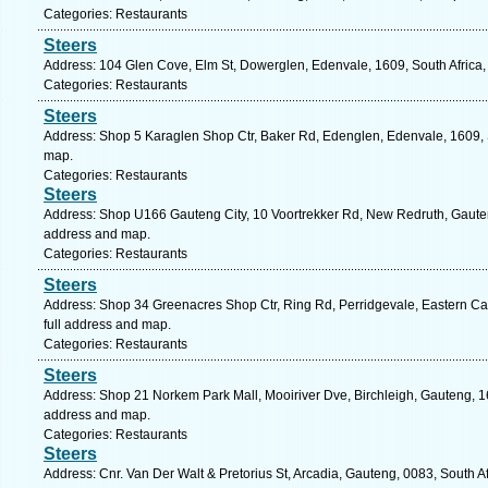
Categories: Restaurants
Steers
Address: 104 Glen Cove, Elm St, Dowerglen, Edenvale, 1609, South Africa,
Categories: Restaurants
Steers
Address: Shop 5 Karaglen Shop Ctr, Baker Rd, Edenglen, Edenvale, 1609, S
map.
Categories: Restaurants
Steers
Address: Shop U166 Gauteng City, 10 Voortrekker Rd, New Redruth, Gauteng,
address and map.
Categories: Restaurants
Steers
Address: Shop 34 Greenacres Shop Ctr, Ring Rd, Perridgevale, Eastern Cape
full address and map.
Categories: Restaurants
Steers
Address: Shop 21 Norkem Park Mall, Mooiriver Dve, Birchleigh, Gauteng, 16
address and map.
Categories: Restaurants
Steers
Address: Cnr. Van Der Walt & Pretorius St, Arcadia, Gauteng, 0083, South Af