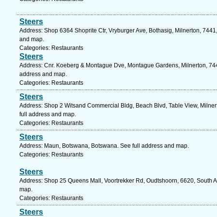
Steers
Address: Shop 6364 Shoprite Ctr, Vryburger Ave, Bothasig, Milnerton, 7441,
and map.
Categories: Restaurants
Steers
Address: Cnr. Koeberg & Montague Dve, Montague Gardens, Milnerton, 7441
address and map.
Categories: Restaurants
Steers
Address: Shop 2 Witsand Commercial Bldg, Beach Blvd, Table View, Milner
full address and map.
Categories: Restaurants
Steers
Address: Maun, Botswana, Botswana. See full address and map.
Categories: Restaurants
Steers
Address: Shop 25 Queens Mall, Voortrekker Rd, Oudtshoorn, 6620, South Af
map.
Categories: Restaurants
Steers