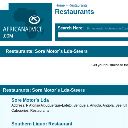
Home >
Restaurants
Restaurants
Search Here:
For example: Architects in Ca
Restaurants: Sore Motor`s Lda-Steers
Get your business to the 
Restaurants: Sore Motor`s Lda-Steers
Sore Motor`s Lda
Address: R Afonso Albuquerque-Lobito, Benguela, Angola, Angola. See ful
Categories: Restaurants
Southern Liquor Restaurant