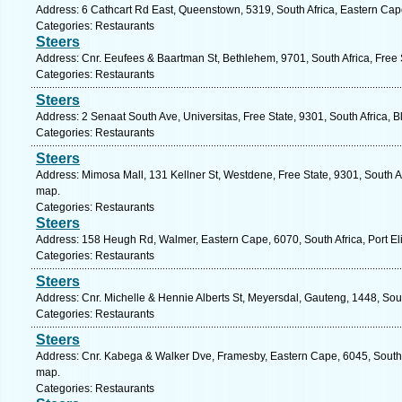
Address: 6 Cathcart Rd East, Queenstown, 5319, South Africa, Eastern Cap
Categories: Restaurants
Steers
Address: Cnr. Eeufees & Baartman St, Bethlehem, 9701, South Africa, Free 
Categories: Restaurants
Steers
Address: 2 Senaat South Ave, Universitas, Free State, 9301, South Africa, 
Categories: Restaurants
Steers
Address: Mimosa Mall, 131 Kellner St, Westdene, Free State, 9301, South Af
map.
Categories: Restaurants
Steers
Address: 158 Heugh Rd, Walmer, Eastern Cape, 6070, South Africa, Port El
Categories: Restaurants
Steers
Address: Cnr. Michelle & Hennie Alberts St, Meyersdal, Gauteng, 1448, Sout
Categories: Restaurants
Steers
Address: Cnr. Kabega & Walker Dve, Framesby, Eastern Cape, 6045, South Af
map.
Categories: Restaurants