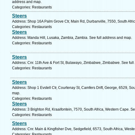
address and map.
Categories: Restaurants
Steers
Address: Shop 16A Palm Grove Ctr, Main Rd, Durbanville, 7550, South Afri
Categories: Restaurants
Steers
Address: Manda Hill, Lusaka, Zambia, Zambia. See full address and map.
Categories: Restaurants
Steers
Address: Cnr. 11th Ave & Fort St, Bulawayo, Zimbabwe, Zimbabwe. See ful
Categories: Restaurants
Steers
Address: Shop 1 Evstell Ctr, Courtenay St, Camfers Drift, George, 6529, So
map.
Categories: Restaurants
Steers
Address: 3 Brighton Rd, Kraaifontein, 7570, South Africa, Western Cape. S
Categories: Restaurants
Steers
Address: Cnr. Main & Kingfisher Dve, Sedgefield, 6573, South Africa, West
Categories: Restaurants