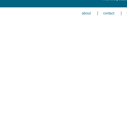
about
contact