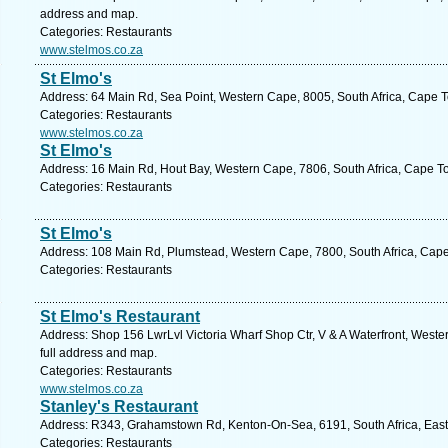
address and map.
Categories: Restaurants
www.stelmos.co.za
St Elmo's
Address: 64 Main Rd, Sea Point, Western Cape, 8005, South Africa, Cape T
Categories: Restaurants
www.stelmos.co.za
St Elmo's
Address: 16 Main Rd, Hout Bay, Western Cape, 7806, South Africa, Cape T
Categories: Restaurants
St Elmo's
Address: 108 Main Rd, Plumstead, Western Cape, 7800, South Africa, Cape
Categories: Restaurants
St Elmo's Restaurant
Address: Shop 156 LwrLvl Victoria Wharf Shop Ctr, V & A Waterfront, West
full address and map.
Categories: Restaurants
www.stelmos.co.za
Stanley's Restaurant
Address: R343, Grahamstown Rd, Kenton-On-Sea, 6191, South Africa, East
Categories: Restaurants