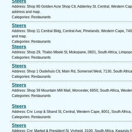
Steers
Address: Shop 90 Golden Acre Shop Ctr, Adderley St, Central, Western Cape
address and map.
Categories: Restaurants
Steers
Address: Shop 11 Central Bldg, Central Ave, Pinelands, Western Cape, 7405
and map.
Categories: Restaurants
Steers
Address: Shop 29, Thabo Mbeki St, Mokopane, 0601, South Africa, Limpopo
Categories: Restaurants
Steers
Address: Shop 1 Oudehuis Ctr, Main Rd, Somerset West, 7130, South Afric
Categories: Restaurants
Steers
Address: Shop 39 Mountain Mill Mall, Worcester, 6850, South Africa, Weste
Categories: Restaurants
Steers
Address: Cnr. Loop & Strand St, Central, Western Cape, 8001, South Africa
Categories: Restaurants
Steers
Address: Cnr. Market & President St, Vryheid, 3100, South Africa, Kwazulu 