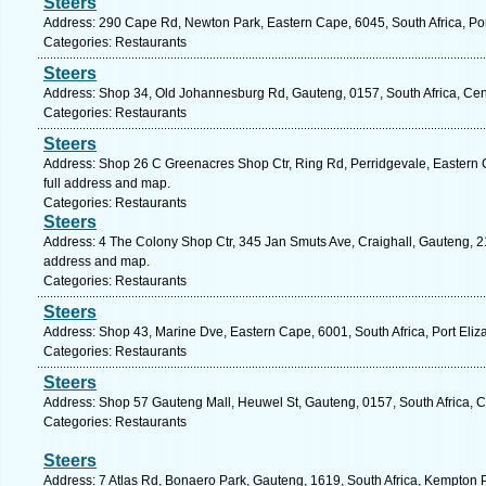
Steers
Address: 290 Cape Rd, Newton Park, Eastern Cape, 6045, South Africa, Por
Categories: Restaurants
Steers
Address: Shop 34, Old Johannesburg Rd, Gauteng, 0157, South Africa, Cent
Categories: Restaurants
Steers
Address: Shop 26 C Greenacres Shop Ctr, Ring Rd, Perridgevale, Eastern C
full address and map.
Categories: Restaurants
Steers
Address: 4 The Colony Shop Ctr, 345 Jan Smuts Ave, Craighall, Gauteng, 21
address and map.
Categories: Restaurants
Steers
Address: Shop 43, Marine Dve, Eastern Cape, 6001, South Africa, Port Eliz
Categories: Restaurants
Steers
Address: Shop 57 Gauteng Mall, Heuwel St, Gauteng, 0157, South Africa, C
Categories: Restaurants
Steers
Address: 7 Atlas Rd, Bonaero Park, Gauteng, 1619, South Africa, Kempton 