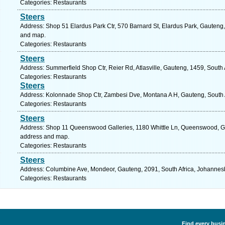
Categories: Restaurants
Steers
Address: Shop 51 Elardus Park Ctr, 570 Barnard St, Elardus Park, Gauteng, 
and map.
Categories: Restaurants
Steers
Address: Summerfield Shop Ctr, Reier Rd, Atlasville, Gauteng, 1459, South 
Categories: Restaurants
Steers
Address: Kolonnade Shop Ctr, Zambesi Dve, Montana A H, Gauteng, South Af
Categories: Restaurants
Steers
Address: Shop 11 Queenswood Galleries, 1180 Whittle Ln, Queenswood, Gaut
address and map.
Categories: Restaurants
Steers
Address: Columbine Ave, Mondeor, Gauteng, 2091, South Africa, Johannesb
Categories: Restaurants
Find every busin