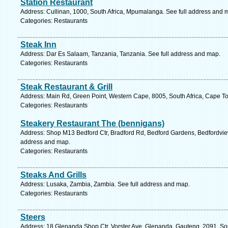
Station Restaurant
Address: Cullinan, 1000, South Africa, Mpumalanga. See full address and 
Categories: Restaurants
Steak Inn
Address: Dar Es Salaam, Tanzania, Tanzania. See full address and map.
Categories: Restaurants
Steak Restaurant & Grill
Address: Main Rd, Green Point, Western Cape, 8005, South Africa, Cape T
Categories: Restaurants
Steakery Restaurant The (bennigans)
Address: Shop M13 Bedford Ctr, Bradford Rd, Bedford Gardens, Bedfordview,
address and map.
Categories: Restaurants
Steaks And Grills
Address: Lusaka, Zambia, Zambia. See full address and map.
Categories: Restaurants
Steers
Address: 18 Glenanda Shop Ctr, Vorster Ave, Glenanda, Gauteng, 2091, Sou