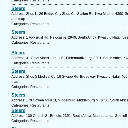
Categories: Restaurants
Steers
Address: Shop L126 Bridge City Shop Ctr, Station Rd, Kwa Mashu, 4360, Sou
and map.
Categories: Restaurants
Steers
Address: 1 Volksrust Rd, Newcastle, 2940, South Africa, Kwazulu Natal. Se
Categories: Restaurants
Steers
Address: 31 Chief Albert Luthuli St, Pietermaritzburg, 3201, South Africa, 
Categories: Restaurants
Steers
Address: Shop 5 Medical Ctr, 19 Swapo Rd, Broadway, Kwazulu Natal, 4051,
map.
Categories: Restaurants
Steers
Address: 179 Cowen Ntuli St, Middelburg, Middelburg M, 1050, South Afri
Categories: Restaurants
Steers
Address: 130 Church St, Ermelo, 2351, South Africa, Mpumalanga. See ful
Categories: Restaurants