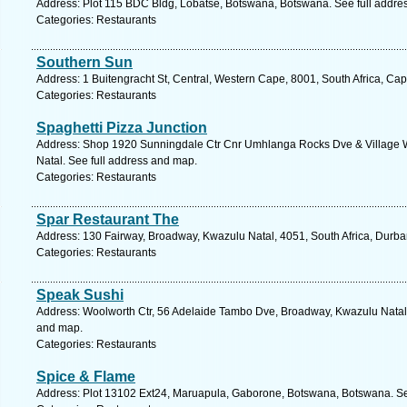
Address: Plot 115 BDC Bldg, Lobatse, Botswana, Botswana. See full addre
Categories: Restaurants
Southern Sun
Address: 1 Buitengracht St, Central, Western Cape, 8001, South Africa, Ca
Categories: Restaurants
Spaghetti Pizza Junction
Address: Shop 1920 Sunningdale Ctr Cnr Umhlanga Rocks Dve & Village W
Natal. See full address and map.
Categories: Restaurants
Spar Restaurant The
Address: 130 Fairway, Broadway, Kwazulu Natal, 4051, South Africa, Durba
Categories: Restaurants
Speak Sushi
Address: Woolworth Ctr, 56 Adelaide Tambo Dve, Broadway, Kwazulu Natal, 
and map.
Categories: Restaurants
Spice & Flame
Address: Plot 13102 Ext24, Maruapula, Gaborone, Botswana, Botswana. Se