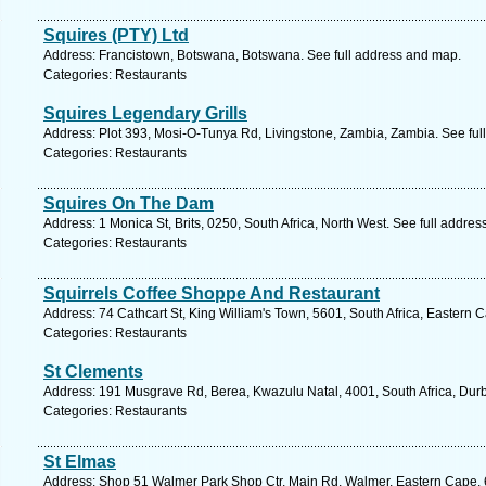
Squires (PTY) Ltd
Address: Francistown, Botswana, Botswana. See full address and map.
Categories: Restaurants
Squires Legendary Grills
Address: Plot 393, Mosi-O-Tunya Rd, Livingstone, Zambia, Zambia. See ful
Categories: Restaurants
Squires On The Dam
Address: 1 Monica St, Brits, 0250, South Africa, North West. See full addre
Categories: Restaurants
Squirrels Coffee Shoppe And Restaurant
Address: 74 Cathcart St, King William's Town, 5601, South Africa, Eastern 
Categories: Restaurants
St Clements
Address: 191 Musgrave Rd, Berea, Kwazulu Natal, 4001, South Africa, Durb
Categories: Restaurants
St Elmas
Address: Shop 51 Walmer Park Shop Ctr, Main Rd, Walmer, Eastern Cape, 607