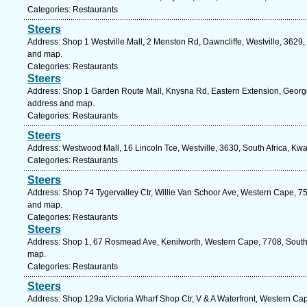
Categories: Restaurants
Steers
Address: Shop 1 Westville Mall, 2 Menston Rd, Dawncliffe, Westville, 3629, 
and map.
Categories: Restaurants
Steers
Address: Shop 1 Garden Route Mall, Knysna Rd, Eastern Extension, George,
address and map.
Categories: Restaurants
Steers
Address: Westwood Mall, 16 Lincoln Tce, Westville, 3630, South Africa, Kwa
Categories: Restaurants
Steers
Address: Shop 74 Tygervalley Ctr, Willie Van Schoor Ave, Western Cape, 7530
and map.
Categories: Restaurants
Steers
Address: Shop 1, 67 Rosmead Ave, Kenilworth, Western Cape, 7708, South 
map.
Categories: Restaurants
Steers
Address: Shop 129a Victoria Wharf Shop Ctr, V & A Waterfront, Western Cap