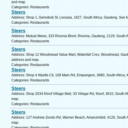
and map.
Categories: Restaurants
Steers
Address: Shop 1, Gemsbok St, Lenasia, 1827, South Africa, Gauteng. See f
Categories: Restaurants
Steers
Address: Mutual Mews, 333 Rivonia Blvrd, Rivonia, Gauteng, 2129, South A
Categories: Restaurants
Steers
Address: Shop 12 Woodmead Value Mart, Waterfall Cres, Woodmead, Gauten
address and map.
Categories: Restaurants
Steers
Address: Shop 4 Wyetts Ctr, 108 Main Rd, Empangeni, 3880, South Africa, 
Categories: Restaurants
Steers
Address: Shop 2034 Kloof Village Mall, 33 Village Rd, Kloof, 3610, South Af
map.
Categories: Restaurants
Steers
Address: 127 Andrew Zondo Rd, Warner Beach, Amanzimtoti, 4126, South Af
map.
Categories: Restaurants