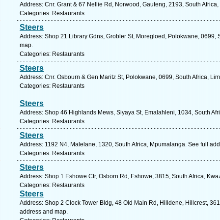
Address: Cnr. Grant & 67 Nellie Rd, Norwood, Gauteng, 2193, South Africa,
Categories: Restaurants
Steers
Address: Shop 21 Library Gdns, Grobler St, Moregloed, Polokwane, 0699, S
map.
Categories: Restaurants
Steers
Address: Cnr. Osbourn & Gen Maritz St, Polokwane, 0699, South Africa, Li
Categories: Restaurants
Steers
Address: Shop 46 Highlands Mews, Siyaya St, Emalahleni, 1034, South Afr
Categories: Restaurants
Steers
Address: 1192 N4, Malelane, 1320, South Africa, Mpumalanga. See full ad
Categories: Restaurants
Steers
Address: Shop 1 Eshowe Ctr, Osborn Rd, Eshowe, 3815, South Africa, Kwaz
Categories: Restaurants
Steers
Address: Shop 2 Clock Tower Bldg, 48 Old Main Rd, Hilldene, Hillcrest, 3610
address and map.