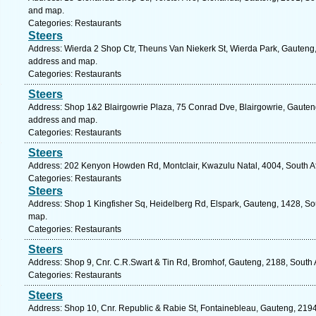
and map.
Categories: Restaurants
Steers
Address: Wierda 2 Shop Ctr, Theuns Van Niekerk St, Wierda Park, Gauteng, 
address and map.
Categories: Restaurants
Steers
Address: Shop 1&2 Blairgowrie Plaza, 75 Conrad Dve, Blairgowrie, Gauteng
address and map.
Categories: Restaurants
Steers
Address: 202 Kenyon Howden Rd, Montclair, Kwazulu Natal, 4004, South Af
Categories: Restaurants
Steers
Address: Shop 1 Kingfisher Sq, Heidelberg Rd, Elspark, Gauteng, 1428, Sou
map.
Categories: Restaurants
Steers
Address: Shop 9, Cnr. C.R.Swart & Tin Rd, Bromhof, Gauteng, 2188, South 
Categories: Restaurants
Steers
Address: Shop 10, Cnr. Republic & Rabie St, Fontainebleau, Gauteng, 2194,