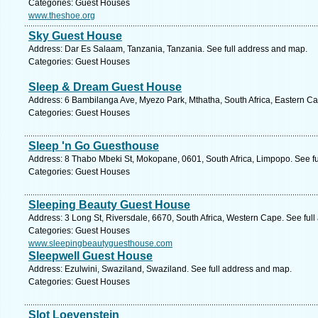
Categories: Guest Houses
www.theshoe.org
Sky Guest House
Address: Dar Es Salaam, Tanzania, Tanzania. See full address and map.
Categories: Guest Houses
Sleep & Dream Guest House
Address: 6 Bambilanga Ave, Myezo Park, Mthatha, South Africa, Eastern Ca
Categories: Guest Houses
Sleep 'n Go Guesthouse
Address: 8 Thabo Mbeki St, Mokopane, 0601, South Africa, Limpopo. See f
Categories: Guest Houses
Sleeping Beauty Guest House
Address: 3 Long St, Riversdale, 6670, South Africa, Western Cape. See ful
Categories: Guest Houses
www.sleepingbeautyguesthouse.com
Sleepwell Guest House
Address: Ezulwini, Swaziland, Swaziland. See full address and map.
Categories: Guest Houses
Slot Loevenstein