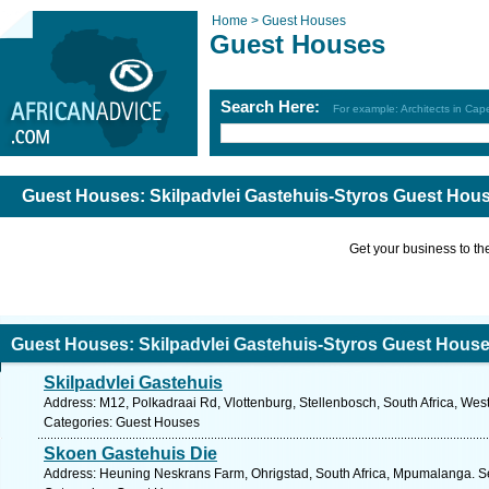
Home >
Guest Houses
Guest Houses
Search Here:
For example: Architects in Ca
Guest Houses: Skilpadvlei Gastehuis-Styros Guest Hou
Get your business to the 
Guest Houses: Skilpadvlei Gastehuis-Styros Guest Hous
Skilpadvlei Gastehuis
Address: M12, Polkadraai Rd, Vlottenburg, Stellenbosch, South Africa, Wes
Categories: Guest Houses
Skoen Gastehuis Die
Address: Heuning Neskrans Farm, Ohrigstad, South Africa, Mpumalanga. Se