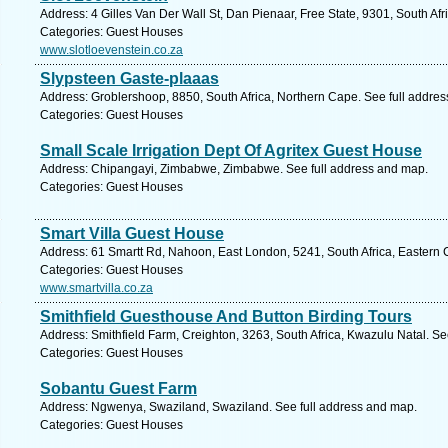
Address: 4 Gilles Van Der Wall St, Dan Pienaar, Free State, 9301, South Afr
Categories: Guest Houses
www.slotloevenstein.co.za
Slypsteen Gaste-plaaas
Address: Groblershoop, 8850, South Africa, Northern Cape. See full addre
Categories: Guest Houses
Small Scale Irrigation Dept Of Agritex Guest House
Address: Chipangayi, Zimbabwe, Zimbabwe. See full address and map.
Categories: Guest Houses
Smart Villa Guest House
Address: 61 Smartt Rd, Nahoon, East London, 5241, South Africa, Eastern 
Categories: Guest Houses
www.smartvilla.co.za
Smithfield Guesthouse And Button Birding Tours
Address: Smithfield Farm, Creighton, 3263, South Africa, Kwazulu Natal. Se
Categories: Guest Houses
Sobantu Guest Farm
Address: Ngwenya, Swaziland, Swaziland. See full address and map.
Categories: Guest Houses