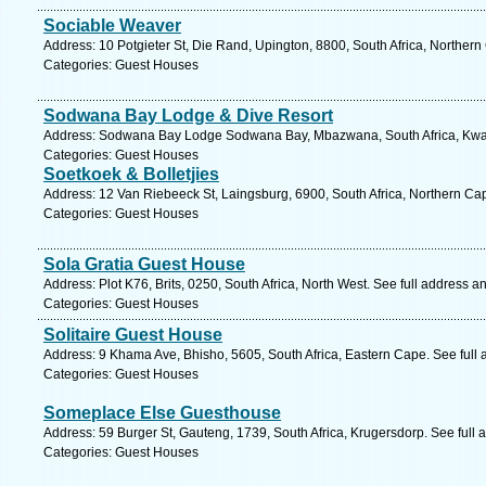
Sociable Weaver
Address: 10 Potgieter St, Die Rand, Upington, 8800, South Africa, Norther
Categories: Guest Houses
Sodwana Bay Lodge & Dive Resort
Address: Sodwana Bay Lodge Sodwana Bay, Mbazwana, South Africa, Kwazu
Categories: Guest Houses
Soetkoek & Bolletjies
Address: 12 Van Riebeeck St, Laingsburg, 6900, South Africa, Northern Ca
Categories: Guest Houses
Sola Gratia Guest House
Address: Plot K76, Brits, 0250, South Africa, North West. See full address 
Categories: Guest Houses
Solitaire Guest House
Address: 9 Khama Ave, Bhisho, 5605, South Africa, Eastern Cape. See full
Categories: Guest Houses
Someplace Else Guesthouse
Address: 59 Burger St, Gauteng, 1739, South Africa, Krugersdorp. See full
Categories: Guest Houses