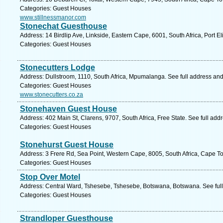
Categories: Guest Houses
www.stillnessmanor.com
Stonechat Guesthouse
Address: 14 Birdlip Ave, Linkside, Eastern Cape, 6001, South Africa, Port E
Categories: Guest Houses
Stonecutters Lodge
Address: Dullstroom, 1110, South Africa, Mpumalanga. See full address an
Categories: Guest Houses
www.stonecutters.co.za
Stonehaven Guest House
Address: 402 Main St, Clarens, 9707, South Africa, Free State. See full ad
Categories: Guest Houses
Stonehurst Guest House
Address: 3 Frere Rd, Sea Point, Western Cape, 8005, South Africa, Cape T
Categories: Guest Houses
Stop Over Motel
Address: Central Ward, Tshesebe, Tshesebe, Botswana, Botswana. See ful
Categories: Guest Houses
Strandloper Guesthouse