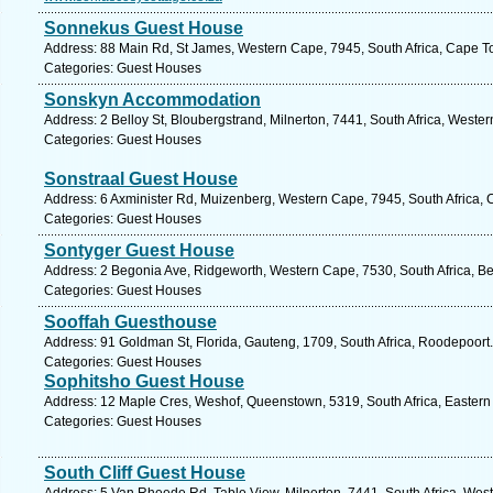
Sonnekus Guest House
Address: 88 Main Rd, St James, Western Cape, 7945, South Africa, Cape T
Categories: Guest Houses
Sonskyn Accommodation
Address: 2 Belloy St, Bloubergstrand, Milnerton, 7441, South Africa, Weste
Categories: Guest Houses
Sonstraal Guest House
Address: 6 Axminister Rd, Muizenberg, Western Cape, 7945, South Africa, 
Categories: Guest Houses
Sontyger Guest House
Address: 2 Begonia Ave, Ridgeworth, Western Cape, 7530, South Africa, Bel
Categories: Guest Houses
Sooffah Guesthouse
Address: 91 Goldman St, Florida, Gauteng, 1709, South Africa, Roodepoort.
Categories: Guest Houses
Sophitsho Guest House
Address: 12 Maple Cres, Weshof, Queenstown, 5319, South Africa, Eastern
Categories: Guest Houses
South Cliff Guest House