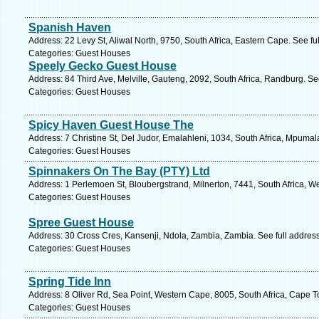
Spanish Haven
Address: 22 Levy St, Aliwal North, 9750, South Africa, Eastern Cape. See f
Categories: Guest Houses
Speely Gecko Guest House
Address: 84 Third Ave, Melville, Gauteng, 2092, South Africa, Randburg. Se
Categories: Guest Houses
Spicy Haven Guest House The
Address: 7 Christine St, Del Judor, Emalahleni, 1034, South Africa, Mpuma
Categories: Guest Houses
Spinnakers On The Bay (PTY) Ltd
Address: 1 Perlemoen St, Bloubergstrand, Milnerton, 7441, South Africa, W
Categories: Guest Houses
Spree Guest House
Address: 30 Cross Cres, Kansenji, Ndola, Zambia, Zambia. See full addres
Categories: Guest Houses
Spring Tide Inn
Address: 8 Oliver Rd, Sea Point, Western Cape, 8005, South Africa, Cape 
Categories: Guest Houses