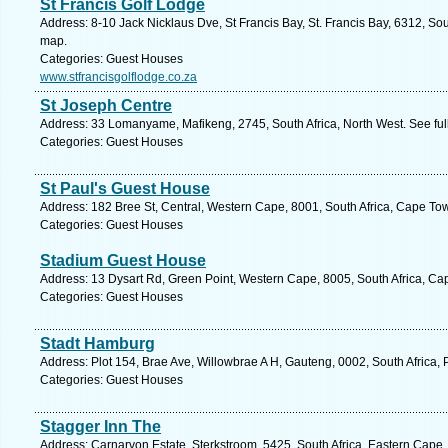
St Francis Golf Lodge
Address: 8-10 Jack Nicklaus Dve, St Francis Bay, St. Francis Bay, 6312, Sou
map.
Categories: Guest Houses
www.stfrancisgolflodge.co.za
St Joseph Centre
Address: 33 Lomanyame, Mafikeng, 2745, South Africa, North West. See fu
Categories: Guest Houses
St Paul's Guest House
Address: 182 Bree St, Central, Western Cape, 8001, South Africa, Cape To
Categories: Guest Houses
Stadium Guest House
Address: 13 Dysart Rd, Green Point, Western Cape, 8005, South Africa, Ca
Categories: Guest Houses
Stadt Hamburg
Address: Plot 154, Brae Ave, Willowbrae A H, Gauteng, 0002, South Africa, 
Categories: Guest Houses
Stagger Inn The
Address: Carnarvon Estate, Sterkstroom, 5425, South Africa, Eastern Cape.