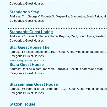
Categories: Guest Houses
Standerton Stay
Address: Cnr. George & Roberts St, Meyerville, Standerton, South Africa, 
Categories: Guest Houses
Stannards Guest Lodge
Address: 22 Fraser St, Hunters Home, Knysna, 6571, South Africa, Western
Categories: Guest Houses
Star Guest House The
Address: 12 Iris St, Emalahleni, 1034, South Africa, Mpumalanga. See full
Categories: Guest Houses
www.starguesthouse.co.za
Stara Guest House
Address: Dar Es Salaam, Tanzania, Tanzania. See full address and map.
Categories: Guest Houses
Stassenheim Guest House
Address: 66 Voortrekker St, Lydenburg, 1120, South Africa, Mpumalanga. S
Categories: Guest Houses
Station House