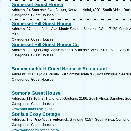
Somerset Guest House
Address: 24 Somerset Ave, Bulwer, Kwazulu Natal, 4001, South Africa, Dur
Categories: Guest Houses
Somerset Hill Guest House
Address: 32 Louis Botha Ave, Monte Sereno, Somerset West, 7130, South Af
map.
Categories: Guest Houses
Somerset Hill Guest House Cc
Address: 3 Aragon Way, Monte Sereno, Somerset West, 7130, South Africa,
Categories: Guest Houses
Sommerschield Guest House & Restaurant
Address: Rua Beijo da Mulata 148 Sommerschield 2, Mozambique. See ful
Categories: Guest Houses
Somona Guest House
Address: 118 10th St, Parkmore, Gauteng, 2196, South Africa, Sandton. See
Categories: Guest Houses
www.somonahouse.co.za
Sonia's Cosy Cottage
Address: 145 Pine Ave, Bronberrick, Gauteng, 0157, South Africa, Centurio
Categories: Guest Houses
www.soniascosycottage.co.za