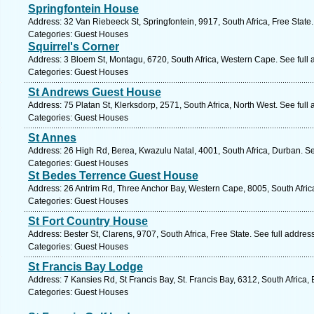
Springfontein House
Address: 32 Van Riebeeck St, Springfontein, 9917, South Africa, Free State
Categories: Guest Houses
Squirrel's Corner
Address: 3 Bloem St, Montagu, 6720, South Africa, Western Cape. See full
Categories: Guest Houses
St Andrews Guest House
Address: 75 Platan St, Klerksdorp, 2571, South Africa, North West. See ful
Categories: Guest Houses
St Annes
Address: 26 High Rd, Berea, Kwazulu Natal, 4001, South Africa, Durban. S
Categories: Guest Houses
St Bedes Terrence Guest House
Address: 26 Antrim Rd, Three Anchor Bay, Western Cape, 8005, South Afric
Categories: Guest Houses
St Fort Country House
Address: Bester St, Clarens, 9707, South Africa, Free State. See full addre
Categories: Guest Houses
St Francis Bay Lodge
Address: 7 Kansies Rd, St Francis Bay, St. Francis Bay, 6312, South Africa
Categories: Guest Houses