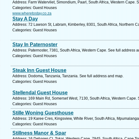
Address: Farm Watervliet, Simondium, Paarl, South Africa, Western Cape. S
Categories: Guest Houses
www.wheretostay.co.za
Stay A Day
Address: 72 Lawson St, Labram, Kimberley, 8301, South Africa, Northern C
Categories: Guest Houses
Stay In Paternoster
Address: Paternoster, 7381, South Africa, Western Cape. See full address 
Categories: Guest Houses
Steak Inn Guest House
Address: Dodoma, Tanzania, Tanzania. See full address and map.
Categories: Guest Houses
Stellendal Guest House
Address: 169 Main Rd, Somerset West, 7130, South Africa, Western Cape. 
Categories: Guest Houses
Stille Woning Guesthouse
Address: 19 Karee Cres, Kingsview, White River, South Africa, Mpumalanga
Categories: Guest Houses
Stillness Manor & Spar
Address: 16 Debaren Cl, Tokai, Western Cape, 7945, South Africa, Cape To