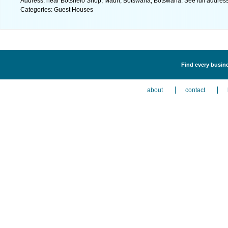
Address: near Botshelo Shop, Maun, Botswana, Botswana. See full addres
Categories: Guest Houses
Find every busin
about
contact