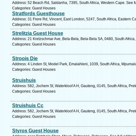
Address: 52 Beach Rd, Saldanha, 7395, South Africa, Western Cape. See f
Categories: Guest Houses
Stratfords Guesthouse
Address: 31 Frere Rd, Vincent, East London, 5247, South Africa, Eastern C
Categories: Guest Houses
Strelitzia Guest House
Address: 21 Kretzschmar Ave, Bela-Bela, Bela-Bela SA, 0480, South Africa
Categories: Guest Houses
Stroois Die
Address: 4 Linden St, Model Park, Emalahleni, 1039, South Africa, Mpumal
Categories: Guest Houses
Struishuis
Address: 582, Jochem St, Waterkloof A H, Gauteng, 0145, South Africa, Pret
Categories: Guest Houses
Struishuis Cc
Address: 582, Jochem St, Waterkloof A H, Gauteng, 0145, South Africa, Pret
Categories: Guest Houses
Styros Guest House