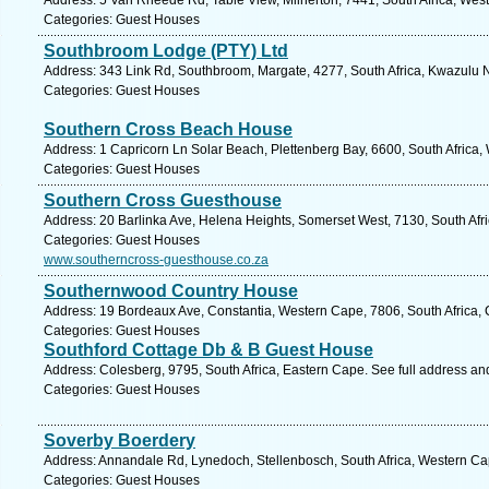
Address: 5 Van Rheede Rd, Table View, Milnerton, 7441, South Africa, Wes
Categories: Guest Houses
Southbroom Lodge (PTY) Ltd
Address: 343 Link Rd, Southbroom, Margate, 4277, South Africa, Kwazulu N
Categories: Guest Houses
Southern Cross Beach House
Address: 1 Capricorn Ln Solar Beach, Plettenberg Bay, 6600, South Africa,
Categories: Guest Houses
Southern Cross Guesthouse
Address: 20 Barlinka Ave, Helena Heights, Somerset West, 7130, South Afr
Categories: Guest Houses
www.southerncross-guesthouse.co.za
Southernwood Country House
Address: 19 Bordeaux Ave, Constantia, Western Cape, 7806, South Africa,
Categories: Guest Houses
Southford Cottage Db & B Guest House
Address: Colesberg, 9795, South Africa, Eastern Cape. See full address a
Categories: Guest Houses
Soverby Boerdery
Address: Annandale Rd, Lynedoch, Stellenbosch, South Africa, Western Ca
Categories: Guest Houses