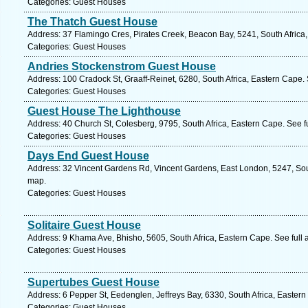
Categories: Guest Houses
The Thatch Guest House
Address: 37 Flamingo Cres, Pirates Creek, Beacon Bay, 5241, South Africa
Categories: Guest Houses
Andries Stockenstrom Guest House
Address: 100 Cradock St, Graaff-Reinet, 6280, South Africa, Eastern Cape.
Categories: Guest Houses
Guest House The Lighthouse
Address: 40 Church St, Colesberg, 9795, South Africa, Eastern Cape. See f
Categories: Guest Houses
Days End Guest House
Address: 32 Vincent Gardens Rd, Vincent Gardens, East London, 5247, Sout
map.
Categories: Guest Houses
Solitaire Guest House
Address: 9 Khama Ave, Bhisho, 5605, South Africa, Eastern Cape. See full
Categories: Guest Houses
Supertubes Guest House
Address: 6 Pepper St, Eedenglen, Jeffreys Bay, 6330, South Africa, Easter
Categories: Guest Houses