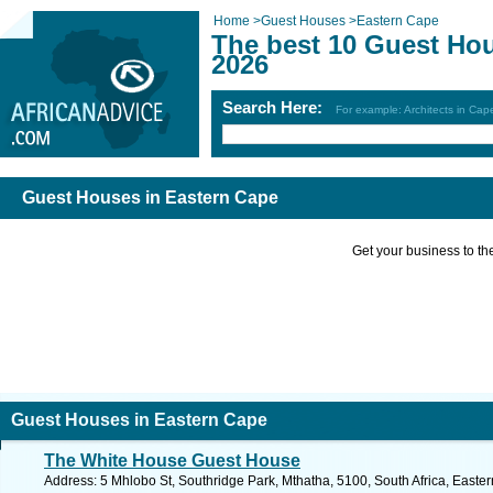
Home
>
Guest Houses
>
Eastern Cape
The best 10 Guest Ho
2026
Search Here:
For example: Architects in Ca
Guest Houses in Eastern Cape
Get your business to the 
Guest Houses in Eastern Cape
The White House Guest House
Address: 5 Mhlobo St, Southridge Park, Mthatha, 5100, South Africa, Easte