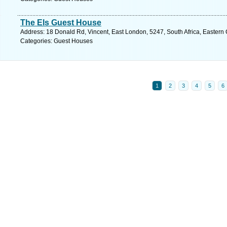
The Els Guest House
Address: 18 Donald Rd, Vincent, East London, 5247, South Africa, Eastern
Categories: Guest Houses
1
2
3
4
5
6