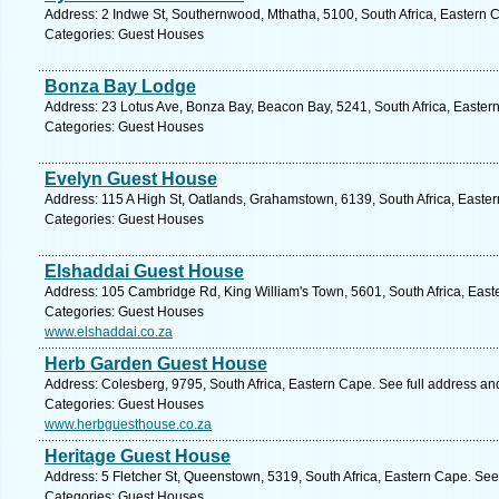
Address: 2 Indwe St, Southernwood, Mthatha, 5100, South Africa, Eastern 
Categories: Guest Houses
Bonza Bay Lodge
Address: 23 Lotus Ave, Bonza Bay, Beacon Bay, 5241, South Africa, Easter
Categories: Guest Houses
Evelyn Guest House
Address: 115 A High St, Oatlands, Grahamstown, 6139, South Africa, Easte
Categories: Guest Houses
Elshaddai Guest House
Address: 105 Cambridge Rd, King William's Town, 5601, South Africa, East
Categories: Guest Houses
www.elshaddai.co.za
Herb Garden Guest House
Address: Colesberg, 9795, South Africa, Eastern Cape. See full address a
Categories: Guest Houses
www.herbguesthouse.co.za
Heritage Guest House
Address: 5 Fletcher St, Queenstown, 5319, South Africa, Eastern Cape. See
Categories: Guest Houses