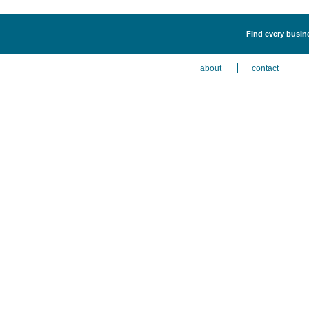
Find every busin
about
contact