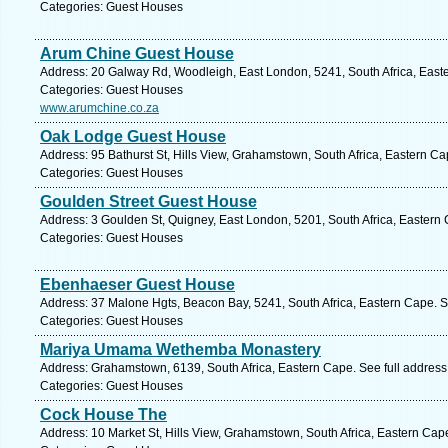
Categories: Guest Houses
Arum Chine Guest House
Address: 20 Galway Rd, Woodleigh, East London, 5241, South Africa, East
Categories: Guest Houses
www.arumchine.co.za
Oak Lodge Guest House
Address: 95 Bathurst St, Hills View, Grahamstown, South Africa, Eastern C
Categories: Guest Houses
Goulden Street Guest House
Address: 3 Goulden St, Quigney, East London, 5201, South Africa, Eastern
Categories: Guest Houses
Ebenhaeser Guest House
Address: 37 Malone Hgts, Beacon Bay, 5241, South Africa, Eastern Cape. S
Categories: Guest Houses
Mariya Umama Wethemba Monastery
Address: Grahamstown, 6139, South Africa, Eastern Cape. See full addres
Categories: Guest Houses
Cock House The
Address: 10 Market St, Hills View, Grahamstown, South Africa, Eastern Cap