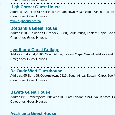
High Corner Guest House
Address: 122 High St, Oatlands, Grahamstown, 6139, South Africa, Eastern
Categories: Guest Houses
www.highcorner.co.za
Dorpshuis Guest House
Address: 106 Cawood St, Cradock, 5880, South Africa, Eastern Cape. See f
Categories: Guest Houses
Lyndhurst Guest Cottage
Address: Bathurst, 6166, South Africa, Eastern Cape. See full address and 
Categories: Guest Houses
De Oude Werf Guesthouse
Address: 65 Berry St, Queenstown, 5319, South Africa, Eastern Cape. See 
Categories: Guest Houses
Bayete Guest House
Address: 8 Turnberry Ave, Bunker's Hill, East London, 5241, South Africa, 
Categories: Guest Houses
Ayahluma Guest House