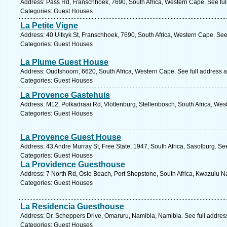
Address: Pass Rd, Franschhoek, 7690, South Africa, Western Cape. See fu
Categories: Guest Houses
La Petite Vigne
Address: 40 Uitkyk St, Franschhoek, 7690, South Africa, Western Cape. See
Categories: Guest Houses
La Plume Guest House
Address: Oudtshoorn, 6620, South Africa, Western Cape. See full address 
Categories: Guest Houses
La Provence Gastehuis
Address: M12, Polkadraai Rd, Vlottenburg, Stellenbosch, South Africa, Wes
Categories: Guest Houses
La Provence Guest House
Address: 43 Andre Murray St, Free State, 1947, South Africa, Sasolburg. Se
Categories: Guest Houses
La Providence Guesthouse
Address: 7 North Rd, Oslo Beach, Port Shepstone, South Africa, Kwazulu Na
Categories: Guest Houses
La Residencia Guesthouse
Address: Dr. Scheppers Drive, Omaruru, Namibia, Namibia. See full addre
Categories: Guest Houses