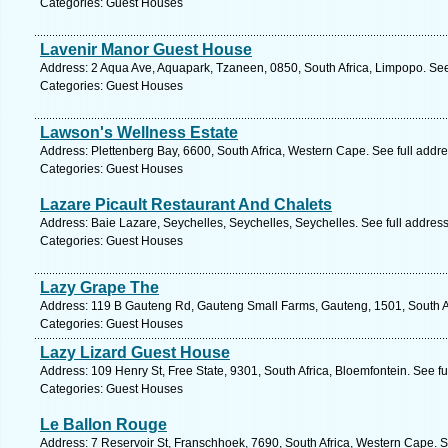
Categories: Guest Houses
Lavenir Manor Guest House
Address: 2 Aqua Ave, Aquapark, Tzaneen, 0850, South Africa, Limpopo. See
Categories: Guest Houses
Lawson's Wellness Estate
Address: Plettenberg Bay, 6600, South Africa, Western Cape. See full addr
Categories: Guest Houses
Lazare Picault Restaurant And Chalets
Address: Baie Lazare, Seychelles, Seychelles, Seychelles. See full addres
Categories: Guest Houses
Lazy Grape The
Address: 119 B Gauteng Rd, Gauteng Small Farms, Gauteng, 1501, South Af
Categories: Guest Houses
Lazy Lizard Guest House
Address: 109 Henry St, Free State, 9301, South Africa, Bloemfontein. See f
Categories: Guest Houses
Le Ballon Rouge
Address: 7 Reservoir St, Franschhoek, 7690, South Africa, Western Cape. S