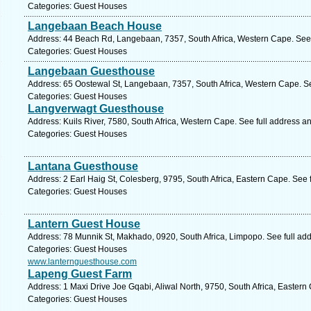
Categories: Guest Houses
Langebaan Beach House
Address: 44 Beach Rd, Langebaan, 7357, South Africa, Western Cape. See 
Categories: Guest Houses
Langebaan Guesthouse
Address: 65 Oostewal St, Langebaan, 7357, South Africa, Western Cape. S
Categories: Guest Houses
Langverwagt Guesthouse
Address: Kuils River, 7580, South Africa, Western Cape. See full address a
Categories: Guest Houses
Lantana Guesthouse
Address: 2 Earl Haig St, Colesberg, 9795, South Africa, Eastern Cape. See 
Categories: Guest Houses
Lantern Guest House
Address: 78 Munnik St, Makhado, 0920, South Africa, Limpopo. See full ad
Categories: Guest Houses
www.lanternguesthouse.com
Lapeng Guest Farm
Address: 1 Maxi Drive Joe Gqabi, Aliwal North, 9750, South Africa, Eastern
Categories: Guest Houses