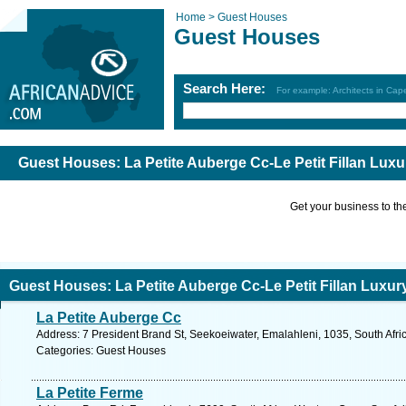
Home >
Guest Houses
Guest Houses
Search Here:
For example: Architects in Ca
Guest Houses: La Petite Auberge Cc-Le Petit Fillan Lux
Get your business to the 
Guest Houses: La Petite Auberge Cc-Le Petit Fillan Luxu
La Petite Auberge Cc
Address: 7 President Brand St, Seekoeiwater, Emalahleni, 1035, South Afr
Categories: Guest Houses
La Petite Ferme