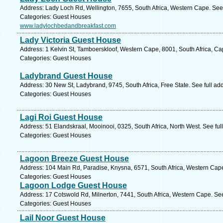
Address: Lady Loch Rd, Wellington, 7655, South Africa, Western Cape. See
Categories: Guest Houses
www.ladylochbedandbreakfast.com
Lady Victoria Guest House
Address: 1 Kelvin St, Tamboerskloof, Western Cape, 8001, South Africa, C
Categories: Guest Houses
Ladybrand Guest House
Address: 30 New St, Ladybrand, 9745, South Africa, Free State. See full a
Categories: Guest Houses
Lagi Roi Guest House
Address: 51 Elandskraal, Mooinooi, 0325, South Africa, North West. See fu
Categories: Guest Houses
Lagoon Breeze Guest House
Address: 104 Main Rd, Paradise, Knysna, 6571, South Africa, Western Cape
Categories: Guest Houses
Lagoon Lodge Guest House
Address: 17 Cotswold Rd, Milnerton, 7441, South Africa, Western Cape. Se
Categories: Guest Houses
Lail Noor Guest House