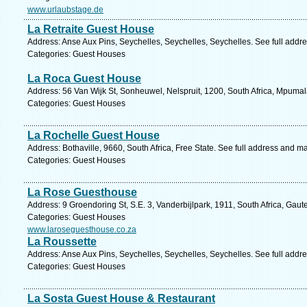
www.urlaubstage.de
La Retraite Guest House
Address: Anse Aux Pins, Seychelles, Seychelles, Seychelles. See full addr
Categories: Guest Houses
La Roca Guest House
Address: 56 Van Wijk St, Sonheuwel, Nelspruit, 1200, South Africa, Mpuma
Categories: Guest Houses
La Rochelle Guest House
Address: Bothaville, 9660, South Africa, Free State. See full address and m
Categories: Guest Houses
La Rose Guesthouse
Address: 9 Groendoring St, S.E. 3, Vanderbijlpark, 1911, South Africa, Gau
Categories: Guest Houses
www.laroseguesthouse.co.za
La Roussette
Address: Anse Aux Pins, Seychelles, Seychelles, Seychelles. See full addr
Categories: Guest Houses
La Sosta Guest House & Restaurant