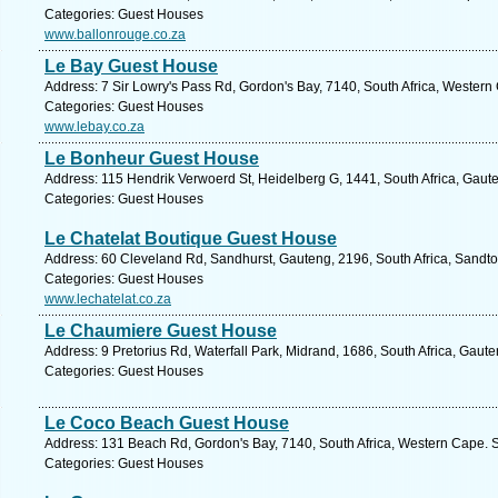
Categories: Guest Houses
www.ballonrouge.co.za
Le Bay Guest House
Address: 7 Sir Lowry's Pass Rd, Gordon's Bay, 7140, South Africa, Western
Categories: Guest Houses
www.lebay.co.za
Le Bonheur Guest House
Address: 115 Hendrik Verwoerd St, Heidelberg G, 1441, South Africa, Gaut
Categories: Guest Houses
Le Chatelat Boutique Guest House
Address: 60 Cleveland Rd, Sandhurst, Gauteng, 2196, South Africa, Sandto
Categories: Guest Houses
www.lechatelat.co.za
Le Chaumiere Guest House
Address: 9 Pretorius Rd, Waterfall Park, Midrand, 1686, South Africa, Gaut
Categories: Guest Houses
Le Coco Beach Guest House
Address: 131 Beach Rd, Gordon's Bay, 7140, South Africa, Western Cape. S
Categories: Guest Houses