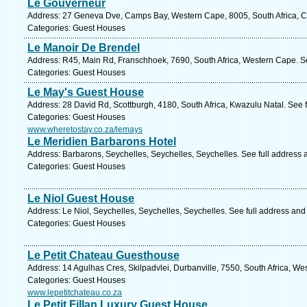
Le Gouverneur
Address: 27 Geneva Dve, Camps Bay, Western Cape, 8005, South Africa, C
Categories: Guest Houses
Le Manoir De Brendel
Address: R45, Main Rd, Franschhoek, 7690, South Africa, Western Cape. S
Categories: Guest Houses
Le May's Guest House
Address: 28 David Rd, Scottburgh, 4180, South Africa, Kwazulu Natal. See 
Categories: Guest Houses
www.wheretostay.co.za/lemays
Le Meridien Barbarons Hotel
Address: Barbarons, Seychelles, Seychelles, Seychelles. See full address
Categories: Guest Houses
Le Niol Guest House
Address: Le Niol, Seychelles, Seychelles, Seychelles. See full address an
Categories: Guest Houses
Le Petit Chateau Guesthouse
Address: 14 Agulhas Cres, Skilpadvlei, Durbanville, 7550, South Africa, W
Categories: Guest Houses
www.lepetitchateau.co.za
Le Petit Fillan Luxury Guest House