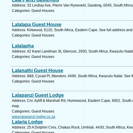
Address: 32 Lindlay Ave, Pierre Van Ryneveld, Gauteng, 0045, South Africa
Categories: Guest Houses
Lalalapa Guest House
Address: Kirkwood, 6120, South Africa, Eastern Cape. See full address an
Categories: Guest Houses
Lalalapha
Address: 42 Karel Landman St, Glencoe, 2930, South Africa, Kwazulu Natal
Categories: Guest Houses
Lalanathi Guest House
Address: 8&9, Cycad Pl, Mandeni, 4490, South Africa, Kwazulu Natal. See 
Categories: Guest Houses
Lalapanzi Guest Lodge
Address: Cnr. Ayliff & Marshall Rd, Humewood, Eastern Cape, 6001, South Af
map.
Categories: Guest Houses
www.lalapanzi-lodge.co.za
Lalaria Lodge
Address: 25 A Dolphin Cres, Chakas Rock, Umhlali, 4430, South Africa, Kwa
Categories: Guest Houses