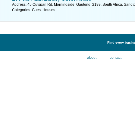
Address: 45 Outspan Rd, Morningside, Gauteng, 2199, South Africa, Sandto
Categories: Guest Houses
Find every busin
about
contact