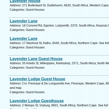
Lavender House
Address: 271 Buitenkant St, Oudtshoorn, 6620, South Africa, Western Cape
Categories: Guest Houses
Lavender Lane
Address: 18 Convent Rd, Egerton, Ladysmith, 3370, South Africa, Kwazulu 
Categories: Guest Houses
Lavender Lane
Address: 17 Nieshout St, Kathu, 8446, South Africa, Northern Cape. See fu
Categories: Guest Houses
Lavender Lane Guest House
Address: 55 Ametis St, Wilkoppies, Klerksdorp, 2571, South Africa, North W
Categories: Guest Houses
Lavender Lodge Guest House
Address: Cnr. Fresnaye & De Longueville Ave, Fresnaye, Western Cape, 800
and map.
Categories: Guest Houses
Lavender Lodge Guesthouse
Address: 2 Molopo St, Vryburg, 8601, South Africa, Northern Cape. See ful