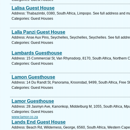
Lalisa Guest House
Address: Thabazimbi, 0380, South Africa, Limpopo. See full address and m
Categories: Guest Houses
Lalla Panzi Guest House
Address: Anse Aux Pins, Seychelles, Seychelles, Seychelles. See full addr
Categories: Guest Houses
Lambards Guesthouse
Address: 15 Commercial St, Van Rhynsdorp, 8170, South Africa, Northern C
Categories: Guest Houses
Lamon Guesthouse
Address: 14 Du Randt St, Panorama, Kroonstad, 9499, South Africa, Free St
Categories: Guest Houses
Lamor Guesthouse
Address: 28 Jasmyn Ave, Kanonkop, Middelburg M, 1055, South Africa, Mp
Categories: Guest Houses
www.lamor.co.za
Lands End Guest House
Address: Beach Rd, Wilderness, George, 6560, South Africa, Western Cape