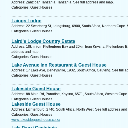
Address: Zanzibar, Tanzania, Tanzania. See full address and map.
Categories: Guest Houses
Laings Lodge
Address: 22 Swartberg St, Laingsburg, 6900, South Africa, Northern Cape. 
Categories: Guest Houses
Laird's Lodge Country Estate
Address: 18km from Plettenberg Bay and 20km from Knysna, Plettenberg Bay
address and map.
Categories: Guest Houses
Lake Avenue Inn Restaurant & Guest House
Address: 17 Lake Ave, Deneysville, 1932, South Africa, Gauteng. See full 
Categories: Guest Houses
Lakeside Guest House
Address: 88 Main Rd, Paradise, Knysna, 6571, South Africa, Western Cape.
Categories: Guest Houses
Lakeside Guest House
Address: Lichtenburg, 2740, South Africa, North West. See full address and
Categories: Guest Houses
www.lakesideguesthouse.co.za
Lala Panzi Gastehuis