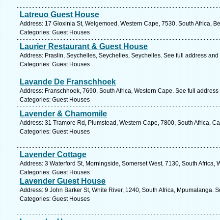
Latreuo Guest House
Address: 17 Gloxinia St, Welgemoed, Western Cape, 7530, South Africa, Bel
Categories: Guest Houses
Laurier Restaurant & Guest House
Address: Praslin, Seychelles, Seychelles, Seychelles. See full address and
Categories: Guest Houses
Lavande De Franschhoek
Address: Franschhoek, 7690, South Africa, Western Cape. See full address
Categories: Guest Houses
Lavender & Chamomile
Address: 31 Tramore Rd, Plumstead, Western Cape, 7800, South Africa, Ca
Categories: Guest Houses
Lavender Cottage
Address: 3 Waterford St, Morningside, Somerset West, 7130, South Africa,
Categories: Guest Houses
Lavender Guest House
Address: 9 John Barker St, White River, 1240, South Africa, Mpumalanga. S
Categories: Guest Houses