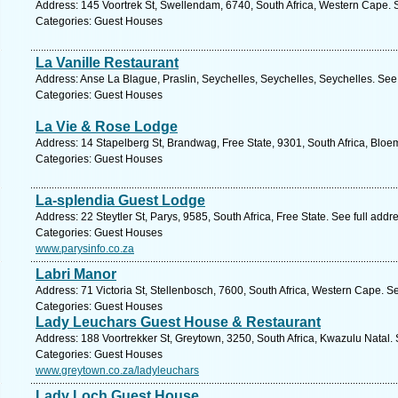
Address: 145 Voortrek St, Swellendam, 6740, South Africa, Western Cape. 
Categories: Guest Houses
La Vanille Restaurant
Address: Anse La Blague, Praslin, Seychelles, Seychelles, Seychelles. See
Categories: Guest Houses
La Vie & Rose Lodge
Address: 14 Stapelberg St, Brandwag, Free State, 9301, South Africa, Bloe
Categories: Guest Houses
La-splendia Guest Lodge
Address: 22 Steytler St, Parys, 9585, South Africa, Free State. See full add
Categories: Guest Houses
www.parysinfo.co.za
Labri Manor
Address: 71 Victoria St, Stellenbosch, 7600, South Africa, Western Cape. S
Categories: Guest Houses
Lady Leuchars Guest House & Restaurant
Address: 188 Voortrekker St, Greytown, 3250, South Africa, Kwazulu Natal.
Categories: Guest Houses
www.greytown.co.za/ladyleuchars
Lady Loch Guest House