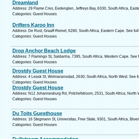
Dreamland
Address: 29 Flame Cres, Eedenglen, Jeffreys Bay, 6330, South Africa, East
Categories: Guest Houses
Drifters Karoo Inn
Address: De Rust, Graaff-Reinet, 6280, South Africa, Eastern Cape. See fu
Categories: Guest Houses
Drop Anchor Beach Lodge
Address: 7 Flamingo St, Saldanha, 7395, South Africa, Western Cape. See 
Categories: Guest Houses
Drostdy Guest House
Address: 4 Leask St, Wolmaransstad, 2630, South Africa, North West. See f
Categories: Guest Houses
Drostdy Guest House
Address: N12 Johannesburg Rd, Potchefstroom, 2531, South Africa, North W
Categories: Guest Houses
Du Toits Guesthouse
Address: 16 Stegmann St, Universitas, Free State, 9301, South Africa, Bloe
Categories: Guest Houses