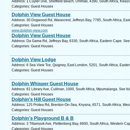
Address: 1 Cuyler Dve, Sheffield Beach, Umhlali, 4390, South Africa, Kwazu
Categories: Guest Houses
Dolphin View Guest House
Address: 30 Dogwood Rd, Wavecrest, Jeffreys Bay, 7785, South Africa, Eas
Categories: Guest Houses
www.dolphin-view.com
Dolphin View Guest House
Address: Da Gama Rd, Jeffreys Bay, 6330, South Africa, Eastern Cape. See
Categories: Guest Houses
Dolphin View Lodge
Address: 6 Sea View Tce, Quigney, East London, 5201, South Africa, Easte
Categories: Guest Houses
Dolphin Whisper Guest House
Address: 81 Library Ave, Cullinan, 1000, South Africa, Mpumalanga. See fu
Categories: Guest Houses
Dolphin's Hill Guest House
Address: 125 Protea Rd, Brenton-On-Sea, Knysna, 6571, South Africa, Wes
Categories: Guest Houses
Dolphin's Playground B & B
Address: 3 Tillamook Ave, Plettenberg Bay, 6600, South Africa, Western Ca
Categories: Guest Houses