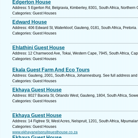
Edgerton House
Address: 5 Egerton Rd, Belgravia, Kimberley, 8301, South Africa, Northern
Categories: Guest Houses
Edward House
Address: 406 Edward St, Waterkloof, Gauteng, 0181, South Africa, Pretoria.
Categories: Guest Houses
Ehlathini Guest House
Address: 12 Charnwood Ave, Tokai, Western Cape, 7945, South Africa, Cap
Categories: Guest Houses
Ekala Guest Farm And Eco Tours
Address: Gauteng, 2001, South Africa, Johannesburg. See full address and
Categories: Guest Houses
Ekhaya Guest House
Address: 8027 Bacela St, Orlando West, Gauteng, 1804, South Africa, Sowe
Categories: Guest Houses
Ekhaya Guest House
Address: 14 Figtree St, West Acres, Nelspruit, 1201, South Africa, Mpumala
Categories: Guest Houses
www.ekhayanelspruitguesthouse.co.za
Ekhaya Guest House