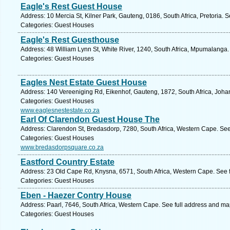
Eagle's Rest Guest House
Address: 10 Mercia St, Kilner Park, Gauteng, 0186, South Africa, Pretoria. 
Categories: Guest Houses
Eagle's Rest Guesthouse
Address: 48 William Lynn St, White River, 1240, South Africa, Mpumalanga.
Categories: Guest Houses
Eagles Nest Estate Guest House
Address: 140 Vereeniging Rd, Eikenhof, Gauteng, 1872, South Africa, Joha
Categories: Guest Houses
www.eaglesnestestate.co.za
Earl Of Clarendon Guest House The
Address: Clarendon St, Bredasdorp, 7280, South Africa, Western Cape. See
Categories: Guest Houses
www.bredasdorpsquare.co.za
Eastford Country Estate
Address: 23 Old Cape Rd, Knysna, 6571, South Africa, Western Cape. See 
Categories: Guest Houses
Eben - Haezer Contry House
Address: Paarl, 7646, South Africa, Western Cape. See full address and ma
Categories: Guest Houses