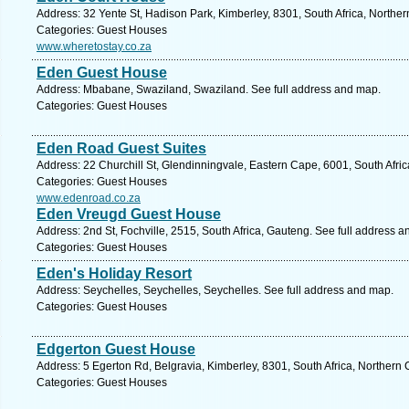
Address: 32 Yente St, Hadison Park, Kimberley, 8301, South Africa, Northe
Categories: Guest Houses
www.wheretostay.co.za
Eden Guest House
Address: Mbabane, Swaziland, Swaziland. See full address and map.
Categories: Guest Houses
Eden Road Guest Suites
Address: 22 Churchill St, Glendinningvale, Eastern Cape, 6001, South Afric
Categories: Guest Houses
www.edenroad.co.za
Eden Vreugd Guest House
Address: 2nd St, Fochville, 2515, South Africa, Gauteng. See full address 
Categories: Guest Houses
Eden's Holiday Resort
Address: Seychelles, Seychelles, Seychelles. See full address and map.
Categories: Guest Houses
Edgerton Guest House
Address: 5 Egerton Rd, Belgravia, Kimberley, 8301, South Africa, Northern
Categories: Guest Houses