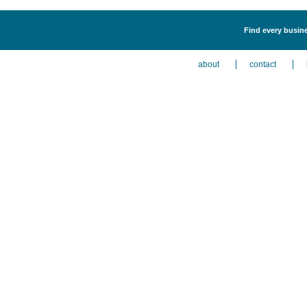
Find every busin
about
contact