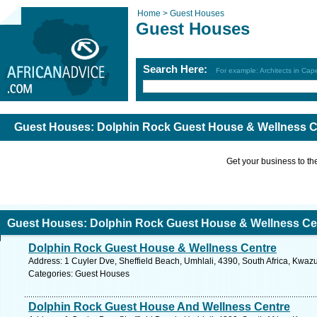
Home >
Guest Houses
Guest Houses
Search Here:
For example: Architects in Ca
Guest Houses: Dolphin Rock Guest House & Wellness C
Get your business to the 
Guest Houses: Dolphin Rock Guest House & Wellness Ce
Dolphin Rock Guest House & Wellness Centre
Address: 1 Cuyler Dve, Sheffield Beach, Umhlali, 4390, South Africa, Kwazu
Categories: Guest Houses
Dolphin Rock Guest House And Wellness Centre