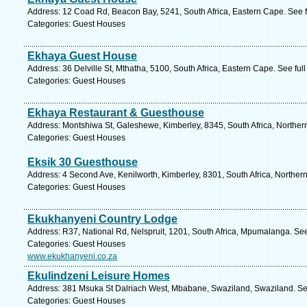
Address: 12 Coad Rd, Beacon Bay, 5241, South Africa, Eastern Cape. See 
Categories: Guest Houses
Ekhaya Guest House
Address: 36 Delville St, Mthatha, 5100, South Africa, Eastern Cape. See fu
Categories: Guest Houses
Ekhaya Restaurant & Guesthouse
Address: Montshiwa St, Galeshewe, Kimberley, 8345, South Africa, Norther
Categories: Guest Houses
Eksik 30 Guesthouse
Address: 4 Second Ave, Kenilworth, Kimberley, 8301, South Africa, Norther
Categories: Guest Houses
Ekukhanyeni Country Lodge
Address: R37, National Rd, Nelspruit, 1201, South Africa, Mpumalanga. Se
Categories: Guest Houses
www.ekukhanyeni.co.za
Ekulindzeni Leisure Homes
Address: 381 Msuka St Dalriach West, Mbabane, Swaziland, Swaziland. Se
Categories: Guest Houses