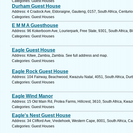
Categories: Guest Houses
Durham Guest House
Address: 4 Cradock Ave, Eldoraigne, Gauteng, 0157, South Africa, Centurio
Categories: Guest Houses
E M M A Guesthouse
Address: 96 Kokerboom Ave, Lourierpark, Free State, 9301, South Africa, B
Categories: Guest Houses
Eagle Guest House
Address: Kitwe, Zambia, Zambia. See full address and map.
Categories: Guest Houses
Eagle Rock Guest House
Address: 104 Fairway, Beachwood, Kwazulu Natal, 4051, South Africa, Dur
Categories: Guest Houses
Eagle Wind Manor
Address: 15 Old Main Rd, Protea Farms, Hillcrest, 3610, South Africa, Kwaz
Categories: Guest Houses
Eagle's Nest Guest House
Address: 34 Clifford Ave, Vredehoek, Western Cape, 8001, South Africa, C
Categories: Guest Houses