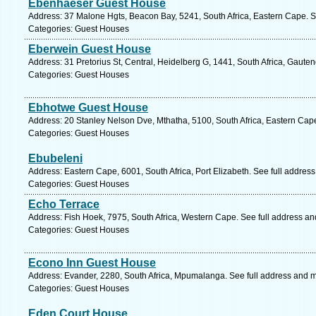
Ebenhaeser Guest House
Address: 37 Malone Hgts, Beacon Bay, 5241, South Africa, Eastern Cape. S
Categories: Guest Houses
Eberwein Guest House
Address: 31 Pretorius St, Central, Heidelberg G, 1441, South Africa, Gaute
Categories: Guest Houses
Ebhotwe Guest House
Address: 20 Stanley Nelson Dve, Mthatha, 5100, South Africa, Eastern Cap
Categories: Guest Houses
Ebubeleni
Address: Eastern Cape, 6001, South Africa, Port Elizabeth. See full addres
Categories: Guest Houses
Echo Terrace
Address: Fish Hoek, 7975, South Africa, Western Cape. See full address a
Categories: Guest Houses
Econo Inn Guest House
Address: Evander, 2280, South Africa, Mpumalanga. See full address and 
Categories: Guest Houses
Eden Court House