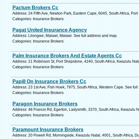
Pactum Brokers Cc
Address: 24 Fifth Ave, Newton Park, Eastern Cape, 6045, South Africa, Port
Categories: Insurance Brokers
Pagat United Insurance Agency
Address: Lilongwe, Malawi, Malawi. See full address and map.
Categories: Insurance Brokers
Palm Insurance Brokers And Estate Agents Cc
Address: 21 Robinson St, Port Shepstone, 4240, South Africa, Kwazulu Nata
Categories: Insurance Brokers
Papill On Insurance Brokers Cc
Address: 23 1st Ave, Fish Hoek, 7975, South Africa, Western Cape. See ful
Categories: Insurance Brokers
Paragon Insurance Brokers
Address: 48 Francis Rd, Egerton, Ladysmith, 3370, South Africa, Kwazulu N
Categories: Insurance Brokers
Paramount Insurance Brokers
Address: 20 Powell Rd, Morningside, Kwazulu Natal, 4001, South Africa, D