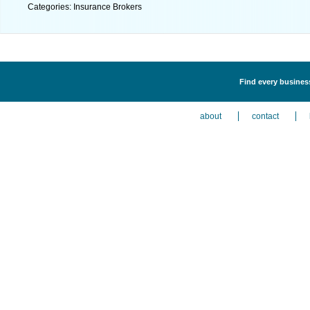
Categories: Insurance Brokers
Find every business
about
contact