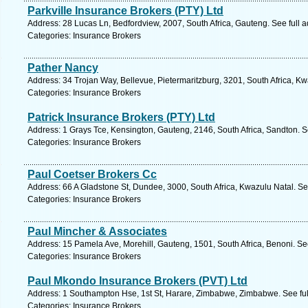
Parkville Insurance Brokers (PTY) Ltd
Address: 28 Lucas Ln, Bedfordview, 2007, South Africa, Gauteng. See full 
Categories: Insurance Brokers
Pather Nancy
Address: 34 Trojan Way, Bellevue, Pietermaritzburg, 3201, South Africa, Kw
Categories: Insurance Brokers
Patrick Insurance Brokers (PTY) Ltd
Address: 1 Grays Tce, Kensington, Gauteng, 2146, South Africa, Sandton. S
Categories: Insurance Brokers
Paul Coetser Brokers Cc
Address: 66 A Gladstone St, Dundee, 3000, South Africa, Kwazulu Natal. Se
Categories: Insurance Brokers
Paul Mincher & Associates
Address: 15 Pamela Ave, Morehill, Gauteng, 1501, South Africa, Benoni. Se
Categories: Insurance Brokers
Paul Mkondo Insurance Brokers (PVT) Ltd
Address: 1 Southampton Hse, 1st St, Harare, Zimbabwe, Zimbabwe. See fu
Categories: Insurance Brokers