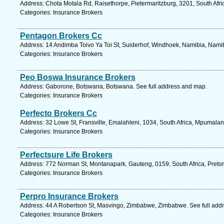
Address: Chota Motala Rd, Raisethorpe, Pietermaritzburg, 3201, South Afri
Categories: Insurance Brokers
Pentagon Brokers Cc
Address: 14 Andimba Toivo Ya Toi St, Suiderhof, Windhoek, Namibia, Namib
Categories: Insurance Brokers
Peo Boswa Insurance Brokers
Address: Gaborone, Botswana, Botswana. See full address and map.
Categories: Insurance Brokers
Perfecto Brokers Cc
Address: 32 Lowe St, Fransville, Emalahleni, 1034, South Africa, Mpumalan
Categories: Insurance Brokers
Perfectsure Life Brokers
Address: 772 Norman St, Montanapark, Gauteng, 0159, South Africa, Pretor
Categories: Insurance Brokers
Perpro Insurance Brokers
Address: 44 A Robertson St, Masvingo, Zimbabwe, Zimbabwe. See full add
Categories: Insurance Brokers