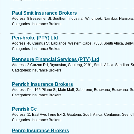
Paul Smit Insurance Brokers
Address: 8 Bessemer St, Southern Industrial, Windhoek, Namibia, Namibia.
Categories: Insurance Brokers
Pen-broke (PTY) Ltd
Address: 46 Carinus St, Labiance, Western Cape, 7530, South Africa, Bellvi
Categories: Insurance Brokers
Pennsure Financial Services (PTY) Ltd
Address: 2 Curzon Rd, Bryanston, Gauteng, 2191, South Africa, Sandton. S
Categories: Insurance Brokers
Penrich Insurance Brokers
Address: Plot 165 Pilane St, Main Mall, Gaborone, Botswana, Botswana. Se
Categories: Insurance Brokers
Penrisk Cc
Address: 11 East Ave, Irene Ext 2, Gauteng, South Africa, Centurion. See fu
Categories: Insurance Brokers
Penro Insurance Brokers