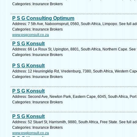
Categories: Insurance Brokers
P S G Consulting Optimum
Address: 7 5th Ave, Naboomspruit, 0560, South Africa, Limpopo. See full a
Categories: Insurance Brokers
www.psgconsult.co.za
P S G Konsult
Address: 66 Le Roux St, Upington, 8801, South Africa, Northern Cape. See 
Categories: Insurance Brokers
P S G Konsult
Address: 12 Heuningklip Rd, Vredenburg, 7380, South Africa, Western Cape
Categories: Insurance Brokers
P S G Konsult
Address: Second Ave, Newton Park, Eastern Cape, 6045, South Africa, Port 
Categories: Insurance Brokers
P S G Konsult
Address: 52 Stuart St, Harrismith, 9880, South Africa, Free State. See full 
Categories: Insurance Brokers
www.psgkonsult.co.za