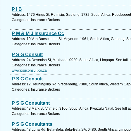
P I B
Address: 1476 Hings St, Ruimsig, Gauteng, 1732, South Africa, Roodepoort
Categories: Insurance Brokers
P M & M J Insurance Cc
Address: 10 Van Boeschoten St, Meyerton, 1961, South Africa, Gauteng. Se
Categories: Insurance Brokers
P S G Consult
Address: 24 Devenish St, Makhado, 0920, South Africa, Limpopo. See full 
Categories: Insurance Brokers
www.psgconsult.co.za
P S G Consult
Address: 12 Heuningklip Rd, Vredenburg, 7380, South Africa, Western Cape
Categories: Insurance Brokers
P S G Consultant
Address: 43 Mark St, Vryheid, 3100, South Africa, Kwazulu Natal. See full 
Categories: Insurance Brokers
P S G Consultants
Address: 43 Luna Rd, Bela-Bela, Bela-Bela SA, 0480, South Africa, Limpop