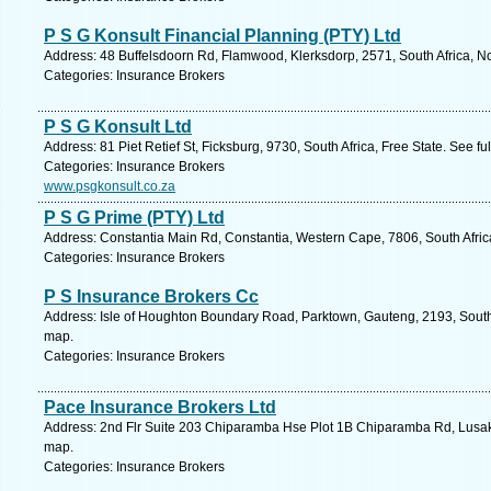
P S G Konsult Financial Planning (PTY) Ltd
Address: 48 Buffelsdoorn Rd, Flamwood, Klerksdorp, 2571, South Africa, No
Categories: Insurance Brokers
P S G Konsult Ltd
Address: 81 Piet Retief St, Ficksburg, 9730, South Africa, Free State. See f
Categories: Insurance Brokers
www.psgkonsult.co.za
P S G Prime (PTY) Ltd
Address: Constantia Main Rd, Constantia, Western Cape, 7806, South Afric
Categories: Insurance Brokers
P S Insurance Brokers Cc
Address: Isle of Houghton Boundary Road, Parktown, Gauteng, 2193, South
map.
Categories: Insurance Brokers
Pace Insurance Brokers Ltd
Address: 2nd Flr Suite 203 Chiparamba Hse Plot 1B Chiparamba Rd, Lusak
map.
Categories: Insurance Brokers