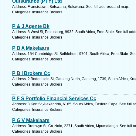
Outsurance (PTY) Ltd
Address: Francistown, Botswana, Botswana. See full address and map.
Categories: Insurance Brokers
P & J Agente Bk
Address: 8 West St, Petrusburg, 9932, South Africa, Free State. See full ad
Categories: Insurance Brokers
P B A Makelaars
Address: 154 Cambridge St, Bethlehem, 9701, South Africa, Free State. See
Categories: Insurance Brokers
P B I Brokers Cc
Address: 2 Bodenstein St, Gauteng North, Gauteng, 1739, South Africa, Kru
Categories: Insurance Brokers
P F S Portfolio Financial Services Cc
Address: 3 Kort St, Alexandria, 6185, South Africa, Eastern Cape. See full 
Categories: Insurance Brokers
P G V Makelaars
Address: Bronwyn St, Ga-Nala, 2271, South Africa, Mpumalanga. See full 
Categories: Insurance Brokers