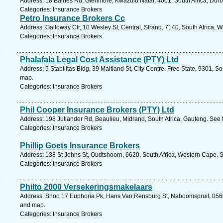
Address: 18 Baines Rd, Glenmore, Kwazulu Natal, 4001, South Africa, Durb
Categories: Insurance Brokers
Petro Insurance Brokers Cc
Address: Galloway Ctr, 10 Wesley St, Central, Strand, 7140, South Africa, 
Categories: Insurance Brokers
Phalafala Legal Cost Assistance (PTY) Ltd
Address: 5 Stabilitas Bldg, 39 Maitland St, City Centre, Free State, 9301, S
map.
Categories: Insurance Brokers
Phil Cooper Insurance Brokers (PTY) Ltd
Address: 198 Jutlander Rd, Beaulieu, Midrand, South Africa, Gauteng. See 
Categories: Insurance Brokers
Phillip Goets Insurance Brokers
Address: 138 St Johns St, Oudtshoorn, 6620, South Africa, Western Cape. 
Categories: Insurance Brokers
Philto 2000 Versekeringsmakelaars
Address: Shop 17 Euphoria Pk, Hans Van Rensburg St, Naboomspruit, 0560,
and map.
Categories: Insurance Brokers