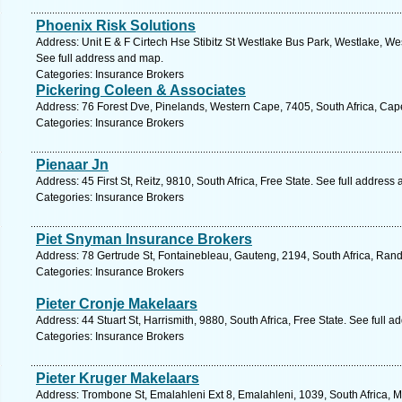
Phoenix Risk Solutions
Address: Unit E & F Cirtech Hse Stibitz St Westlake Bus Park, Westlake, W
See full address and map.
Categories: Insurance Brokers
Pickering Coleen & Associates
Address: 76 Forest Dve, Pinelands, Western Cape, 7405, South Africa, Cap
Categories: Insurance Brokers
Pienaar Jn
Address: 45 First St, Reitz, 9810, South Africa, Free State. See full address
Categories: Insurance Brokers
Piet Snyman Insurance Brokers
Address: 78 Gertrude St, Fontainebleau, Gauteng, 2194, South Africa, Ran
Categories: Insurance Brokers
Pieter Cronje Makelaars
Address: 44 Stuart St, Harrismith, 9880, South Africa, Free State. See full 
Categories: Insurance Brokers
Pieter Kruger Makelaars
Address: Trombone St, Emalahleni Ext 8, Emalahleni, 1039, South Africa,