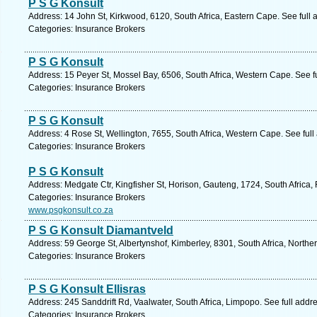
P S G Konsult
Address: 14 John St, Kirkwood, 6120, South Africa, Eastern Cape. See full
Categories: Insurance Brokers
P S G Konsult
Address: 15 Peyer St, Mossel Bay, 6506, South Africa, Western Cape. See f
Categories: Insurance Brokers
P S G Konsult
Address: 4 Rose St, Wellington, 7655, South Africa, Western Cape. See ful
Categories: Insurance Brokers
P S G Konsult
Address: Medgate Ctr, Kingfisher St, Horison, Gauteng, 1724, South Africa
Categories: Insurance Brokers
www.psgkonsult.co.za
P S G Konsult Diamantveld
Address: 59 George St, Albertynshof, Kimberley, 8301, South Africa, North
Categories: Insurance Brokers
P S G Konsult Ellisras
Address: 245 Sanddrift Rd, Vaalwater, South Africa, Limpopo. See full add
Categories: Insurance Brokers