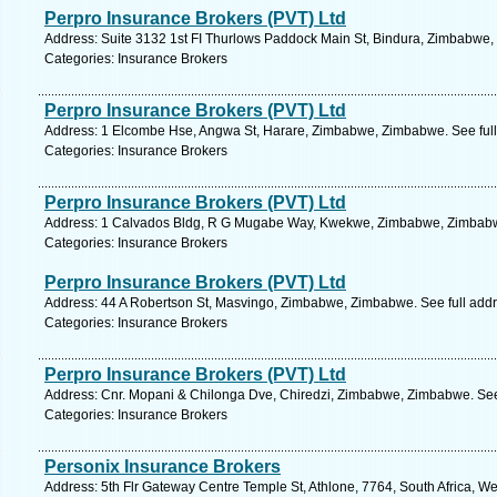
Perpro Insurance Brokers (PVT) Ltd
Address: Suite 3132 1st FI Thurlows Paddock Main St, Bindura, Zimbabwe,
Categories: Insurance Brokers
Perpro Insurance Brokers (PVT) Ltd
Address: 1 Elcombe Hse, Angwa St, Harare, Zimbabwe, Zimbabwe. See ful
Categories: Insurance Brokers
Perpro Insurance Brokers (PVT) Ltd
Address: 1 Calvados Bldg, R G Mugabe Way, Kwekwe, Zimbabwe, Zimbabwe
Categories: Insurance Brokers
Perpro Insurance Brokers (PVT) Ltd
Address: 44 A Robertson St, Masvingo, Zimbabwe, Zimbabwe. See full add
Categories: Insurance Brokers
Perpro Insurance Brokers (PVT) Ltd
Address: Cnr. Mopani & Chilonga Dve, Chiredzi, Zimbabwe, Zimbabwe. See
Categories: Insurance Brokers
Personix Insurance Brokers
Address: 5th Flr Gateway Centre Temple St, Athlone, 7764, South Africa, W