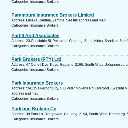
Categories: Insurance Brokers
Paramount Insurance Brokers Limited
Address: Lusaka, Zambia, Zambia. See full address and map.
Categories: Insurance Brokers
Parfitt And Associates
Address: 23 Constable St, Petervale, Gauteng, South Africa, Sandton. See 
Categories: Insurance Brokers
Park Brokers (PTY) Ltd
Address: 47 Corlett Dve, Illovo, Gauteng, 2196, South Africa, Johannesburg
Categories: Insurance Brokers
Park Insurance Brokers
Address: Ste125 Overport City, 430 Peter Mokaba Rd, Overport, Kwazulu Nat
address and map.
Categories: Insurance Brokers
Parklane Brokers Cc
Address: 39 Park Ln, Blairgowrie, Gauteng, 2194, South Africa, Randburg. 
Categories: Insurance Brokers