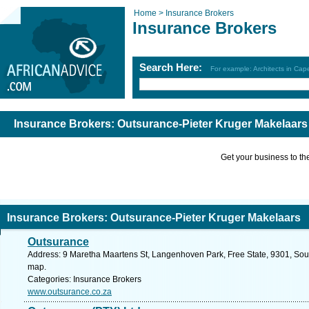
Home >
Insurance Brokers
Insurance Brokers
Search Here:
For example: Architects in Ca
Insurance Brokers: Outsurance-Pieter Kruger Makelaars
Get your business to the 
Insurance Brokers: Outsurance-Pieter Kruger Makelaars
Outsurance
Address: 9 Maretha Maartens St, Langenhoven Park, Free State, 9301, South
map.
Categories: Insurance Brokers
www.outsurance.co.za