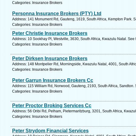
Categories: Insurance Brokers
Personna Insurance Brokers (PTY) Ltd
Address: 141 Monument Rd, Gauteng, 1619, South Africa, Kempton Park. S
Categories: Insurance Brokers
Peter Christie Insurance Brokers
Address: 10 Sookhay Pl, Westville, 3630, South Africa, Kwazulu Natal. See 
Categories: Insurance Brokers
Peter Dirksen Insurance Brokers
Address: 148 Montpelier Rd, Morningside, Kwazulu Natal, 4001, South Afri
Categories: Insurance Brokers
Peter Garrun Insurance Brokers Cc
Address: 115 William Rd, Norwood, Gauteng, 2193, South Africa, Sandton. 
Categories: Insurance Brokers
Peter Proctor Broking Services Cc
Address: 56 Oribi Rd, Pelham, Pietermaritzburg, 3201, South Africa, Kwazul
Categories: Insurance Brokers
Peter Strydom Financial Services