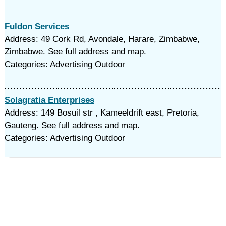
Fuldon Services
Address: 49 Cork Rd, Avondale, Harare, Zimbabwe,
Zimbabwe. See full address and map.
Categories: Advertising Outdoor
Solagratia Enterprises
Address: 149 Bosuil str , Kameeldrift east, Pretoria,
Gauteng. See full address and map.
Categories: Advertising Outdoor