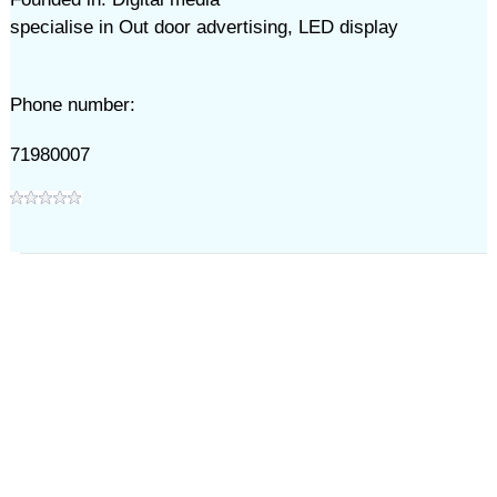
specialise in Out door advertising, LED display
Phone number:
71980007