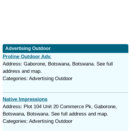
Advertising Outdoor
Proline Outdoor Adv.
Address: Gaborone, Botswana, Botswana. See full
address and map.
Categories: Advertising Outdoor
Native Impressions
Address: Plot 104 Unit 20 Commerce Pk, Gaborone,
Botswana, Botswana. See full address and map.
Categories: Advertising Outdoor