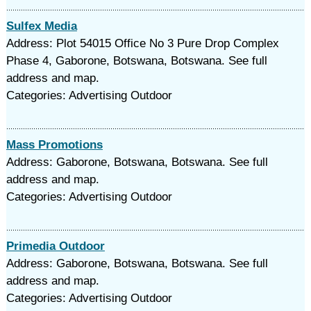
Sulfex Media
Address: Plot 54015 Office No 3 Pure Drop Complex
Phase 4, Gaborone, Botswana, Botswana. See full
address and map.
Categories: Advertising Outdoor
Mass Promotions
Address: Gaborone, Botswana, Botswana. See full
address and map.
Categories: Advertising Outdoor
Primedia Outdoor
Address: Gaborone, Botswana, Botswana. See full
address and map.
Categories: Advertising Outdoor