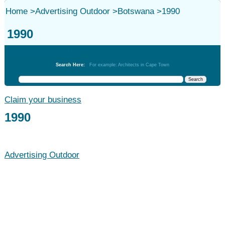
Home
>
Advertising Outdoor
>
Botswana
>
1990
1990
Advertising Outdoor
Search Here:
For example: Architects in Cape Town
Claim your business
1990
Advertising Outdoor