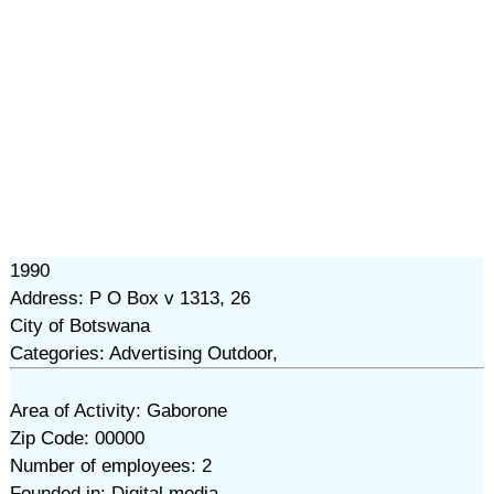
1990
Address: P O Box v 1313, 26
City of Botswana
Categories: Advertising Outdoor,
Area of Activity: Gaborone
Zip Code: 00000
Number of employees: 2
Founded in: Digital media