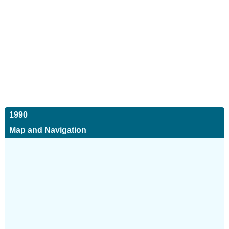
1990
Map and Navigation