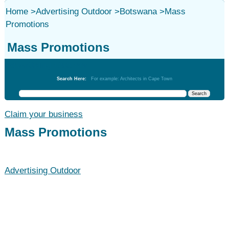
Home
>
Advertising Outdoor
>
Botswana
>
Mass
Promotions
Mass Promotions
Advertising Outdoor
Search Here:
For example: Architects in Cape Town
Claim your business
Mass Promotions
Advertising Outdoor