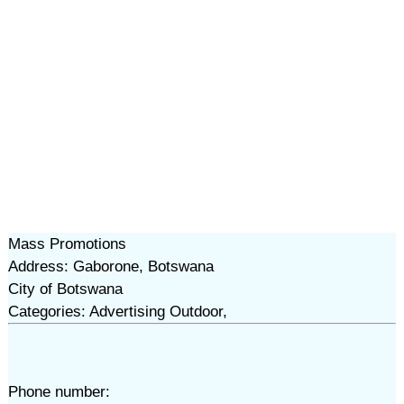
Mass Promotions
Address: Gaborone, Botswana
City of Botswana
Categories: Advertising Outdoor,
Phone number: