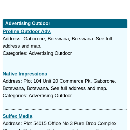
Advertising Outdoor
Proline Outdoor Adv.
Address: Gaborone, Botswana, Botswana. See full
address and map.
Categories: Advertising Outdoor
Native Impressions
Address: Plot 104 Unit 20 Commerce Pk, Gaborone,
Botswana, Botswana. See full address and map.
Categories: Advertising Outdoor
Sulfex Media
Address: Plot 54015 Office No 3 Pure Drop Complex