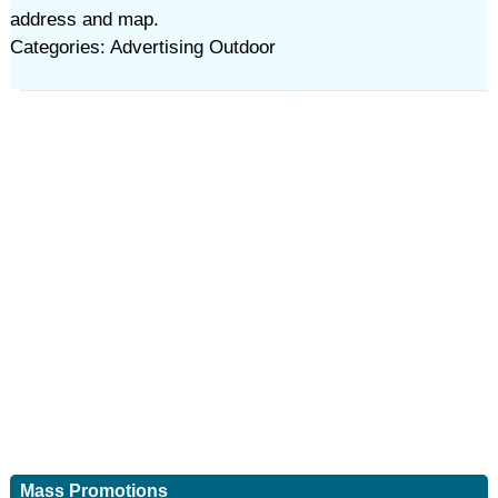
address and map.
Categories: Advertising Outdoor
Mass Promotions