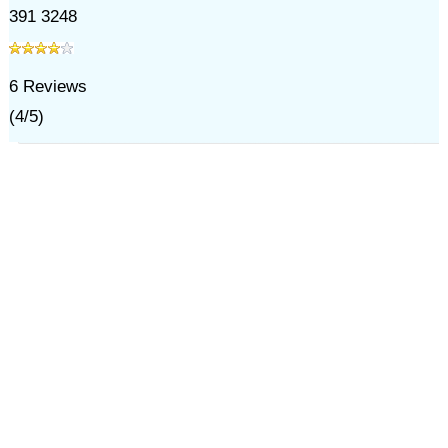
391 3248
6
Reviews
(
4
/
5
)