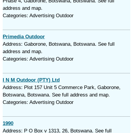
Phase 4, Gaborone, Botswana, Botswana. See full
address and map.
Categories: Advertising Outdoor
Primedia Outdoor
Address: Gaborone, Botswana, Botswana. See full
address and map.
Categories: Advertising Outdoor
I N M Outdoor (PTY) Ltd
Address: Plot 157 Unit 5 Commerce Park, Gaborone,
Botswana, Botswana. See full address and map.
Categories: Advertising Outdoor
1990
Address: P O Box v 1313, 26, Botswana. See full