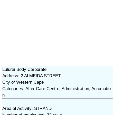
Lulurai Body Corporate
Address: 2 ALMEIDA STREET
City of Western Cape
Categories: After Care Centre, Administration, Automatio
n
Area of Activity: STRAND
Number of employees: 72 units