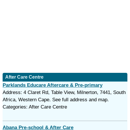
After Care Centre
Parklands Educare Aftercare & Pre-primary
Address: 4 Claret Rd, Table View, Milnerton, 7441, South
Africa, Western Cape. See full address and map.
Categories: After Care Centre
Abana Pre-school & After Care