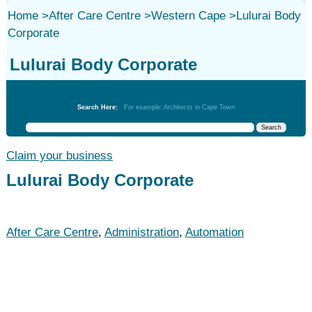
Home
>
After Care Centre
>
Western Cape
>
Lulurai Body
Corporate
Lulurai Body Corporate
After Care Centre
Search Here:
For example: Architects in Cape Town
Claim your business
Lulurai Body Corporate
After Care Centre
,
Administration
,
Automation