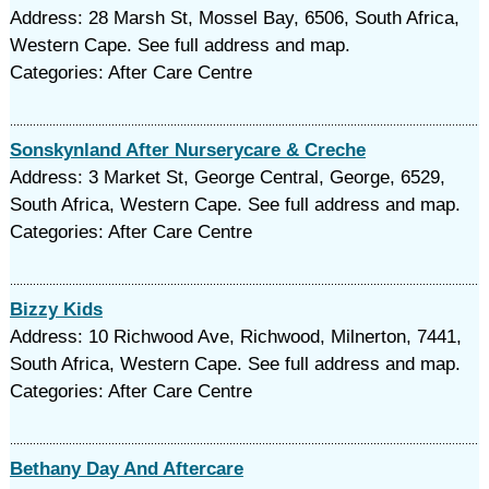
Address: 28 Marsh St, Mossel Bay, 6506, South Africa,
Western Cape. See full address and map.
Categories: After Care Centre
Sonskynland After Nurserycare & Creche
Address: 3 Market St, George Central, George, 6529,
South Africa, Western Cape. See full address and map.
Categories: After Care Centre
Bizzy Kids
Address: 10 Richwood Ave, Richwood, Milnerton, 7441,
South Africa, Western Cape. See full address and map.
Categories: After Care Centre
Bethany Day And Aftercare