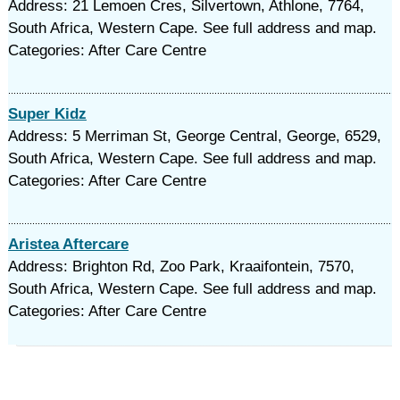
Address: 21 Lemoen Cres, Silvertown, Athlone, 7764,
South Africa, Western Cape. See full address and map.
Categories: After Care Centre
Super Kidz
Address: 5 Merriman St, George Central, George, 6529,
South Africa, Western Cape. See full address and map.
Categories: After Care Centre
Aristea Aftercare
Address: Brighton Rd, Zoo Park, Kraaifontein, 7570,
South Africa, Western Cape. See full address and map.
Categories: After Care Centre