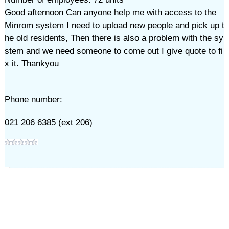
Good afternoon Can anyone help me with access to the
Minrom system I need to upload new people and pick up t
he old residents, Then there is also a problem with the sy
stem and we need someone to come out I give quote to fi
x it. Thankyou
Phone number:
021 206 6385 (ext 206)