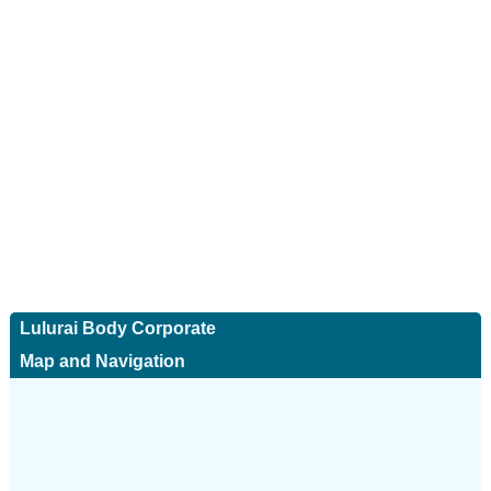
Lulurai Body Corporate
Map and Navigation