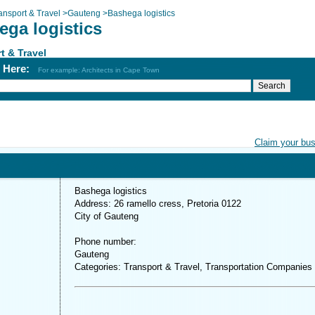
ansport & Travel
>
Gauteng
>
Bashega logistics
ega logistics
t & Travel
h Here:
For example: Architects in Cape Town
Claim your bu
Bashega logistics
Address: 26 ramello cress, Pretoria 0122
City of Gauteng
Phone number:
Gauteng
Categories: Transport & Travel, Transportation Companies