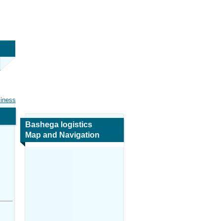
siness
Bashega logistics
Map and Navigation