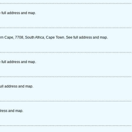
 full address and map.
ern Cape, 7708, South Africa, Cape Town. See full address and map.
 full address and map.
full address and map.
dress and map.