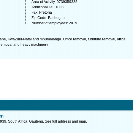
Area of Activity: 0739359335
Additional Tel.: 0122
Fax: Pretoria
Zip Code: Bashegaltr
Number of employees: 2019
ane, KwaZulu-Natal and mpumalanga. Office removal, furniture removal, office
e removal and heavy machinery
sm
939, South Africa, Gauteng. See full address and map.