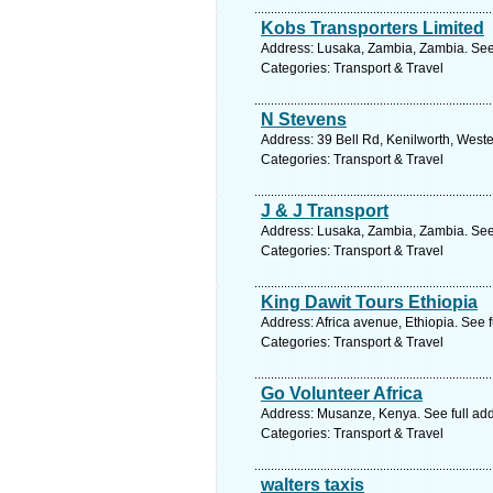
Kobs Transporters Limited
Address: Lusaka, Zambia, Zambia. See
Categories: Transport & Travel
N Stevens
Address: 39 Bell Rd, Kenilworth, West
Categories: Transport & Travel
J & J Transport
Address: Lusaka, Zambia, Zambia. See
Categories: Transport & Travel
King Dawit Tours Ethiopia
Address: Africa avenue, Ethiopia. See 
Categories: Transport & Travel
Go Volunteer Africa
Address: Musanze, Kenya. See full ad
Categories: Transport & Travel
walters taxis