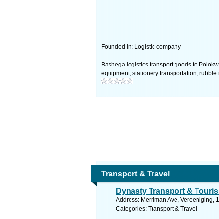
Founded in: Logistic company
Bashega logistics transport goods to Polokw
equipment, stationery transportation, rubbl
Transport & Travel
Dynasty Transport & Touri
Address: Merriman Ave, Vereeniging, 1
Categories: Transport & Travel