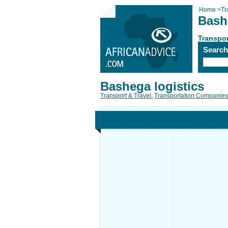
Home
>
Tr
Bash
Transpor
Searc
Bashega logistics
Transport & Travel
,
Transportation Companies